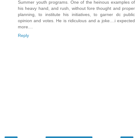
Summer youth programs. One of the heinous examples of
his heavy hand, and rush, without fore thought and proper
planning, to institute his initiatives, to garner dc public
opinion and votes. He is ridiculous and a joke....i expected
more....
Reply