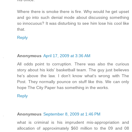
Where there is smoke there is fire. Why would he get upset
and go into such denial mode about discussing something
so innocuous? It was disturbing to see him lose his cool like
that.
Reply
Anonymous
April 17, 2009 at 3:36 AM
All odds point to corruption. There was also the curious
story about his kids' basketball team. The guy just believes
he's above the law. I don't know what's wrong with The
Post. They normally pounce on stuff like this. We can only
hope The City Paper has something in the works.
Reply
Anonymous
September 8, 2009 at 1:46 PM
what is criminal is his imprudent mis-appropriation and
allocation of approximately $60 million to the 09 and 08