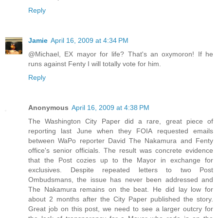
Reply
Jamie
April 16, 2009 at 4:34 PM
@Michael, EX mayor for life? That's an oxymoron! If he
runs against Fenty I will totally vote for him.
Reply
Anonymous
April 16, 2009 at 4:38 PM
The Washington City Paper did a rare, great piece of
reporting last June when they FOIA requested emails
between WaPo reporter David The Nakamura and Fenty
office's senior officials. The result was concrete evidence
that the Post cozies up to the Mayor in exchange for
exclusives. Despite repeated letters to two Post
Ombudsmans, the issue has never been addressed and
The Nakamura remains on the beat. He did lay low for
about 2 months after the City Paper published the story.
Great job on this post, we need to see a larger outcry for