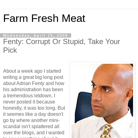
Farm Fresh Meat
Wednesday, April 15, 2009
Fenty: Corrupt Or Stupid, Take Your
Pick
About a week ago I started
writing a great big long post
about Adrian Fenty and how
his administration has been
a tremendous letdown. I
never posted it because
honestly, it was too long. But
it seemes like a day doesn't
go by where another mini-
scandal isn't splattered all
over the blogs, and I wanted