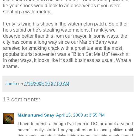
tie your shoes would look to an observer as if you were
stealing a watermelon.
Fenty is tying his shoes in the watermelon patch. So either
he's stupid or he's stealing watermelons. Frankly, we
deserve better than this from our mayor. In some ways, the
city has come a long way since our Marion Barry was
arrested for smoking crack with a prostitue and the most
popular tourist souvenier was a "Bitch Set Me Up" tee-shirt.
In other ways, it looks like it's still business as usual. What a
shame.
Jamie
on
4/15/2009 10:32:00 AM
13 comments:
Malnurtured Snay
April 15, 2009 at 3:55 PM
I have to admit, although I've been in DC for about a year, I
haven't really started paying attention to local politics until
this whole baseball ticket thing came up this week, and I