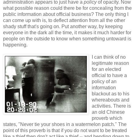
administration appears to just have a
policy
of opacity. Now
what possible reason could there be for concealing from the
public information about official business? The only thing I
can come up with is, to deflect attention from all the other
shady stuff that's going on. Put another way, by keeping
everyone in the dark all the time, it makes it much harder for
people on the outside to know when something untoward is
happening.
I can think of no
legitimate reason
for an elected
official to have a
policy of an
information
blackout as to his
whereabouts and
activities. There is
an old Chinese
proverb which
states, "Never tie your shoes in a watermelon patch." The
point of this proverb is that if you do not want to be treated
like a thief then don't act like a thief -- and bending down to