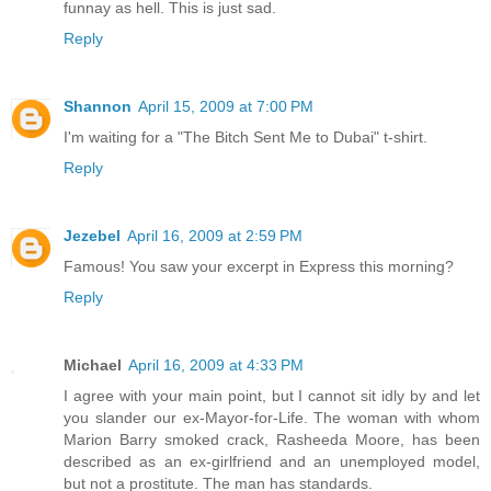
funnay as hell. This is just sad.
Reply
Shannon
April 15, 2009 at 7:00 PM
I'm waiting for a "The Bitch Sent Me to Dubai" t-shirt.
Reply
Jezebel
April 16, 2009 at 2:59 PM
Famous! You saw your excerpt in Express this morning?
Reply
Michael
April 16, 2009 at 4:33 PM
I agree with your main point, but I cannot sit idly by and let
you slander our ex-Mayor-for-Life. The woman with whom
Marion Barry smoked crack, Rasheeda Moore, has been
described as an ex-girlfriend and an unemployed model,
but not a prostitute. The man has standards.