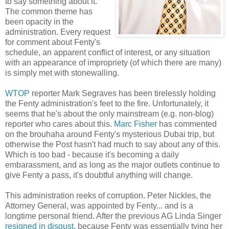
to say something about it.
The common theme has
been opacity in the
administration. Every request
for comment about Fenty's
schedule, an apparent conflict of interest, or any situation
with an appearance of impropriety (of which there are many)
is simply met with stonewalling.
WTOP
reporter Mark Segraves has been tirelessly holding
the Fenty administration's feet to the fire. Unfortunately, it
seems that he's about the only mainstream (e.g. non-blog)
reporter who cares about this.
Marc Fisher
has commented
on the brouhaha around Fenty's mysterious Dubai trip, but
otherwise the Post hasn't had much to say about any of this.
Which is too bad - because it's becoming a daily
embarassment, and as long as the major outlets continue to
give Fenty a pass, it's doubtful anything will change.
This administration reeks of corruption. Peter Nickles, the
Attorney General, was appointed by Fenty... and is a
longtime personal friend. After the previous AG Linda Singer
resigned in disgust,
because Fenty was essentially tying her