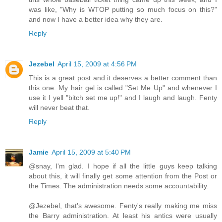
was like, "Why is WTOP putting so much focus on this?"
and now I have a better idea why they are.
Reply
Jezebel
April 15, 2009 at 4:56 PM
This is a great post and it deserves a better comment than
this one: My hair gel is called "Set Me Up" and whenever I
use it I yell "bitch set me up!" and I laugh and laugh. Fenty
will never beat that.
Reply
Jamie
April 15, 2009 at 5:40 PM
@snay, I'm glad. I hope if all the little guys keep talking
about this, it will finally get some attention from the Post or
the Times. The administration needs some accountability.
@Jezebel, that's awesome. Fenty's really making me miss
the Barry administration. At least his antics were usually