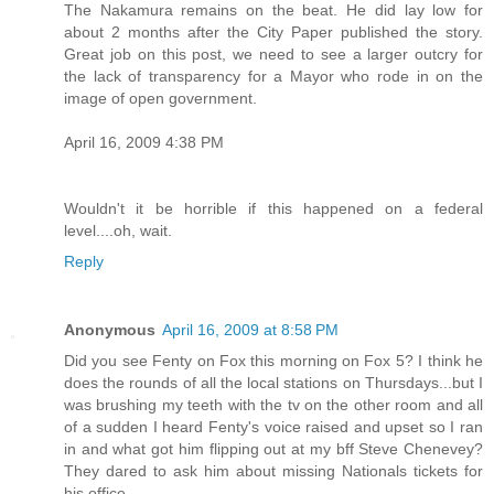
The Nakamura remains on the beat. He did lay low for
about 2 months after the City Paper published the story.
Great job on this post, we need to see a larger outcry for
the lack of transparency for a Mayor who rode in on the
image of open government.
April 16, 2009 4:38 PM
Wouldn't it be horrible if this happened on a federal
level....oh, wait.
Reply
Anonymous
April 16, 2009 at 8:58 PM
Did you see Fenty on Fox this morning on Fox 5? I think he
does the rounds of all the local stations on Thursdays...but I
was brushing my teeth with the tv on the other room and all
of a sudden I heard Fenty's voice raised and upset so I ran
in and what got him flipping out at my bff Steve Chenevey?
They dared to ask him about missing Nationals tickets for
his office.