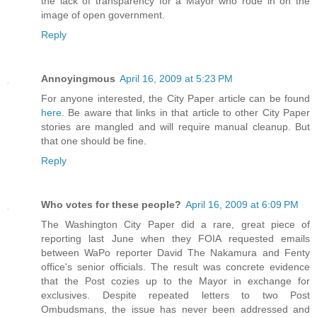
the lack of transparency for a Mayor who rode in on the
image of open government.
Reply
Annoyingmous
April 16, 2009 at 5:23 PM
For anyone interested, the City Paper article can be found
here
. Be aware that links in that article to other City Paper
stories are mangled and will require manual cleanup. But
that one should be fine.
Reply
Who votes for these people?
April 16, 2009 at 6:09 PM
The Washington City Paper did a rare, great piece of
reporting last June when they FOIA requested emails
between WaPo reporter David The Nakamura and Fenty
office's senior officials. The result was concrete evidence
that the Post cozies up to the Mayor in exchange for
exclusives. Despite repeated letters to two Post
Ombudsmans, the issue has never been addressed and