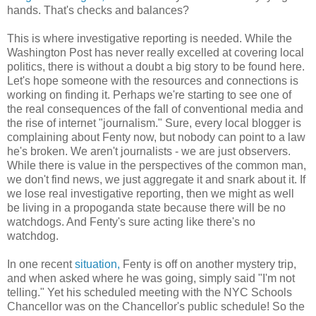
hands. That's checks and balances?
This is where investigative reporting is needed. While the
Washington Post has never really excelled at covering local
politics, there is without a doubt a big story to be found here.
Let's hope someone with the resources and connections is
working on finding it. Perhaps we're starting to see one of
the real consequences of the fall of conventional media and
the rise of internet "journalism." Sure, every local blogger is
complaining about Fenty now, but nobody can point to a law
he's broken. We aren't journalists - we are just observers.
While there is value in the perspectives of the common man,
we don't find news, we just aggregate it and snark about it. If
we lose real investigative reporting, then we might as well
be living in a propoganda state because there will be no
watchdogs. And Fenty's sure acting like there's no
watchdog.
In one recent
situation,
Fenty is off on another mystery trip,
and when asked where he was going, simply said "I'm not
telling." Yet his scheduled meeting with the NYC Schools
Chancellor was on the Chancellor's public schedule! So the