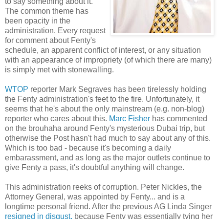
to say something about it.
The common theme has
been opacity in the
administration. Every request
for comment about Fenty's
schedule, an apparent conflict of interest, or any situation
with an appearance of impropriety (of which there are many)
is simply met with stonewalling.
WTOP
reporter Mark Segraves has been tirelessly holding
the Fenty administration's feet to the fire. Unfortunately, it
seems that he's about the only mainstream (e.g. non-blog)
reporter who cares about this.
Marc Fisher
has commented
on the brouhaha around Fenty's mysterious Dubai trip, but
otherwise the Post hasn't had much to say about any of this.
Which is too bad - because it's becoming a daily
embarassment, and as long as the major outlets continue to
give Fenty a pass, it's doubtful anything will change.
This administration reeks of corruption. Peter Nickles, the
Attorney General, was appointed by Fenty... and is a
longtime personal friend. After the previous AG Linda Singer
resigned in disgust,
because Fenty was essentially tying her