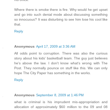
Where there is smoke there is fire. Why would he get upset
and go into such denial mode about discussing something
so innocuous? It was disturbing to see him lose his cool like
that.
Reply
Anonymous
April 17, 2009 at 3:36 AM
All odds point to corruption. There was also the curious
story about his kids' basketball team. The guy just believes
he's above the law. I don't know what's wrong with The
Post. They normally pounce on stuff like this. We can only
hope The City Paper has something in the works.
Reply
Anonymous
September 8, 2009 at 1:46 PM
what is criminal is his imprudent mis-appropriation and
allocation of approximately $60 million to the 09 and 08