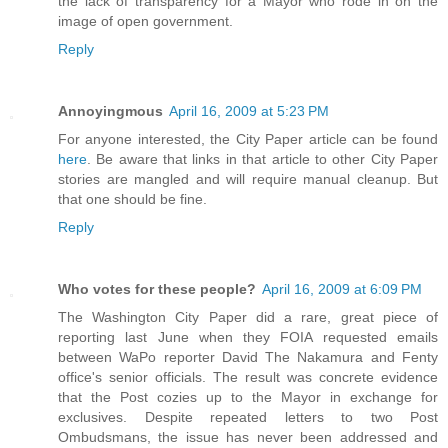
the lack of transparency for a Mayor who rode in on the
image of open government.
Reply
Annoyingmous
April 16, 2009 at 5:23 PM
For anyone interested, the City Paper article can be found
here
. Be aware that links in that article to other City Paper
stories are mangled and will require manual cleanup. But
that one should be fine.
Reply
Who votes for these people?
April 16, 2009 at 6:09 PM
The Washington City Paper did a rare, great piece of
reporting last June when they FOIA requested emails
between WaPo reporter David The Nakamura and Fenty
office's senior officials. The result was concrete evidence
that the Post cozies up to the Mayor in exchange for
exclusives. Despite repeated letters to two Post
Ombudsmans, the issue has never been addressed and