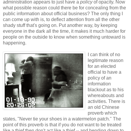
administration appears to just have a
policy
of opacity. Now
what possible reason could there be for concealing from the
public information about official business? The only thing I
can come up with is, to deflect attention from all the other
shady stuff that's going on. Put another way, by keeping
everyone in the dark all the time, it makes it much harder for
people on the outside to know when something untoward is
happening.
I can think of no
legitimate reason
for an elected
official to have a
policy of an
information
blackout as to his
whereabouts and
activities. There is
an old Chinese
proverb which
states, "Never tie your shoes in a watermelon patch." The
point of this proverb is that if you do not want to be treated
like a thief then don't act like a thief -- and bending down to