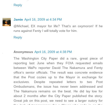
Reply
Jamie
April 16, 2009 at 4:34 PM
@Michael, EX mayor for life? That's an oxymoron! If he
runs against Fenty I will totally vote for him.
Reply
Anonymous
April 16, 2009 at 4:38 PM
The Washington City Paper did a rare, great piece of
reporting last June when they FOIA requested emails
between WaPo reporter David The Nakamura and Fenty
office's senior officials. The result was concrete evidence
that the Post cozies up to the Mayor in exchange for
exclusives. Despite repeated letters to two Post
Ombudsmans, the issue has never been addressed and
The Nakamura remains on the beat. He did lay low for
about 2 months after the City Paper published the story.
Great job on this post, we need to see a larger outcry for