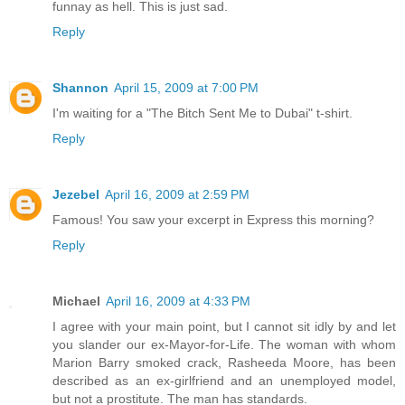
funnay as hell. This is just sad.
Reply
Shannon
April 15, 2009 at 7:00 PM
I'm waiting for a "The Bitch Sent Me to Dubai" t-shirt.
Reply
Jezebel
April 16, 2009 at 2:59 PM
Famous! You saw your excerpt in Express this morning?
Reply
Michael
April 16, 2009 at 4:33 PM
I agree with your main point, but I cannot sit idly by and let
you slander our ex-Mayor-for-Life. The woman with whom
Marion Barry smoked crack, Rasheeda Moore, has been
described as an ex-girlfriend and an unemployed model,
but not a prostitute. The man has standards.