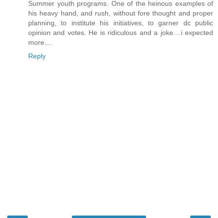
Summer youth programs. One of the heinous examples of
his heavy hand, and rush, without fore thought and proper
planning, to institute his initiatives, to garner dc public
opinion and votes. He is ridiculous and a joke....i expected
more....
Reply