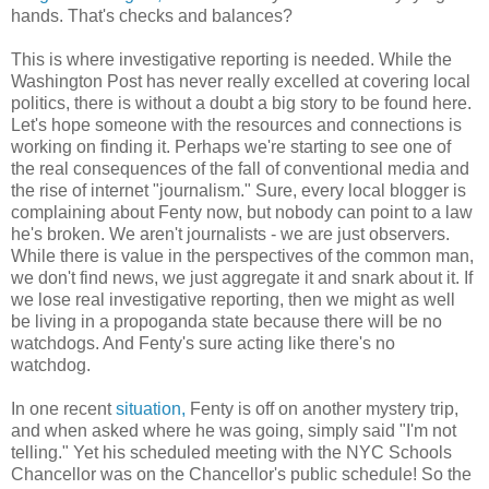
hands. That's checks and balances?
This is where investigative reporting is needed. While the
Washington Post has never really excelled at covering local
politics, there is without a doubt a big story to be found here.
Let's hope someone with the resources and connections is
working on finding it. Perhaps we're starting to see one of
the real consequences of the fall of conventional media and
the rise of internet "journalism." Sure, every local blogger is
complaining about Fenty now, but nobody can point to a law
he's broken. We aren't journalists - we are just observers.
While there is value in the perspectives of the common man,
we don't find news, we just aggregate it and snark about it. If
we lose real investigative reporting, then we might as well
be living in a propoganda state because there will be no
watchdogs. And Fenty's sure acting like there's no
watchdog.
In one recent
situation,
Fenty is off on another mystery trip,
and when asked where he was going, simply said "I'm not
telling." Yet his scheduled meeting with the NYC Schools
Chancellor was on the Chancellor's public schedule! So the