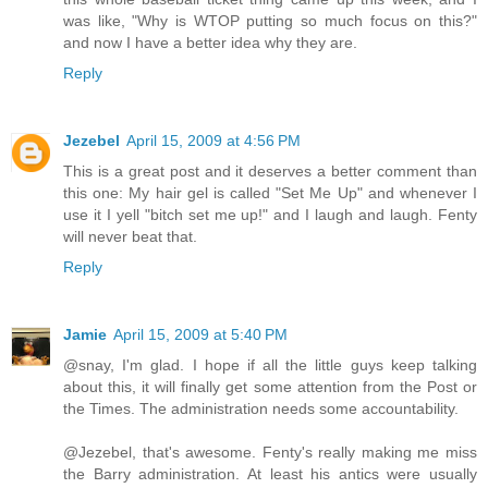
was like, "Why is WTOP putting so much focus on this?"
and now I have a better idea why they are.
Reply
Jezebel
April 15, 2009 at 4:56 PM
This is a great post and it deserves a better comment than
this one: My hair gel is called "Set Me Up" and whenever I
use it I yell "bitch set me up!" and I laugh and laugh. Fenty
will never beat that.
Reply
Jamie
April 15, 2009 at 5:40 PM
@snay, I'm glad. I hope if all the little guys keep talking
about this, it will finally get some attention from the Post or
the Times. The administration needs some accountability.
@Jezebel, that's awesome. Fenty's really making me miss
the Barry administration. At least his antics were usually