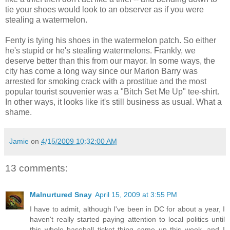
tie your shoes would look to an observer as if you were
stealing a watermelon.
Fenty is tying his shoes in the watermelon patch. So either
he's stupid or he's stealing watermelons. Frankly, we
deserve better than this from our mayor. In some ways, the
city has come a long way since our Marion Barry was
arrested for smoking crack with a prostitue and the most
popular tourist souvenier was a "Bitch Set Me Up" tee-shirt.
In other ways, it looks like it's still business as usual. What a
shame.
Jamie
on
4/15/2009 10:32:00 AM
13 comments:
Malnurtured Snay
April 15, 2009 at 3:55 PM
I have to admit, although I've been in DC for about a year, I
haven't really started paying attention to local politics until
this whole baseball ticket thing came up this week, and I