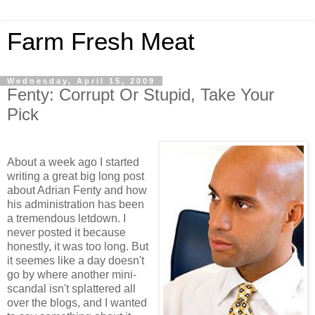
Farm Fresh Meat
Wednesday, April 15, 2009
Fenty: Corrupt Or Stupid, Take Your
Pick
About a week ago I started
writing a great big long post
about Adrian Fenty and how
his administration has been
a tremendous letdown. I
never posted it because
honestly, it was too long. But
it seemes like a day doesn't
go by where another mini-
scandal isn't splattered all
over the blogs, and I wanted