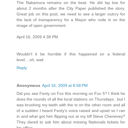
The Nakamura remains on the beat. He did lay low for
about 2 months after the City Paper published the story.
Great job on this post, we need to see a larger outcry for
the lack of transparency for a Mayor who rode in on the
image of open government.
April 16, 2009 4:38 PM
Wouldn't it be horrible if this happened on a federal
level....oh, wait.
Reply
Anonymous
April 16, 2009 at 8:58 PM
Did you see Fenty on Fox this morning on Fox 5? I think he
does the rounds of all the local stations on Thursdays...but I
was brushing my teeth with the tv on the other room and all
of a sudden I heard Fenty's voice raised and upset so I ran
in and what got him flipping out at my bff Steve Chenevey?
They dared to ask him about missing Nationals tickets for
his office.