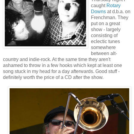
caught
Rotary
Downs
at d.b.a. on
Frenchman. They
put on a great
show - largely
consisting of
eclectic tunes
somewhere
between alt-
country and indie-rock. At the same time they aren't
ashamed to throw in a few hooks which kept at least one
song stuck in my head for a day afterwards. Good stuff -
definitely worth the price of a CD after the show.