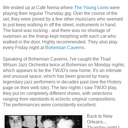
We ended up at Cafe Nema where
The Young Lions
were
playing their regular Thursday gig. Over the course of the
set, they were joined by a few other musicians who seemed
to just keep walking in off the street, instruments in hand.
The band was rocking - and there was no shortage of
surprises as the lineup kept morphing with each cat who
walked in the door. Highly recommended. They also play
every Friday night at
Bohemian Caverns
.
Speaking of Bohemian Caverns, I've caught the Thad
Wilson Jazz Orchestra twice at Bohemian on Monday nights,
which appears to be the TWJO's new home. It's an intimate
and unusual space, which has been graced by many
legendary jazz performers in decades past (see the History
page on their web site). The two nights I saw TWJO play,
they put on completely different shows, with selections
ranging from standards to eclectic original compositions.
The performances were consistently excellent.
Back to New
Orleans...
Thursday night I