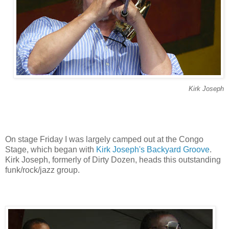
Kirk Joseph
On stage Friday I was largely camped out at the Congo
Stage, which began with
Kirk Joseph's Backyard Groove
.
Kirk Joseph, formerly of Dirty Dozen, heads this outstanding
funk/rock/jazz group.