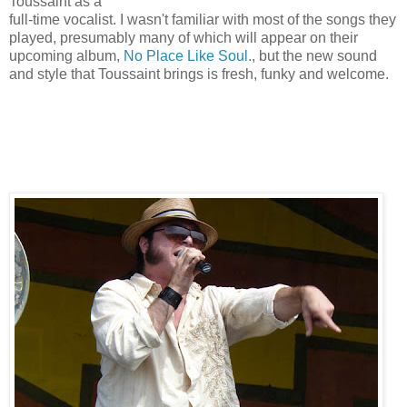
Toussaint as a
full-time vocalist. I wasn't familiar with most of the songs they
played, presumably many of which will appear on their
upcoming album,
No Place Like Soul.
, but the new sound
and style that Toussaint brings is fresh, funky and welcome.