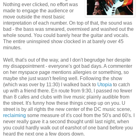
Nothing ever clicked, no effort was
made to engage the audience or
move outside the most basic
interpretation of each number. On top of that, the sound was
bad - the bass was smeared, overmixed and washed out the
whole sound. You could barely hear the guitar and vocals.
The entire uninspired show clocked in at barely over 45
minutes.
Well, that's out of the way, and I don't begrudge her despite
my disappointment - everyone's got bad days. A commenter
on her myspace page mentions allergies or something, so
maybe she just wasn't feeling well. Following the show
(which was over by 11:30) I walked back to
Utopia
to catch
up with a friend there. En route from 9:30, I passed no fewer
than 8 cafes and clubs with live music plainly audible from
the street. It's funny how these things creep up on you. U
street is by all rights the new center of the DC music scene,
reclaiming
some measure of it's cool from the 50's and 60's. I
never really gave it a second thought until last night, when
you could hardly walk out of earshot of one band before you
heard the next one a few doors down.