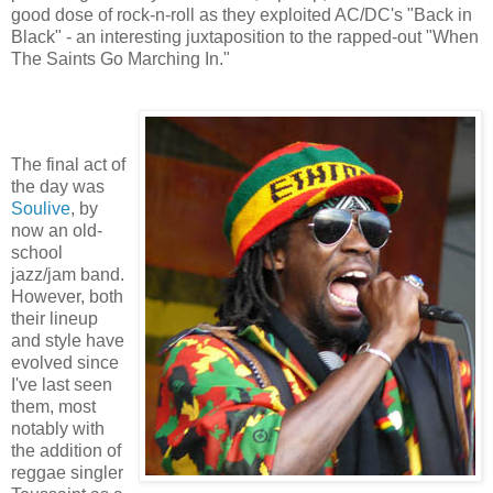
good dose of rock-n-roll as they exploited AC/DC's "Back in
Black" - an interesting juxtaposition to the rapped-out "When
The Saints Go Marching In."
The final act of
the day was
Soulive
, by
now an old-
school
jazz/jam band.
However, both
their lineup
and style have
evolved since
I've last seen
them, most
notably with
the addition of
reggae singler