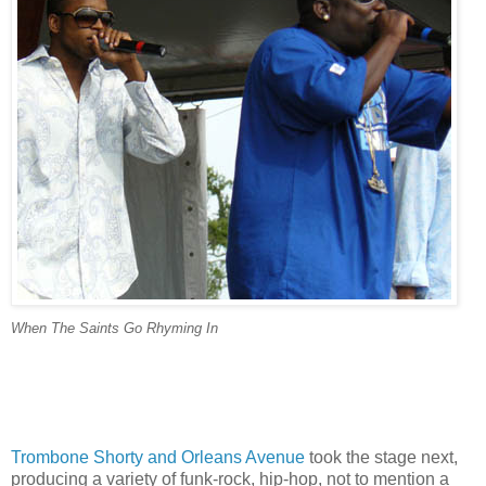
When The Saints Go Rhyming In
Trombone Shorty and Orleans Avenue
took the stage next,
producing a variety of funk-rock, hip-hop, not to mention a