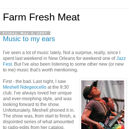
Farm Fresh Meat
Friday, May 4, 2007
Music to my ears
I've seen a lot of music lately. Not a surprise, really, since I
spent last weekend in New Orleans for weekend one of
Jazz
Fest.
But I've also been listening to some other new (or new
to me) music that's worth mentioning.
First - the bad. Last night, I saw
Meshell Ndegeocello
at the 9:30
club. I've always loved her unique
and ever-morphing style, and was
looking forward to the show.
Unfortunately, Meshell phoned it in.
The show was, from start to finish, a
disjointed series of what amounted
to radio-edits from her catalog.