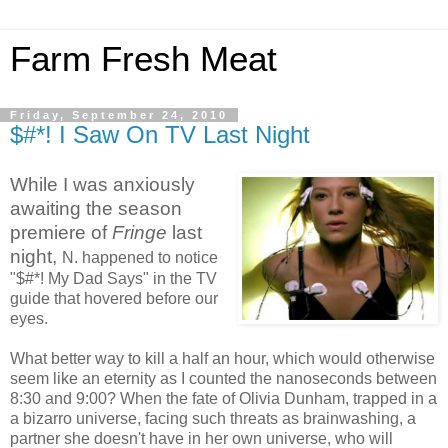
Farm Fresh Meat
Friday, September 24, 2010
$#*! I Saw On TV Last Night
While I was anxiously
awaiting the season
premiere of
Fringe
last
night,
N. happened to notice
"$#*! My Dad Says" in the TV
guide that hovered before our
eyes.
What better way to kill a half an hour, which would otherwise
seem like an eternity as I counted the nanoseconds between
8:30 and 9:00? When the fate of Olivia Dunham, trapped in a
a bizarro universe, facing such threats as brainwashing, a
partner she doesn't have in her own universe, who will