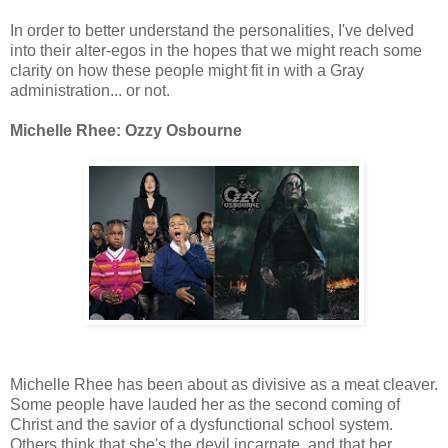
In order to better understand the personalities, I've delved
into their alter-egos in the hopes that we might reach some
clarity on how these people might fit in with a Gray
administration... or not.
Michelle Rhee: Ozzy Osbourne
Michelle Rhee has been about as divisive as a meat cleaver.
Some people have lauded her as the second coming of
Christ and the savior of a dysfunctional school system.
Others think that she's the devil incarnate, and that her