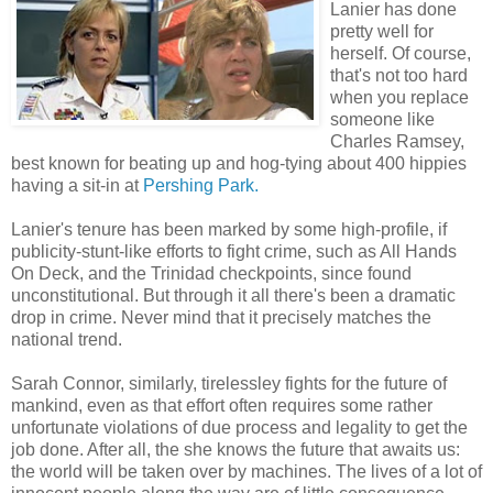
Lanier has done
pretty well for
herself. Of course,
that's not too hard
when you replace
someone like
Charles Ramsey,
best known for beating up and hog-tying about 400 hippies
having a sit-in at
Pershing Park.
Lanier's tenure has been marked by some high-profile, if
publicity-stunt-like efforts to fight crime, such as All Hands
On Deck, and the Trinidad checkpoints, since found
unconstitutional. But through it all there's been a dramatic
drop in crime. Never mind that it precisely matches the
national trend.
Sarah Connor, similarly, tirelessley fights for the future of
mankind, even as that effort often requires some rather
unfortunate violations of due process and legality to get the
job done. After all, the she knows the future that awaits us:
the world will be taken over by machines. The lives of a lot of