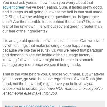
You must ask yourself how much you worry about that
soylent green
we've been eating. Sure, it tastes pretty good,
and it keeps us all going, but what the hell is that stuff made
of? Should we be asking more questions, or, is ignorance
bliss? Are there terrible truths behind the curtain? Or, is our
fear of the unknown, life without soylent green, greater than
our fear of the ingredients?
It is an age old question of what cost success. Can we stand
by while things that make us cringe keep happening,
because we like the results? Or, will we reject that paradigm
and demand to see the inside of the sausage factory -
knowing full well that we might not be able to stomach
sausage any more once we see it being made.
That is the vote before you. Choose your meal. But whatever
you choose, go vote, because regardless of what Rush (the
band, not the blowhard) might have you believe,
if you
choose not to decide, you have NOT made a choice: you've
let someone else make it for you.
Jamie
on
9/14/2010 09:53:00 AM
1 comment: