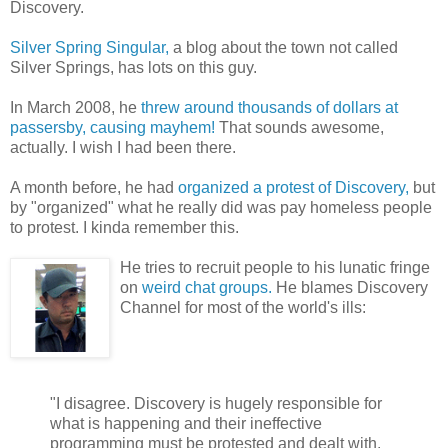
Discovery.
Silver Spring Singular,
a blog about the town not called
Silver Springs, has lots on this guy.
In March 2008, he
threw around thousands of dollars at
passersby, causing mayhem!
That sounds awesome,
actually. I wish I had been there.
A month before, he had
organized a protest of Discovery,
but
by "organized" what he really did was pay homeless people
to protest. I kinda remember this.
He tries to recruit people to his lunatic fringe
on
weird chat groups.
He blames Discovery
Channel for most of the world's ills:
"I disagree. Discovery is hugely responsible for
what is happening and their ineffective
programming must be protested and dealt with.