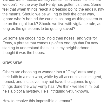
we don't like the way that Fenty has gotten us there. Some
feel that when things reach a breaking point, the ends justify
the means. Should we be willing to look the other way,
ignore what's behind the curtain, as long as things seem to
be on the right track? Should we live with vigilante rule, as
long as the girl seems to be getting saved?
So some are choosing to "hold their noses" and vote for
Fenty, a phrase that comes up often enough that I'm now
starting to understand the stink in my neighborhood. I
thought it was the hobos.
Gray: Gray
Others are choosing to wander into a "Gray" area and put
their faith in a man who, while by all accounts is intelligent,
honest, and inclusive, may not have the cajones to get
things done the way Fenty has. We think we like him, but
he's a bit of a mystery. He's intriguing yet unknown.
How to resolve this impossible dilemma?