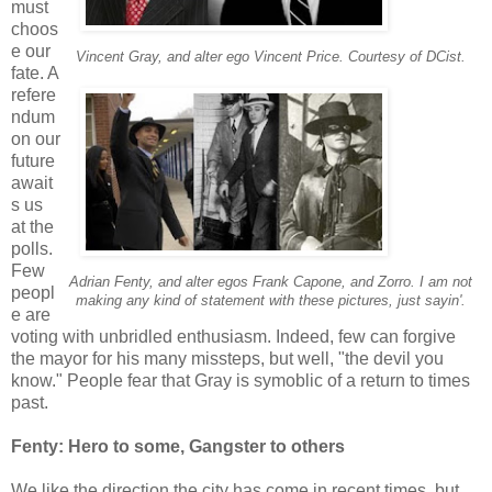
must
choos
e our
Vincent Gray, and alter ego Vincent Price. Courtesy of DCist.
fate. A
refere
ndum
on our
future
await
s us
at the
polls.
Few
Adrian Fenty, and alter egos Frank Capone, and Zorro. I am not
peopl
making any kind of statement with these pictures, just sayin'.
e are
voting with unbridled enthusiasm. Indeed, few can forgive
the mayor for his many missteps, but well, "the devil you
know." People fear that Gray is symoblic of a return to times
past.
Fenty: Hero to some, Gangster to others
We like the direction the city has come in recent times, but