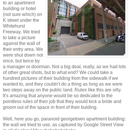
to an apartment
building or hotel
(not sure which) on
K street under the
Whitehurst
Freeway. We tried
to take a picture
against the wall of
their entry area. We
were shut down not
once, but twice by
a manager or doorman. Not a big deal, really, as we had lots
of other great shots, but to what end? We could take a
hundred pictures of their building from the sidewalk if we
wanted to, and they couldn't do a thing as long as we were
two steps away on the public land. Rules like this are silly.
It's amazing that anyone would be so dedicated to the
pointless rules of their job that they would kick a bride and
groom out of the space in front of their bulding.
Well, here you go, paranoid georgetown apartment building:
the wall we tried to use, as captured by Google Street View