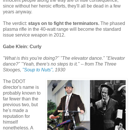
innocent people along the way are of little consequence,
since without her heroic efforts, they'll all be dead in a few
years anyway.
The verdict:
stays on to fight the terminators.
The phased
plasma rifle in the 40-watt range will become the standard
issue service weapon in 2012.
Gabe Klein: Curly
"What is this you're doing?" "The elevator dance." "Elevator
dance?" "Yeah, there's no steps to it." -- from The Three
Stooges,
"Soup to Nuts",
1930
The DDOT
director's name is
probably known to
far fewer than the
previous two, but
he's made a
reputation for
himself
nonetheless. A