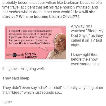
probably become a super-villian like Darkman because of a
time travel accident that left his face horribly mutated, and
her
mother
who is dead in her own world?
How will she
survive? Will she become bizarro Olivia???
Anyway, so I
watched "Bleep My
Dad Says," as they
called it on TV last
night.
I knew right then,
before the show
even started, that
things weren't going well.
They said bleep.
They didn't even say "shiz" or "stuff" or, really, anything other
than "bleep" which just sounds so...
Lame.