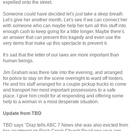
expelled onto the street.
Someone could have decided
let's just take a deep breath.
Let's give her another month. Let's see if we can connect her
with someone who can maybe help her turn all this stuff into
enough cash to keep going for a little longer. Maybe there's
an answer that can prevent this tragedy and even use the
very items that make up this spectacle to prevent it.
It's sad that the letter of our laws are more important than
human beings.
Jim Graham was there late into the evening, and arranged
for police to stay on the scene overnight to ward off looters.
He and his staff arranged for a couple pickup trucks to come
and transport her most important possessions to a safe
place. I give him credit for at responding and offering some
help to a woman in a most desperate situation.
Update from TBD
TBD says "Diaz tells ABC 7 News she was also evicted from
her apartment on Rock Creek Church Road one year ago.