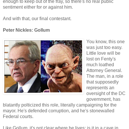
enough to keep out of the fray, so there's no real public
sentiment either for or against him.
And with that, our final contestant.
Peter Nickles: Gollum
You know, this one
was just too easy.
Little love will be
lost on Fenty's
much loathed
Attorney General.
The man, in a role
that supposedly
represents an
oversight of the DC
government, has
blatantly polticized this role, literally campaigning for the
mayor. He's defended corruption, and he's stonewalled
Federal courts.
Like Gollum, it's not clear where he lives: is it in a cave in