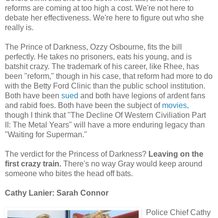
reforms are coming at too high a cost. We're not here to
debate her effectiveness. We're here to figure out who she
really is.
The Prince of Darkness, Ozzy Osbourne, fits the bill
perfectly. He takes no prisoners, eats his young, and is
batshit crazy. The trademark of his career, like Rhee, has
been "reform," though in his case, that reform had more to do
with the Betty Ford Clinic than the public school institution.
Both have been
sued
and both have legions of ardent fans
and rabid foes. Both have been the subject of
movies,
though I think that "The Decline Of Western Civiliation Part
II: The Metal Years" will have a more enduring legacy than
"Waiting for Superman."
The verdict for the Princess of Darkness?
Leaving on the
first crazy train.
There's no way Gray would keep around
someone who bites the head off bats.
Cathy Lanier: Sarah Connor
Police Chief Cathy