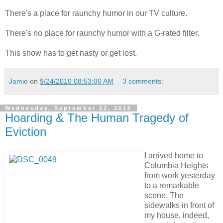
There's a place for raunchy humor in our TV culture.
There's no place for raunchy humor with a G-rated filter.
This show has to get nasty or get lost.
Jamie
on
9/24/2010 08:53:00 AM
3 comments:
Wednesday, September 22, 2010
Hoarding & The Human Tragedy of
Eviction
I arrived home to
Columbia Heights
from work yesterday
to a remarkable
scene. The
sidewalks in front of
my house, indeed,