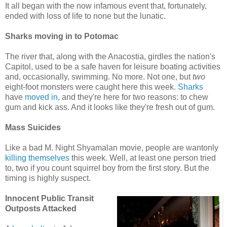
It all began with the now infamous event that, fortunately,
ended with loss of life to none but the lunatic.
Sharks moving in to Potomac
The river that, along with the Anacostia, girdles the nation's
Capitol, used to be a safe haven for leisure boating activities
and, occasionally, swimming. No more. Not one, but
two
eight-foot monsters were caught here this week.
Sharks
have
moved in,
and they're here for two reasons: to chew
gum and kick ass. And it looks like they're fresh out of gum.
Mass Suicides
Like a bad M. Night Shyamalan movie, people are wantonly
killing themselves
this week. Well, at least one person tried
to, two if you count squirrel boy from the first story. But the
timing is highly suspect.
Innocent Public Transit
Outposts Attacked