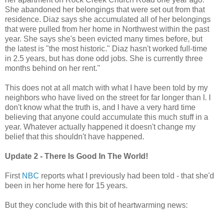
She abandoned her belongings that were set out from that
residence. Diaz says she accumulated all of her belongings
that were pulled from her home in Northwest within the past
year. She says she's been evicted many times before, but
the latest is "the most historic." Diaz hasn't worked full-time
in 2.5 years, but has done odd jobs. She is currently three
months behind on her rent."
This does not at all match with what I have been told by my
neighbors who have lived on the street for far longer than I. I
don't know what the truth is, and I have a very hard time
believing that anyone could accumulate this much stuff in a
year. Whatever actually happened it doesn't change my
belief that this shouldn't have happened.
Update 2 - There Is Good In The World!
First
NBC
reports what I previously had been told - that she'd
been in her home here for 15 years.
But they conclude with this bit of heartwarming news: