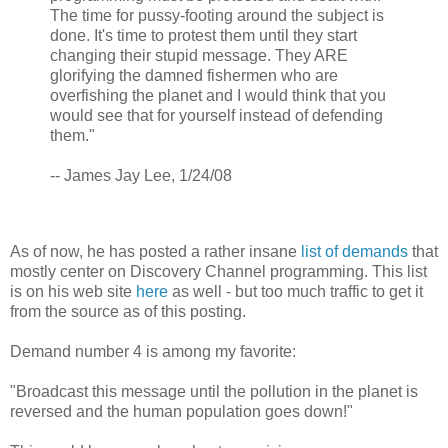
The time for pussy-footing around the subject is
done. It's time to protest them until they start
changing their stupid message. They ARE
glorifying the damned fishermen who are
overfishing the planet and I would think that you
would see that for yourself instead of defending
them."
-- James Jay Lee, 1/24/08
As of now, he has posted a rather insane
list of demands
that
mostly center on Discovery Channel programming. This list
is on his web site
here
as well - but too much traffic to get it
from the source as of this posting.
Demand number 4 is among my favorite:
"Broadcast this message until the pollution in the planet is
reversed and the human population goes down!"