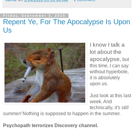
Friday, September 3, 2010
Repent Ye, For The Apocalypse Is Upon
Us
I know I talk a
lot about the
apocalypse,
but
this time, I can say
without hyperbole,
it is absolutely
upon us.
Just look at this last
week. And
technically,
it's still
summer!
Nothing is supposed to happen in the summer.
Psychopath terrorizes Discovery channel.