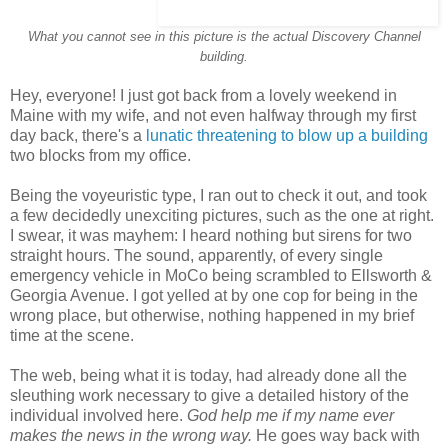
What you cannot see in this picture is the actual Discovery Channel
building.
Hey, everyone! I just got back from a lovely weekend in
Maine with my wife, and not even halfway through my first
day back, there's a
lunatic threatening to blow up a building
two blocks from my office.
Being the voyeuristic type, I ran out to check it out, and took
a few decidedly unexciting pictures, such as the one at right.
I swear, it was mayhem: I heard nothing but sirens for two
straight hours. The sound, apparently, of every single
emergency vehicle in MoCo being scrambled to Ellsworth &
Georgia Avenue. I got yelled at by one cop for being in the
wrong place, but otherwise, nothing happened in my brief
time at the scene.
The web, being what it is today, had already done all the
sleuthing work necessary to give a detailed history of the
individual involved here.
God help me if my name ever
makes the news in the wrong way.
He goes way back with