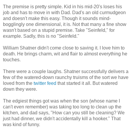
The premise is pretty simple. Kid in his mid-20's loses his
job and has to move in with Dad. Dad's an old curmudgeon
and doesn't make this easy. Though it sounds mind-
bogglingly one dimensional, it is. Not that many a fine show
wasn't based on a stupid premise. Take "Seinfeld," for
example. Sadly, this is no "Seinfeld."
William Shatner didn't come close to saving it. I love him to
death. He brings charm, wit and flair to almost everything he
touches.
There were a couple laughs. Shatner successfully delivers a
few of the watered-down raunchy truisms of the sort we have
loved from the
twitter feed
that started it all. But watered
down they were.
The edgiest things got was when the son (whose name I
can't even remember) was taking too long to clean up the
kitchen, and dad says, "How can you still be cleaning? We
just had dinner, we didn't accidentally kill a hooker." That
was kind of funny.