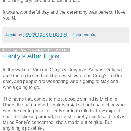
in all it's glory! Moouhahahahahaha...
It was a wonderful day and the ceremony was perfect. I love
you N.
Jamie
on
9/20/2010 03:00:00 PM
2 comments:
Friday, September 17, 2010
Fenty's Alter Egos
In the wake of Vincent Gray's victory over Adrian Fenty, we
are starting to see blackberries show up on Craig's List for
sale, and people are wondering who's going to stay and
who's going to go.
The name that comes to most people's mind is Michelle
Rhee, the hard-nosed, controversial school chancellor who
was the centerpiece of Fenty's reform efforts. Few expect
she'll be sticking around, since she pretty much said that as
far as Fenty's concerned, she's made out of glue. But
anything's possible.