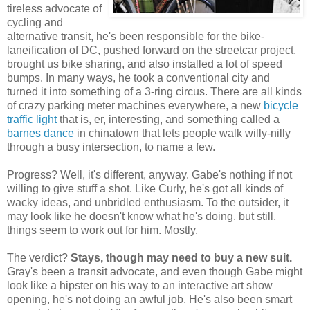
tireless advocate of
cycling and
alternative transit, he's been responsible for the bike-
laneification of DC, pushed forward on the streetcar project,
brought us bike sharing, and also installed a lot of speed
bumps. In many ways, he took a conventional city and
turned it into something of a 3-ring circus. There are all kinds
of crazy parking meter machines everywhere, a new
bicycle
traffic light
that is, er, interesting, and something called a
barnes dance
in chinatown that lets people walk willy-nilly
through a busy intersection, to name a few.
Progress? Well, it's different, anyway. Gabe's nothing if not
willing to give stuff a shot. Like Curly, he's got all kinds of
wacky ideas, and unbridled enthusiasm. To the outsider, it
may look like he doesn't know what he's doing, but still,
things seem to work out for him. Mostly.
The verdict?
Stays, though may need to buy a new suit.
Gray's been a transit advocate, and even though Gabe might
look like a hipster on his way to an interactive art show
opening, he's not doing an awful job. He's also been smart