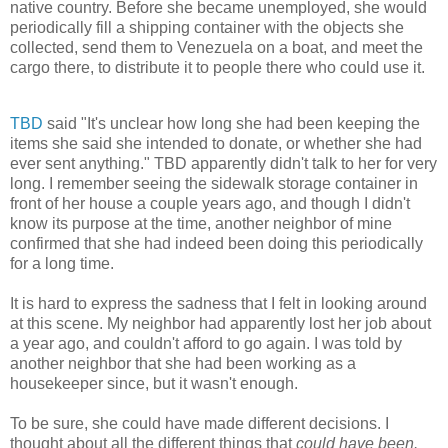
native country. Before she became unemployed, she would
periodically fill a shipping container with the objects she
collected, send them to Venezuela on a boat, and meet the
cargo there, to distribute it to people there who could use it.
TBD
said "It's unclear how long she had been keeping the
items she said she intended to donate, or whether she had
ever sent anything." TBD apparently didn't talk to her for very
long. I remember seeing the sidewalk storage container in
front of her house a couple years ago, and though I didn't
know its purpose at the time, another neighbor of mine
confirmed that she had indeed been doing this periodically
for a long time.
It is hard to express the sadness that I felt in looking around
at this scene. My neighbor had apparently lost her job about
a year ago, and couldn't afford to go again. I was told by
another neighbor that she had been working as a
housekeeper since, but it wasn't enough.
To be sure, she could have made different decisions. I
thought about all the different things that
could have been.