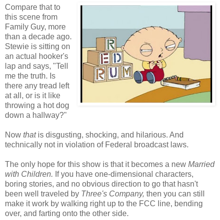
Compare that to
this scene from
Family Guy, more
than a decade ago.
Stewie is sitting on
an actual hooker's
lap and says, "Tell
me the truth. Is
there any tread left
at all, or is it like
throwing a hot dog
down a hallway?"
Now
that
is disgusting, shocking, and hilarious. And
technically not in violation of Federal broadcast laws.
The only hope for this show is that it becomes a new
Married
with Children.
If you have one-dimensional characters,
boring stories, and no obvious direction to go that hasn't
been well traveled by
Three's Company,
then you can still
make it work by walking right up to the FCC line, bending
over, and farting onto the other side.