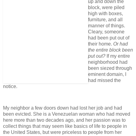
up and down the
block, were piled
high with boxes,
furniture, and all
manner of things.
Cleary, someone
had been put out of
their home.
Or had
the entire block been
put out?
If my entire
neighborhood had
been siezed through
eminent domain, I
had missed the
notice.
My neighbor a few doors down had lost her job and had
been evicted. She is a Venezuelan woman who had moved
here more than two decades ago, and her passion was to
collect things that may seem like basics of life to people in
the United States, but were priceless to people from her