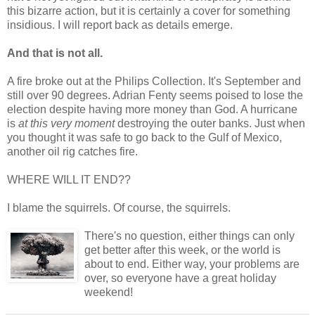
this bizarre action, but it is certainly a cover for something
insidious. I will report back as details emerge.
And that is not all.
A fire broke out at the Philips Collection. It's September and
still over 90 degrees. Adrian Fenty seems poised to lose the
election despite having more money than God. A hurricane
is
at this very moment
destroying the outer banks. Just when
you thought it was safe to go back to the Gulf of Mexico,
another oil rig catches fire.
WHERE WILL IT END??
I blame the squirrels. Of course, the squirrels.
There's no question, either things can only
get better after this week, or the world is
about to end. Either way, your problems are
over, so everyone have a great holiday
weekend!