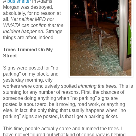
A
bus shelter
in Adams
Morgan was destroyed,
absolutely, for no reason at
all.
Yet neither MPD nor
WMATA can confirm that the
incident happened.
Strange
things are afoot, indeed.
Trees Trimmed On My
Street
Signs were posted for "no
parking" on my block, and
yesterday morning, city
workers were conclusively spotted
trimming the trees.
This is
stunning for any number of reasons. First, the chances of
someone doing anything when "no parking" signs are
posted is about zero, be it moving, road work, or anything
else. In fact, the only thing that usually happens when "no
parking" signs are posted, is that I get a parking ticket.
This time, people actually came and trimmed the trees. I
have not yet figured out what kind of conspiracy is behind