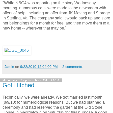
"While NBC4 was reporting on the story Wednesday
morning, numerous calls were made to the newsroom with
offers of help, including an offer from JK Moving and Storage
in Sterling, Va. The company said it would pack up and store
her belongings for a month for free, and then move them to a
new home -- wherever that may be."
Jamie
on
9/22/2010 12:04:00 PM
2 comments:
Monday, September 20, 2010
Got Hitched
Technically, we were already. We got married last month
(8/9/10) for numerological reasons. But we had planned a
ceremony and had reserved the garden at the Old Stone
House in Georgetown on Saturday for this purpose. A good