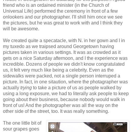
friend who is an ordained minister (in the Church of
Universal Life) performed the ceremony in front of a few
onlookers and our photographer. I'll shill him once we see
the pictures, but he was great to work with and I think they
will be awesome.
We created quite a specatacle, with N. in her gown and I in
my tuxedo as we traipsed around Georgetown having
pictures taken in various settings. It was as crowded as it
gets on a nice Saturday afternoon, and I the experience was
incredible. Dozens of people we didn't know congratulated
us, it felt very much like being a celebrity. Even as the
sidewalks were packed, not a single person interruped a
picture. In fact, in one sitaution, where the photagrapher was
actually
trying
to take a picture of us as people walked by
using a long exposure, we had to literally ask people to keep
going about their business, because nobody would walk in
front of us! And the photographer was all the way on the
other side of the street, too. It was really something.
The one little bit of
sour grapes goes