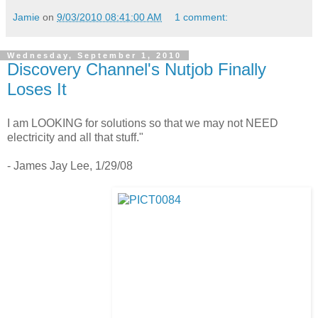
Jamie
on
9/03/2010 08:41:00 AM
1 comment:
Wednesday, September 1, 2010
Discovery Channel's Nutjob Finally
Loses It
I am LOOKING for solutions so that we may not NEED
electricity and all that stuff."
- James Jay Lee, 1/29/08