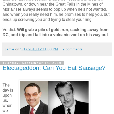
Chinatown, or down near the Great Falls in the Mines of
Moria? He always seems to pop up when he's not wanted,
and when you really need him, he promises to help you, but
ends up screwing you and trying to steal your ring.
Verdict:
Will grab a pile of gold, run, cackling, away from
DC, and trip and fall into a volcanic vent on his way out.
Jamie
on
9/17/2010 12:11:00 PM
2 comments:
Tuesday, September 14, 2010
Electageddon: Can You Eat Sausage?
The
day is
upon
us,
when
we