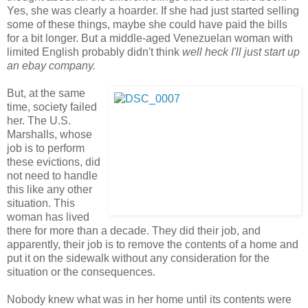
Yes, she was clearly a hoarder. If she had just started selling
some of these things, maybe she could have paid the bills
for a bit longer. But a middle-aged Venezuelan woman with
limited English probably didn't think
well heck I'll just start up
an ebay company.
But, at the same
time, society failed
her. The U.S.
Marshalls, whose
job is to perform
these evictions, did
not need to handle
this like any other
situation. This
woman has lived
there for more than a decade. They did their job, and
apparently, their job is to remove the contents of a home and
put it on the sidewalk without any consideration for the
situation or the consequences.
Nobody knew what was in her home until its contents were