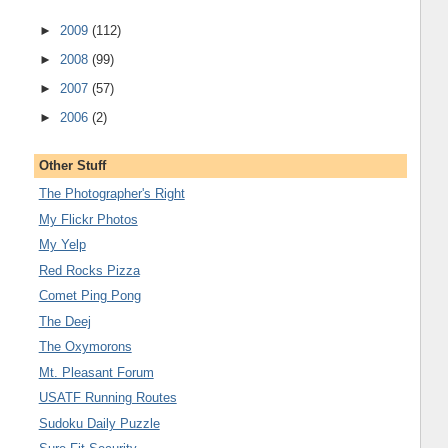
►
2009
(112)
►
2008
(99)
►
2007
(57)
►
2006
(2)
Other Stuff
The Photographer's Right
My Flickr Photos
My Yelp
Red Rocks Pizza
Comet Ping Pong
The Deej
The Oxymorons
Mt. Pleasant Forum
USATF Running Routes
Sudoku Daily Puzzle