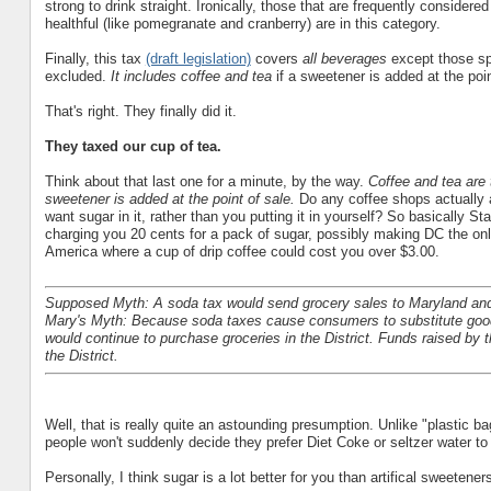
strong to drink straight. Ironically, those that are frequently considere
healthful (like pomegranate and cranberry) are in this category.
Finally, this tax
(draft legislation)
covers
all beverages
except those spe
excluded.
It includes coffee and tea
if a sweetener is added at the poin
That's right. They finally did it.
They taxed our cup of tea.
Think about that last one for a minute, by the way.
Coffee and tea are 
sweetener is added at the point of sale.
Do any coffee shops actually 
want sugar in it, rather than you putting it in yourself? So basically Sta
charging you 20 cents for a pack of sugar, possibly making DC the onl
America where a cup of drip coffee could cost you over $3.00.
Supposed Myth: A soda tax would send grocery sales to Maryland and 
Mary's Myth: Because soda taxes cause consumers to substitute good
would continue to purchase groceries in the District. Funds raised by
the District.
Well, that is really quite an astounding presumption. Unlike "plastic 
people won't suddenly decide they prefer Diet Coke or seltzer water t
Personally, I think sugar is a lot better for you than artifical sweeten