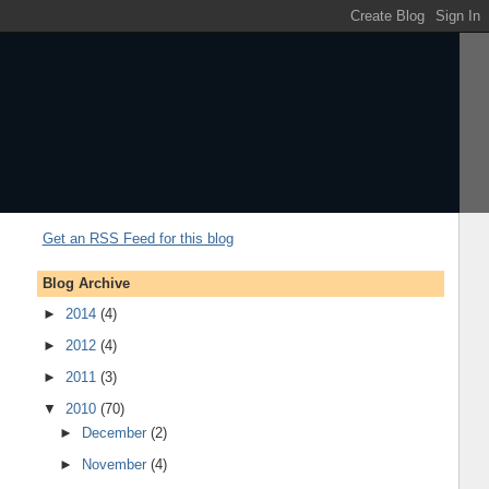
Get an RSS Feed for this blog
Blog Archive
►
2014
(4)
►
2012
(4)
►
2011
(3)
▼
2010
(70)
►
December
(2)
►
November
(4)