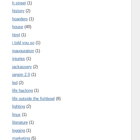
h street
(1)
history
(2)
hoarders
(1)
house
(40)
html
(1)
i told you so
(1)
inauguration
(1)
injuries
(1)
jackassery
(2)
jargon 2.0
(1)
led
(2)
life hacking
(1)
life outside the fishbowl
(8)
lighting
(2)
linux
(1)
literature
(1)
logging
(1)
marketing
(5)