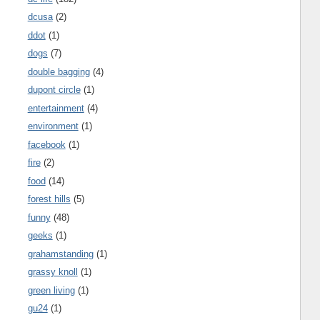
dcusa
(2)
ddot
(1)
dogs
(7)
double bagging
(4)
dupont circle
(1)
entertainment
(4)
environment
(1)
facebook
(1)
fire
(2)
food
(14)
forest hills
(5)
funny
(48)
geeks
(1)
grahamstanding
(1)
grassy knoll
(1)
green living
(1)
gu24
(1)