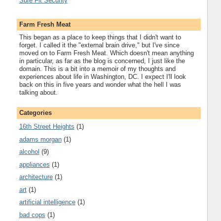
Sure Fit Security
Farm Fresh Meat
This began as a place to keep things that I didn't want to
forget. I called it the "external brain drive," but I've since
moved on to Farm Fresh Meat. Which doesn't mean anything
in particular, as far as the blog is concerned, I just like the
domain. This is a bit into a memoir of my thoughts and
experiences about life in Washington, DC. I expect I'll look
back on this in five years and wonder what the hell I was
talking about.
Categories
16th Street Heights
(1)
adams morgan
(1)
alcohol
(9)
appliances
(1)
architecture
(1)
art
(1)
artificial intelligence
(1)
bad cops
(1)