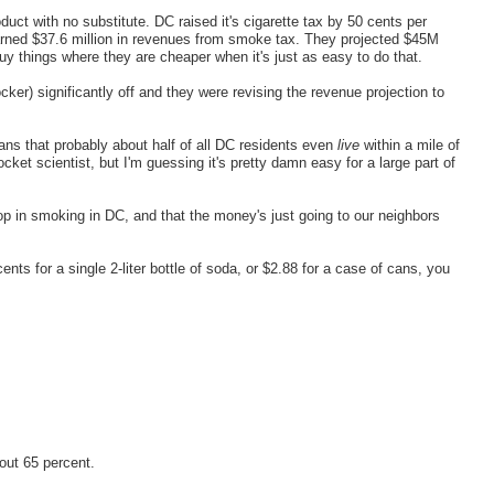
oduct with no substitute. DC raised it's cigarette tax by 50 cents per
earned $37.6 million in revenues from smoke tax. They projected $45M
y things where they are cheaper when it's just as easy to do that.
er) significantly off and they were revising the revenue projection to
ns that probably about half of all DC residents even
live
within a mile of
ket scientist, but I'm guessing it's pretty damn easy for a large part of
rop in smoking in DC, and that the money's just going to our neighbors
ents for a single 2-liter bottle of soda, or $2.88 for a case of cans, you
out 65 percent.