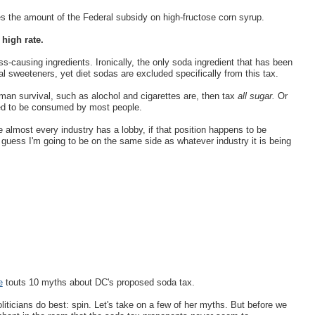
s the amount of the Federal subsidy on high-fructose corn syrup.
 high rate.
ss-causing ingredients. Ironically, the only soda ingredient that has been
ial sweeteners, yet diet sodas are excluded specifically from this tax.
uman survival, such as alochol and cigarettes are, then tax
all sugar.
Or
ated to be consumed by most people.
almost every industry has a lobby, if that position happens to be
 guess I'm going to be on the same side as whatever industry it is being
e
touts 10 myths about DC's proposed soda tax.
oliticians do best: spin. Let's take on a few of her myths. But before we