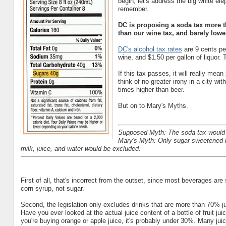
begin, let's address the big white e
remember.
DC is proposing a soda tax more t
than our wine tax, and barely low
DC's alcohol tax rates
are 9 cents per
wine, and $1.50 per gallon of liquor. 
If this tax passes, it will really mean
think of no greater irony in a city w
times higher than beer.
But on to Mary's Myths.
Supposed Myth: The soda tax would
Mary's Myth: Only sugar-sweetened b
milk, juice, and water would be excluded.
First of all, that's incorrect from the outset, since most beverages ar
corn syrup, not sugar.
Second, the legislation only excludes drinks that are more than 70% j
Have you ever looked at the actual juice content of a bottle of fruit ju
you're buying orange or apple juice, it's probably under 30%. Many jui