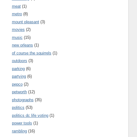
meat
(1)
metro
(8)
mount pleasant
(3)
movies
(2)
music
(15)
new orleans
(1)
of course the squirrels
(1)
outdoors
(3)
parking
(6)
partying
(6)
pepco
(2)
petworth
(12)
photographs
(35)
politics
(53)
politics dc life voting
(1)
power tools
(1)
rambling
(16)