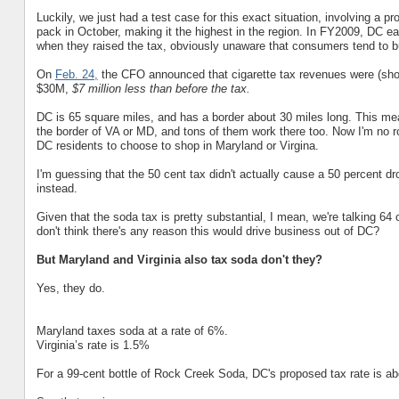
Luckily, we just had a test case for this exact situation, involving a pr
pack in October, making it the highest in the region. In FY2009, DC 
when they raised the tax, obviously unaware that consumers tend to bu
On
Feb. 24,
the CFO announced that cigarette tax revenues were (shock
$30M,
$7 million less than before the tax.
DC is 65 square miles, and has a border about 30 miles long. This mea
the border of VA or MD, and tons of them work there too. Now I'm no roc
DC residents to choose to shop in Maryland or Virgina.
I'm guessing that the 50 cent tax didn't actually cause a 50 percent d
instead.
Given that the soda tax is pretty substantial, I mean, we're talking 64 c
don't think there's any reason this would drive business out of DC?
But Maryland and Virginia also tax soda don't they?
Yes, they do.
Maryland taxes soda at a rate of 6%.
Virginia’s rate is 1.5%
For a 99-cent bottle of Rock Creek Soda, DC's proposed tax rate is ab