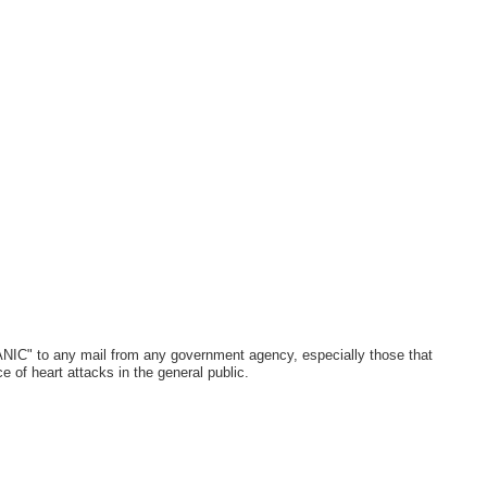
ANIC" to any mail from any government agency, especially those that
ce of heart attacks in the general public.