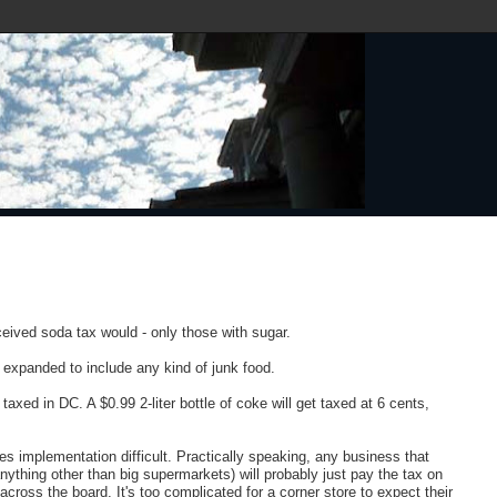
.
ceived soda tax would - only those with sugar.
e expanded to include any kind of junk food.
axed in DC. A $0.99 2-liter bottle of coke will get taxed at 6 cents,
s implementation difficult. Practically speaking, any business that
ything other than big supermarkets) will probably just pay the tax on
 across the board. It's too complicated for a corner store to expect their