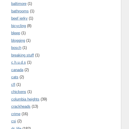
baltimore
(1)
bathrooms
(1)
beef jerky
(1)
bicycling
(8)
bleep
(1)
blogging
(1)
bosch
(1)
breaking stuff
(1)
c.h.u.d.s
(1)
canada
(2)
cats
(2)
cfl
(1)
chickens
(1)
columbia heights
(39)
crackheads
(13)
crime
(16)
csi
(2)
dc life
(182)