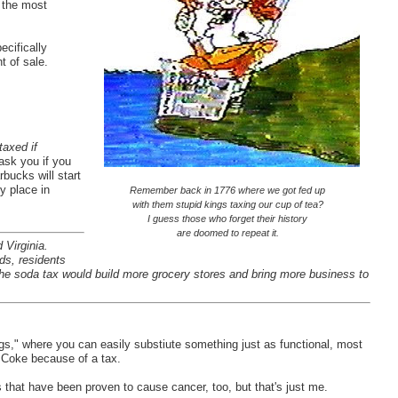
d the most
cifically
t of sale.
taxed if
ask you if you
rbucks will start
y place in
Remember back in 1776 where we got fed up
with them stupid kings taxing our cup of tea?
I guess those who forget their history
are doomed to repeat it.
Virginia.
s, residents
 the soda tax would build more grocery stores and bring more business to
bags," where you can easily substiute something just as functional, most
o Coke because of a tax.
ers that have been proven to cause cancer, too, but that's just me.