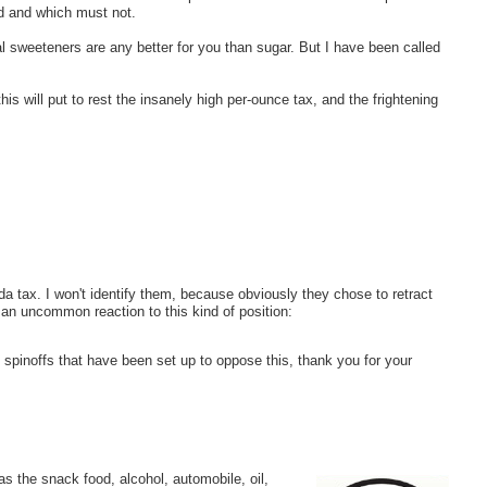
ed and which must not.
al sweeteners are any better for you than sugar. But I have been called
this will put to rest the insanely high per-ounce tax, and the frightening
tax. I won't identify them, because obviously they chose to retract
s an uncommon reaction to this kind of position:
spinoffs that have been set up to oppose this, thank you for your
 as the snack food, alcohol, automobile, oil,