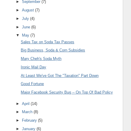
►
September
(7)
►
August
(7)
►
July
(4)
►
June
(6)
▼
May
(7)
Sales Tax on Soda Tax Passes
Big Business, Soda & Corn Subsidies
Mary Cheh's Soda Myth
Ironic Mail Day
At Least We've Got The "Taxation" Part Down
Good Fortune
Major Facebook Security Bug -- On Top Of Bad Policy
►
April
(14)
►
March
(8)
►
February
(5)
►
January
(6)