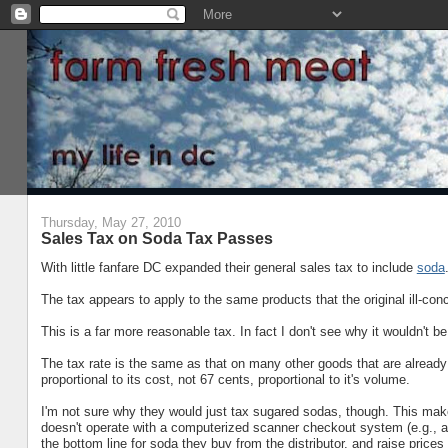
Thursday, May 27, 2010
Sales Tax on Soda Tax Passes
With little fanfare DC expanded their general sales tax to include
soda
The tax appears to apply to the same products that the original ill-con
This is a far more reasonable tax. In fact I don't see why it wouldn't b
The tax rate is the same as that on many other goods that are already t
proportional to its cost, not 67 cents, proportional to it's volume.
I'm not sure why they would just tax sugared sodas, though. This make
doesn't operate with a computerized scanner checkout system (e.g., an
the bottom line for soda they buy from the distributor, and raise prices