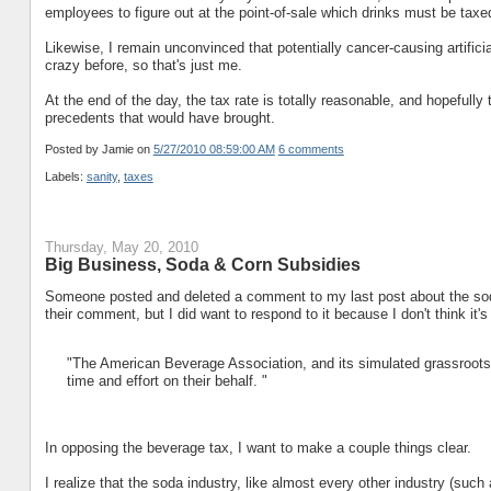
employees to figure out at the point-of-sale which drinks must be tax
Likewise, I remain unconvinced that potentially cancer-causing artifici
crazy before, so that's just me.
At the end of the day, the tax rate is totally reasonable, and hopefully 
precedents that would have brought.
Posted by Jamie
on
5/27/2010 08:59:00 AM
6 comments
Labels:
sanity
,
taxes
Thursday, May 20, 2010
Big Business, Soda & Corn Subsidies
Someone posted and deleted a comment to my last post about the soda 
their comment, but I did want to respond to it because I don't think it'
"The American Beverage Association, and its simulated grassroots 
time and effort on their behalf. "
In opposing the beverage tax, I want to make a couple things clear.
I realize that the soda industry, like almost every other industry (such