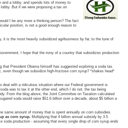
n and a lobby, and spends lots of money to
r lobby. But if we were proposing a tax on
would I be any more a thinking person? The fact
icular position, is not a good enough reason to
ly, it is the most heavily subsidized agribusiness by far, to the tune of
Government, I hope that the irony of a country that subsidizes production
ng that President Obama himself has suggested exploring a soda tax.
x, even though we subsidize high-fructose corn syrup? *shakes head*
to deal with a ridiculous situation where our Federal government is
soda was to tax it at the other end, which I do not, the tax being
sidy. From the blog above, the Joint Committee on Taxation calculated
ugared soda would raise $51.6 billion over a decade, about $5 billion a
the same amount of money that is spent annually on corn subsidies.
 up as corn syrup.
Multiplying that 4 billion annual subsidy by 3.5
ize soda production - assuming that every single drop of corn syrup ends