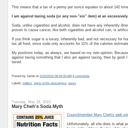
This means that a tax of a penny per ounce equates to about 142 time
I am against taxing soda (or any non-"sin" item) at an excessively
Soda, unlike cigarettes and alcohol, does not have any inherently illne
proven to cause cancer, like both cigarettes and alcohol can, is artific
If you think sugar is a luxury, inherently bad, and not necessary for h
tax all food, since soda only accounts for 11% of the calories estim
My positions today, as always, are based on my own opinion. Because 
against taxing something that I also am against taxing, then by gosh I
taxed.
Posted by Jamie
on
5/20/2010 08:58:00 AM
6 comments
Labels:
politics
,
signs of the apocalypse
,
taxes
Tuesday, May 18, 2010
Mary Cheh's Soda Myth
Counclimember Mary Cheh's web sit
Unfortunately, all she does is what p