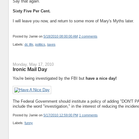
Say that again.
Sixty Five Per Cent.
I will leave you now, and return to some more of Mary's Myths later.
Posted by Jamie
on
5/18/2010 08:00:00 AM
2 comments
Labels:
dc life
,
politics
,
taxes
Monday, May 17, 2010
Ironic Mail Day
You're being investigated by the FBI but
have a nice day!
The Federal Government should institute a policy of adding "DON'T P
include the word "investigation," in the interest of reducing the inciden
Posted by Jamie
on
5/17/2010 12:59:00 PM
1 comments
Labels:
funny