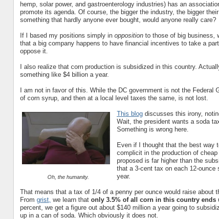
hemp, solar power, and gastroenterology industries) has an associatio
promote its agenda. Of course, the bigger the industry, the bigger thei
something that hardly anyone ever bought, would anyone really care?
If I based my positions simply in
opposition
to those of big business, 
that a big company happens to have financial incentives to take a part
oppose it.
I also realize that corn production is subsidized in this country. Actual
something like $4 billion a year.
I am not in favor of this. While the DC government is not the Federal 
of corn syrup, and then at a local level taxes the same, is not lost.
This blog
discusses this irony, noti
Wait, the president wants a soda ta
Something is wrong here.
Even if I thought that the best way 
complicit in the production of cheap 
proposed is far higher than the sub
that a 3-cent tax on each 12-ounce s
year.
Oh, the humanity.
That means that a tax of 1/4 of a penny per ounce would raise about 
From
grist,
we learn that
only 3.5% of all corn in this country ends
percent, we get a figure out about $140 million a year going to subsid
up in a can of soda. Which obviously it does not.