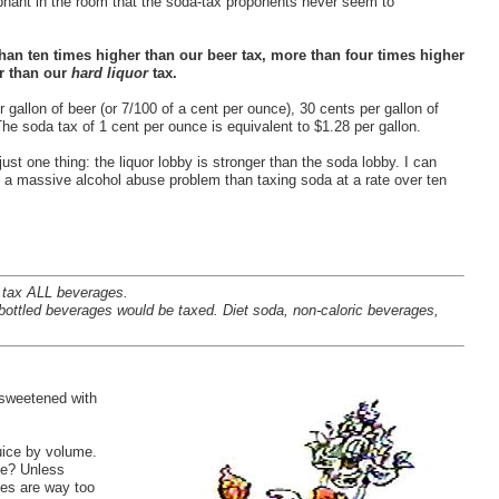
lephant in the room that the soda-tax proponents never seem to
han ten times higher than our beer tax, more than four times higher
er than our
hard liquor
tax.
 gallon of beer (or 7/100 of a cent per ounce), 30 cents per gallon of
The soda tax of 1 cent per ounce is equivalent to $1.28 per gallon.
 just one thing: the liquor lobby is stronger than the soda lobby. I can
ith a massive alcohol abuse problem than taxing soda at a rate over ten
 tax ALL beverages.
ottled beverages would be taxed. Diet soda, non-caloric beverages,
e sweetened with
uice by volume.
ice? Unless
ces are way too