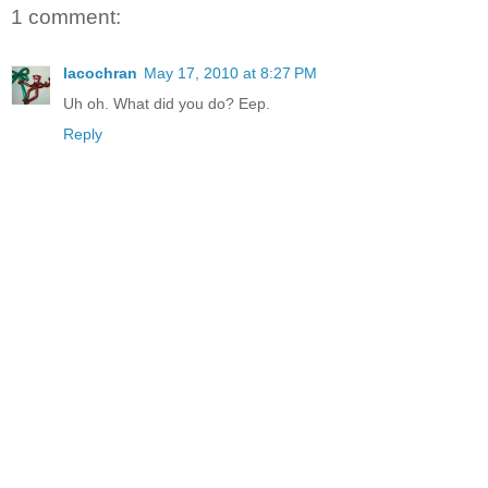
1 comment:
lacochran
May 17, 2010 at 8:27 PM
Uh oh. What did you do? Eep.
Reply