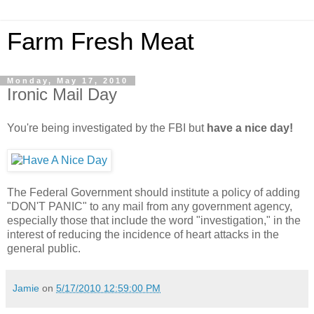
Farm Fresh Meat
Monday, May 17, 2010
Ironic Mail Day
You're being investigated by the FBI but
have a nice day!
The Federal Government should institute a policy of adding
"DON'T PANIC" to any mail from any government agency,
especially those that include the word "investigation," in the
interest of reducing the incidence of heart attacks in the
general public.
Jamie
on
5/17/2010 12:59:00 PM