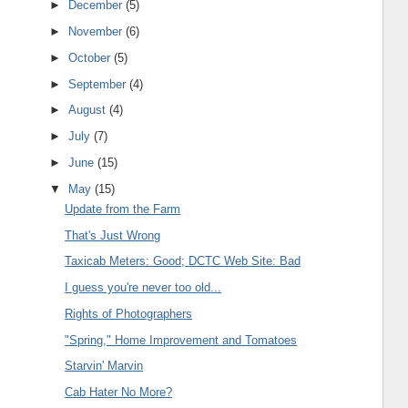
►
December
(5)
►
November
(6)
►
October
(5)
►
September
(4)
►
August
(4)
►
July
(7)
►
June
(15)
▼
May
(15)
Update from the Farm
That's Just Wrong
Taxicab Meters: Good; DCTC Web Site: Bad
I guess you're never too old...
Rights of Photographers
"Spring," Home Improvement and Tomatoes
Starvin' Marvin
Cab Hater No More?