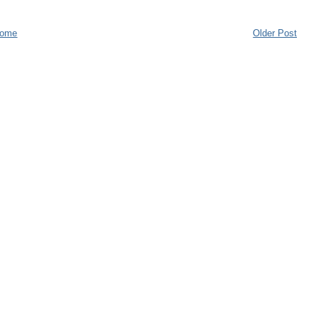
ome
Older Post