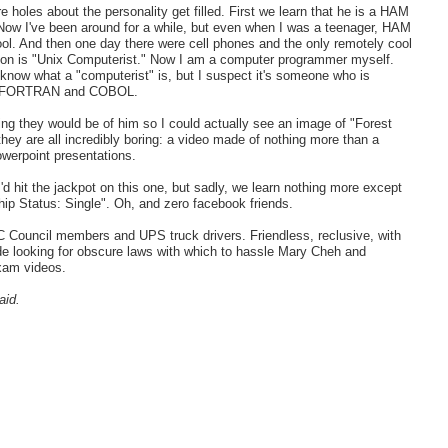
 holes about the personality get filled. First we learn that he is a HAM
Now I've been around for a while, but even when I was a teenager, HAM
. And then one day there were cell phones and the only remotely cool
ion is "Unix Computerist." Now I am a computer programmer myself.
't know what a "computerist" is, but I suspect it's someone who is
ike FORTRAN and COBOL.
g they would be of him so I could actually see an image of "Forest
they are all incredibly boring: a video made of nothing more than a
owerpoint presentations.
'd hit the jackpot on this one, but sadly, we learn nothing more except
hip Status: Single". Oh, and zero facebook friends.
 Council members and UPS truck drivers. Friendless, reclusive, with
de looking for obscure laws with which to hassle Mary Cheh and
xam videos.
aid.