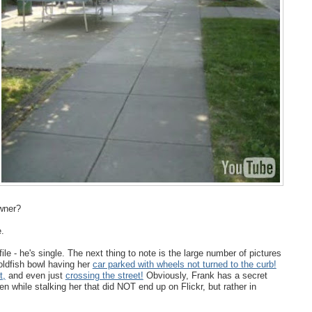
owner?
e.
file - he's single. The next thing to note is the large number of pictures
oldfish bowl having her
car parked with wheels not turned to the curb!
t,
and even just
crossing the street!
Obviously, Frank has a secret
while stalking her that did NOT end up on Flickr, but rather in