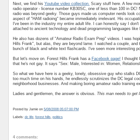
Next, we find his
Youtube video collection.
Scary stuff here. A few more
radio operator - license number KB30SC, one of less than 100 in DC! 
radio was beyond geeky. Those guys made us computer nerds look cool
aspect of "HAM radioing" became immediately irrelevant. His occupat
I've been in the industry my entire adult life. I can honestly say I don
attached to ancient technology and dead programming languages l
He also has dozens of "Amateur Radio Exam Prep" videos. I was hopin
Hills Frank", but alas, they are beyond lame. I watched a couple, and 
bunch of black and white text flashcards. I've seen more interesting p
But let's move on. Forest Hills Frank has a
Facebook page!
I thought I
that he's not gay. It says "Sex: Male, Interested in: Women, Relations
So what we have here is a geeky, lonely, obsessive guy who stalks DC
too much time on his hands, he endlessly scrutinizes the DC legal co
neighborhood businesses. And making boring amateur radio training e
Ladies and gentlemen, the answer is obvious.
This man needs to get l
Posted by Jamie
on
5/08/2008 05:07:00 PM
Labels:
dc life
,
forest hills
,
politics
4 comments: