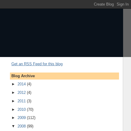
Get an RSS Feed for this blog
Blog Archive
►
2014
(4)
►
2012
(4)
►
2011
(3)
►
2010
(70)
►
2009
(112)
▼
2008
(99)