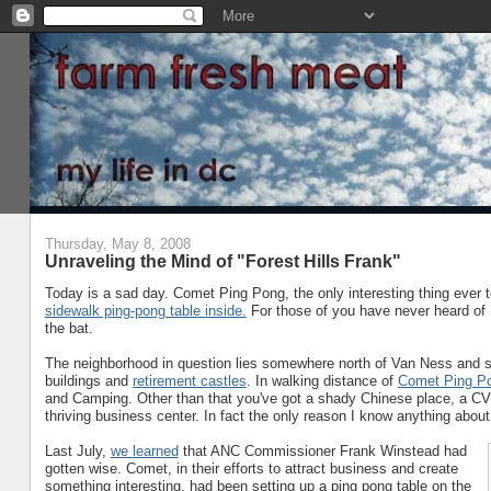
Thursday, May 8, 2008
Unraveling the Mind of "Forest Hills Frank"
Today is a sad day. Comet Ping Pong, the only interesting thing ever 
sidewalk ping-pong table inside.
For those of you have never heard of F
the bat.
The neighborhood in question lies somewhere north of Van Ness and sou
buildings and
retirement castles
. In walking distance of
Comet Ping P
and Camping. Other than that you've got a shady Chinese place, a CVS,
thriving business center. In fact the only reason I know anything about i
Last July,
we learned
that ANC Commissioner Frank Winstead had
gotten wise. Comet, in their efforts to attract business and create
something interesting, had been setting up a ping pong table on the