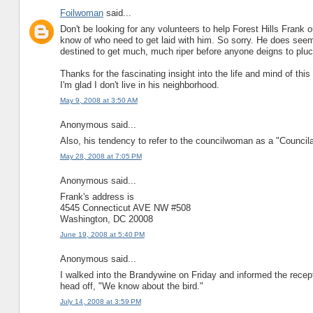
Foilwoman
said...
Don't be looking for any volunteers to help Forest Hills Frank 
know of who need to get laid with him. So sorry. He does seem 
destined to get much, much riper before anyone deigns to plu
Thanks for the fascinating insight into the life and mind of thi
I'm glad I don't live in his neighborhood.
May 9, 2008 at 3:50 AM
Anonymous said...
Also, his tendency to refer to the councilwoman as a "Councilat
May 28, 2008 at 7:05 PM
Anonymous said...
Frank's address is
4545 Connecticut AVE NW #508
Washington, DC 20008
June 19, 2008 at 5:40 PM
Anonymous said...
I walked into the Brandywine on Friday and informed the recepti
head off, "We know about the bird."
July 14, 2008 at 3:59 PM