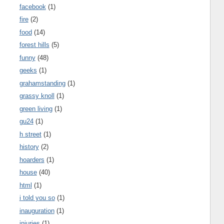
facebook
(1)
fire
(2)
food
(14)
forest hills
(5)
funny
(48)
geeks
(1)
grahamstanding
(1)
grassy knoll
(1)
green living
(1)
gu24
(1)
h street
(1)
history
(2)
hoarders
(1)
house
(40)
html
(1)
i told you so
(1)
inauguration
(1)
injuries
(1)