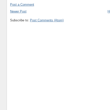
Post a Comment
Newer Post
H
Subscribe to:
Post Comments (Atom)