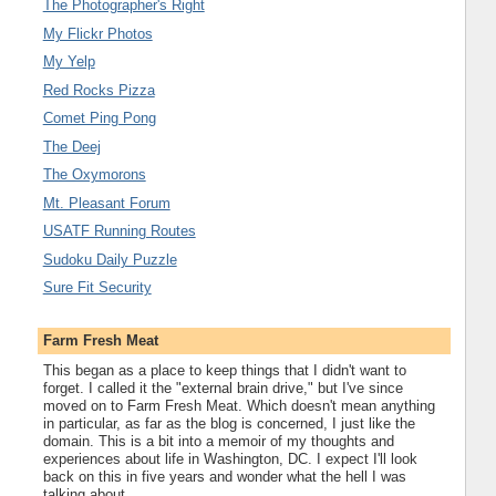
The Photographer's Right
My Flickr Photos
My Yelp
Red Rocks Pizza
Comet Ping Pong
The Deej
The Oxymorons
Mt. Pleasant Forum
USATF Running Routes
Sudoku Daily Puzzle
Sure Fit Security
Farm Fresh Meat
This began as a place to keep things that I didn't want to
forget. I called it the "external brain drive," but I've since
moved on to Farm Fresh Meat. Which doesn't mean anything
in particular, as far as the blog is concerned, I just like the
domain. This is a bit into a memoir of my thoughts and
experiences about life in Washington, DC. I expect I'll look
back on this in five years and wonder what the hell I was
talking about.