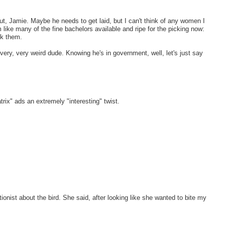
out, Jamie. Maybe he needs to get laid, but I can't think of any women I
like many of the fine bachelors available and ripe for the picking now:
ck them.
s very, very weird dude. Knowing he's in government, well, let's just say
rix" ads an extremely "interesting" twist.
onist about the bird. She said, after looking like she wanted to bite my