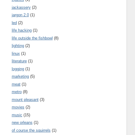
jackassery
(2)
jargon 2.0
(1)
led
(2)
life hacking
(1)
life outside the fishbowl
(8)
lighting
(2)
linux
(1)
literature
(1)
logging
(1)
marketing
(5)
meat
(1)
metro
(8)
mount pleasant
(3)
movies
(2)
music
(15)
new orleans
(1)
of course the squirrels
(1)