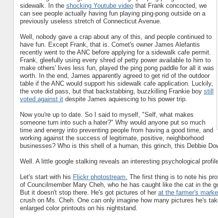
sidewalk. In the
shocking Youtube video
that Frank concocted, we
can see people actually having fun playing ping-pong outside on a
previously useless stretch of Connecticut Avenue.
Well, nobody gave a crap about any of this, and people continued to
have fun. Except Frank, that is. Comet's owner James Alefantis
recently went to the ANC before applying for a sidewalk cafe permit.
Frank, gleefully using every shred of petty power available to him to
make others' lives less fun, played the ping pong paddle for all it was
worth. In the end, James apparently agreed to get rid of the outdoor
table if the ANC would support his sidewalk cafe application. Luckily,
the vote did pass, but that backstabbing, buzzkilling Frankie boy
still
voted against it
despite James aquiescing to his power trip.
Now you're up to date. So I said to myself, "Self, what makes
someone turn into such a hater?" Why would anyone put so much
time and energy into preventing people from having a good time, and
working against the success of legitimate, positive, neighborhood
businesses? Who is this shell of a human, this grinch, this Debbie D
Well. A little google stalking reveals an interesting psychological profil
Let's start with his
Flickr photostream.
The first thing is to note his pro
of Councilmember Mary Cheh, who he has caught like the cat in the g
But it doesn't stop there. He's got pictures of her
at the farmer's marke
crush on Ms. Cheh. One can only imagine how many pictures he's taken 
enlarged color printouts on his nightstand.