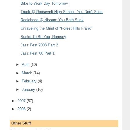
Bike to Work Day Tomorrow
Track @ Roosevelt High School: You Don't Suck
Radiohead @ Nissan: You Both Suck
Unraveling the Mind of "Forest Hills Frank"
Sucks To Be You, Ramsey
Jazz Fest 2008 Part 2
Jazz Fest '08 Part 1
►
April
(10)
►
March
(14)
►
February
(4)
►
January
(10)
►
2007
(57)
►
2006
(2)
Other Stuff