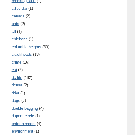
breaking stuff
(1)
c.h.u.d.s
(1)
canada
(2)
cats
(2)
cfl
(1)
chickens
(1)
columbia heights
(39)
crackheads
(13)
crime
(16)
csi
(2)
dc life
(182)
dcusa
(2)
ddot
(1)
dogs
(7)
double bagging
(4)
dupont circle
(1)
entertainment
(4)
environment
(1)