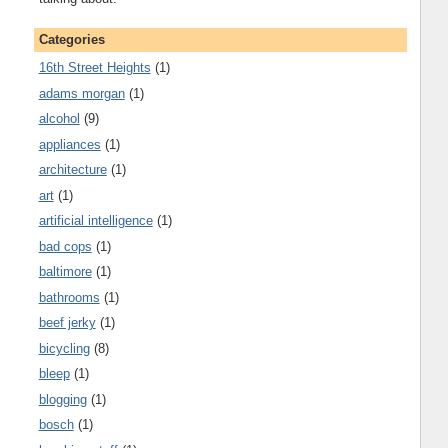
Categories
16th Street Heights
(1)
adams morgan
(1)
alcohol
(9)
appliances
(1)
architecture
(1)
art
(1)
artificial intelligence
(1)
bad cops
(1)
baltimore
(1)
bathrooms
(1)
beef jerky
(1)
bicycling
(8)
bleep
(1)
blogging
(1)
bosch
(1)