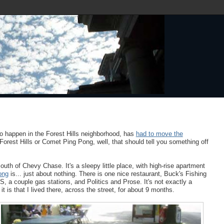
to happen in the Forest Hills neighborhood, has
had to move the
orest Hills or Comet Ping Pong, well, that should tell you something off
th of Chevy Chase. It's a sleepy little place, with high-rise apartment
ong
is... just about nothing. There is one nice restaurant, Buck's Fishing
 a couple gas stations, and Politics and Prose. It's not exactly a
t is that I lived there, across the street, for about 9 months.