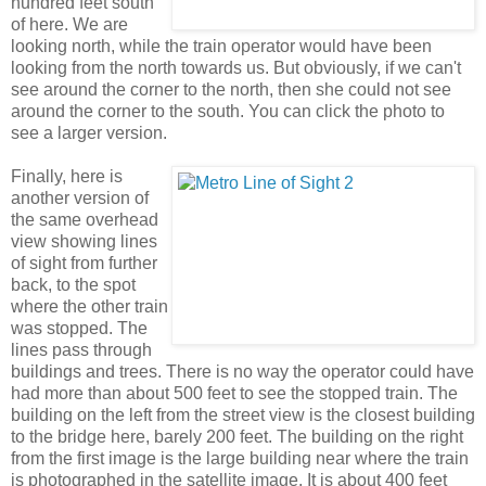
hundred feet south
of here. We are
looking north, while the train operator would have been
looking from the north towards us. But obviously, if we can't
see around the corner to the north, then she could not see
around the corner to the south. You can click the photo to
see a larger version.
Finally, here is
another version of
the same overhead
view showing lines
of sight from further
back, to the spot
where the other train
was stopped. The
lines pass through
buildings and trees. There is no way the operator could have
had more than about 500 feet to see the stopped train. The
building on the left from the street view is the closest building
to the bridge here, barely 200 feet. The building on the right
from the first image is the large building near where the train
is photographed in the satellite image. It is about 400 feet