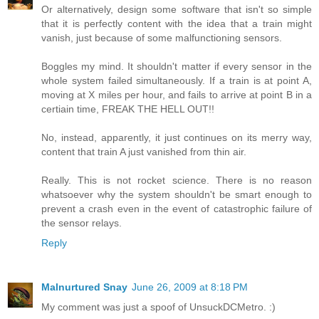
Or alternatively, design some software that isn't so simple
that it is perfectly content with the idea that a train might
vanish, just because of some malfunctioning sensors.
Boggles my mind. It shouldn't matter if every sensor in the
whole system failed simultaneously. If a train is at point A,
moving at X miles per hour, and fails to arrive at point B in a
certiain time, FREAK THE HELL OUT!!
No, instead, apparently, it just continues on its merry way,
content that train A just vanished from thin air.
Really. This is not rocket science. There is no reason
whatsoever why the system shouldn't be smart enough to
prevent a crash even in the event of catastrophic failure of
the sensor relays.
Reply
Malnurtured Snay
June 26, 2009 at 8:18 PM
My comment was just a spoof of UnsuckDCMetro. :)