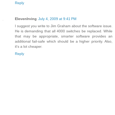
Reply
ElevenIrving
July 4, 2009 at 9:41 PM
I suggest you write to Jim Graham about the software issue.
He is demanding that all 4000 switches be replaced. While
that may be appropriate, smarter software provides an
additional fail-safe which should be a higher priority. Also,
it's a lot cheaper.
Reply