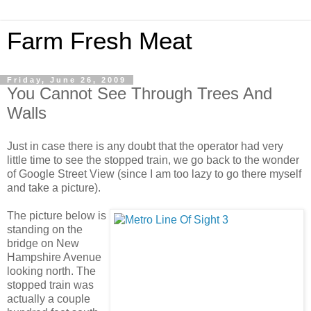
Farm Fresh Meat
Friday, June 26, 2009
You Cannot See Through Trees And
Walls
Just in case there is any doubt that the operator had very
little time to see the stopped train, we go back to the wonder
of Google Street View (since I am too lazy to go there myself
and take a picture).
The picture below is
standing on the
bridge on New
Hampshire Avenue
looking north. The
stopped train was
actually a couple