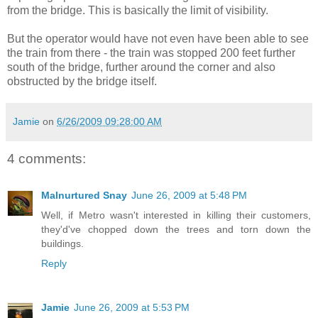
from the bridge. This is basically the limit of visibility.
But the operator would have not even have been able to see
the train from there - the train was stopped 200 feet further
south of the bridge, further around the corner and also
obstructed by the bridge itself.
Jamie
on
6/26/2009 09:28:00 AM
4 comments:
Malnurtured Snay
June 26, 2009 at 5:48 PM
Well, if Metro wasn't interested in killing their customers,
they'd've chopped down the trees and torn down the
buildings.
Reply
Jamie
June 26, 2009 at 5:53 PM