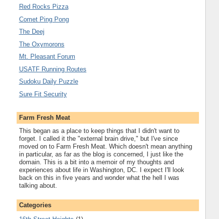
Red Rocks Pizza
Comet Ping Pong
The Deej
The Oxymorons
Mt. Pleasant Forum
USATF Running Routes
Sudoku Daily Puzzle
Sure Fit Security
Farm Fresh Meat
This began as a place to keep things that I didn't want to
forget. I called it the "external brain drive," but I've since
moved on to Farm Fresh Meat. Which doesn't mean anything
in particular, as far as the blog is concerned, I just like the
domain. This is a bit into a memoir of my thoughts and
experiences about life in Washington, DC. I expect I'll look
back on this in five years and wonder what the hell I was
talking about.
Categories