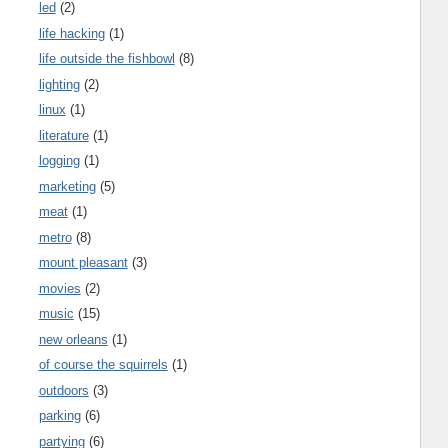
led
(2)
life hacking
(1)
life outside the fishbowl
(8)
lighting
(2)
linux
(1)
literature
(1)
logging
(1)
marketing
(5)
meat
(1)
metro
(8)
mount pleasant
(3)
movies
(2)
music
(15)
new orleans
(1)
of course the squirrels
(1)
outdoors
(3)
parking
(6)
partying
(6)