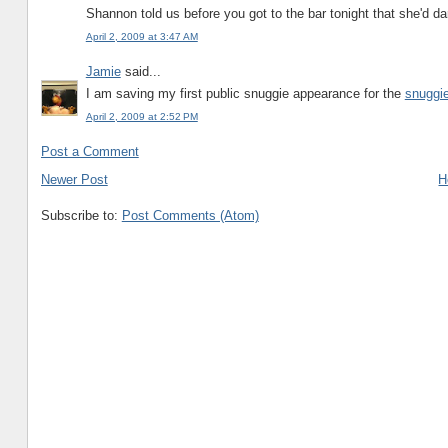
Shannon told us before you got to the bar tonight that she'd d
April 2, 2009 at 3:47 AM
Jamie
said...
I am saving my first public snuggie appearance for the
snuggie
April 2, 2009 at 2:52 PM
Post a Comment
Newer Post
H
Subscribe to:
Post Comments (Atom)