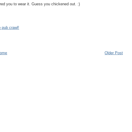
ared you to wear it. Guess you chickened out. :)
 pub crawl!
ome
Older Post