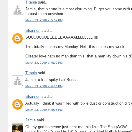
Titania
said...
Jamie, that picture is almost disturbing. I'll get you some wi
to post them anywhere
March 23, 2009 at 5:52 PM
Shannon
said...
SQUUUUUUEEEEEEAAAAALLLLLLLL!!!!!!
This totally makes my Monday. Hell, this makes my week.
Greater love hath no man than this, that a man lay down his dig
March 23, 2009 at 6:00 PM
Titania
said...
Jamie, a.k.a. spiky hair Budda
March 23, 2009 at 6:04 PM
Shannon
said...
Actually I think it was filled with pixie dust or construction dir
March 23, 2009 at 6:06 PM
Jamie
said...
Oh my god someone just sent me this link: The SnugWOW.... 
one at the "As Seen On TV" Store (a.k.a. Bed Bath & Beyond)