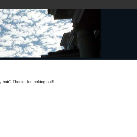
y hair? Thanks for looking out!!