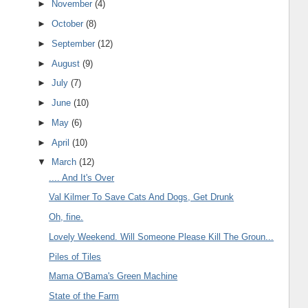
►
November
(4)
►
October
(8)
►
September
(12)
►
August
(9)
►
July
(7)
►
June
(10)
►
May
(6)
►
April
(10)
▼
March
(12)
.... And It's Over
Val Kilmer To Save Cats And Dogs, Get Drunk
Oh, fine.
Lovely Weekend. Will Someone Please Kill The Groun...
Piles of Tiles
Mama O'Bama's Green Machine
State of the Farm