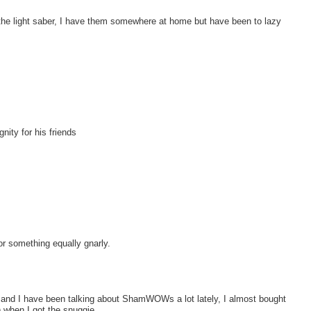
th the light saber, I have them somewhere at home but have been to lazy
nity for his friends
t or something equally gnarly.
and I have been talking about ShamWOWs a lot lately, I almost bought
 when I got the snuggie.