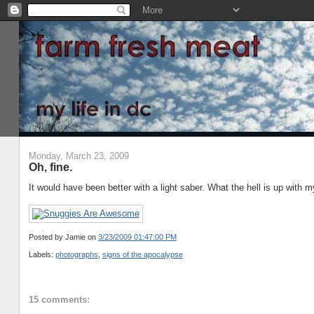
Monday, March 23, 2009
Oh, fine.
It would have been better with a light saber. What the hell is up with m
Posted by Jamie
on
3/23/2009 01:47:00 PM
Labels:
photographs
,
signs of the apocalypse
15 comments: