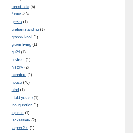
forest hills
(5)
funny
(48)
geeks
(1)
grahamstanding
(1)
grassy knoll
(1)
green living
(1)
gu24
(1)
h street
(1)
history
(2)
hoarders
(1)
house
(40)
html
(1)
i told you so
(1)
inauguration
(1)
injuries
(1)
jackassery
(2)
jargon 2.0
(1)