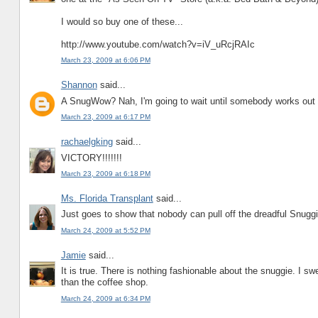
I would so buy one of these...
http://www.youtube.com/watch?v=iV_uRcjRAIc
March 23, 2009 at 6:06 PM
Shannon
said...
A SnugWow? Nah, I'm going to wait until somebody works ou
March 23, 2009 at 6:17 PM
rachaelgking
said...
VICTORY!!!!!!!
March 23, 2009 at 6:18 PM
Ms. Florida Transplant
said...
Just goes to show that nobody can pull off the dreadful Snuggi
March 24, 2009 at 5:52 PM
Jamie
said...
It is true. There is nothing fashionable about the snuggie. I swe
than the coffee shop.
March 24, 2009 at 6:34 PM