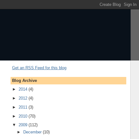
Get an RSS Feed for this blog
Blog Archive
►
2014
(4)
►
2012
(4)
►
2011
(3)
►
2010
(70)
▼
2009
(112)
►
December
(10)