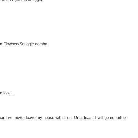
t a Flowbee/Snuggie combo.
e look...
ar I will never leave my house with it on. Or at least, I will go no farther