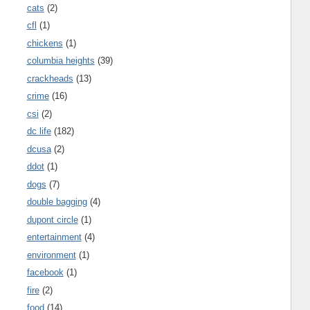
cats
(2)
cfl
(1)
chickens
(1)
columbia heights
(39)
crackheads
(13)
crime
(16)
csi
(2)
dc life
(182)
dcusa
(2)
ddot
(1)
dogs
(7)
double bagging
(4)
dupont circle
(1)
entertainment
(4)
environment
(1)
facebook
(1)
fire
(2)
food
(14)