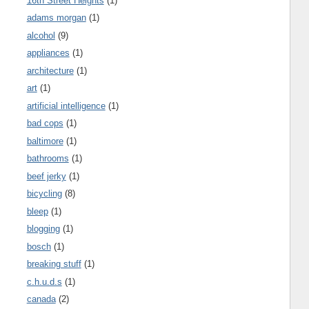
16th Street Heights
(1)
adams morgan
(1)
alcohol
(9)
appliances
(1)
architecture
(1)
art
(1)
artificial intelligence
(1)
bad cops
(1)
baltimore
(1)
bathrooms
(1)
beef jerky
(1)
bicycling
(8)
bleep
(1)
blogging
(1)
bosch
(1)
breaking stuff
(1)
c.h.u.d.s
(1)
canada
(2)