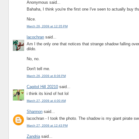
Anonymous said...
Bahaha, I think you're the first one I've seen to actually buy tha
Nice.
March 26, 2009 at 12:35 PM
lacochran
said...
Am I the only one that notices that strange shadow falling over
dildo.
No, no.
Don't tell me.
March 26, 2009 at 8:06 PM
Capitol Hill 20210
said...
i think its kind of hot lol
March 27, 2009 at 4:00 AM
Shannon
said...
lacochran - I took the photo. The shadow is my giant pirate sw
March 27, 2009 at 12:43 PM
Zandria
said...