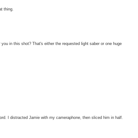
t thing.
 you in this shot? That's either the requested light saber or one huge
ord. I distracted Jamie with my cameraphone, then sliced him in half.