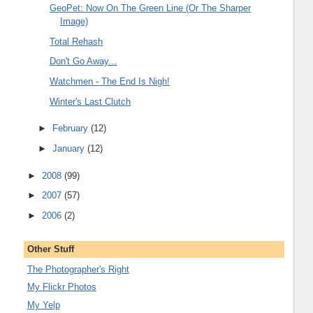
GeoPet: Now On The Green Line (Or The Sharper
Image)
Total Rehash
Don't Go Away...
Watchmen - The End Is Nigh!
Winter's Last Clutch
►
February
(12)
►
January
(12)
►
2008
(99)
►
2007
(57)
►
2006
(2)
Other Stuff
The Photographer's Right
My Flickr Photos
My Yelp