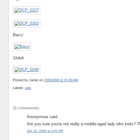
Bacci
Shiloh
Posted by Jamie
on
7/09/2008 11:31:00 AM
Labels:
cats
11 comments:
Anonymous said...
Are you sure you're not really a middle-aged lady who knits? T
July 10, 2008 at 3:01 PM