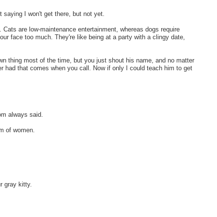
 saying I won't get there, but not yet.
s. Cats are low-maintenance entertainment, whereas dogs require
ur face too much. They're like being at a party with a clingy date,
own thing most of the time, but you just shout his name, and no matter
er had that comes when you call. Now if only I could teach him to get
mom always said.
im of women.
 gray kitty.