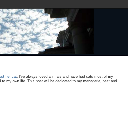
lost her cat
. I've always loved animals and have had cats most of my
to my own life. This post will be dedicated to my menagerie, past and