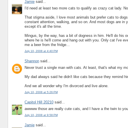
Jamie
said...
I'd need at least two more cats to qualify as crazy cat lady. Not
That stigma aside, I love most animals but prefer cats to dog
constant attention, walking, and so on. And most dogs are in yo
except it's all the time.
Mingus, by the way, has a bit of dogness in him. He'll do his 
where he is he'll come and hang out with you. Only cat I've ev
me a beer from the fridge...
July 10, 2008 at 4:40 PM
Shannon
said...
Never trust a single man with cats. At least, that's what my 
My dad always said he didn't like cats because they remind h
And we all wonder why I'm divorced and live alone.
July 10, 2008 at 5:26 PM
Capitol Hill 20210
said...
awwww those are really cute cats, and I have a the twin to your
July 10, 2008 at 9:58 PM
Jamie
said...