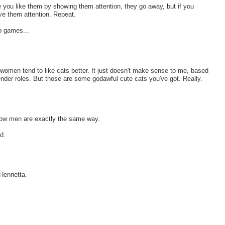
e you like them by showing them attention, they go away, but if you
ve them attention. Repeat.
eo games...
nd women tend to like cats better. It just doesn't make sense to me, based
gender roles. But those are some godawful cute cats you've got. Really.
ow men are exactly the same way.
d.
Henrietta.