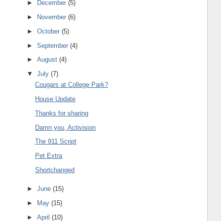
►
December
(5)
►
November
(6)
►
October
(5)
►
September
(4)
►
August
(4)
▼
July
(7)
Cougars at College Park?
House Update
Thanks for sharing
Damn you, Activision
The 911 Script
Pet Extra
Shortchanged
►
June
(15)
►
May
(15)
►
April
(10)