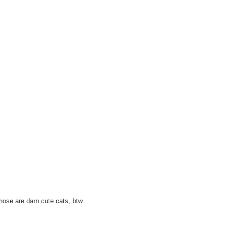
hose are darn cute cats, btw.