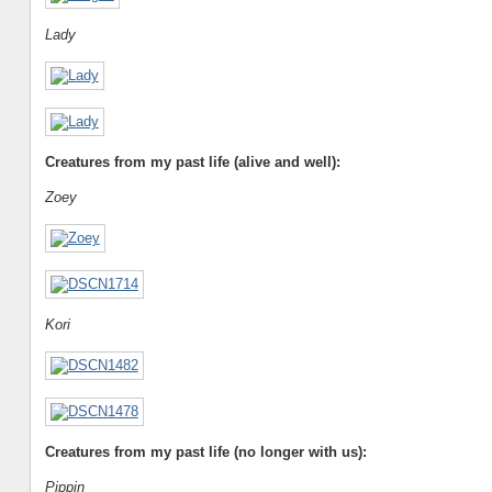
Lady
Creatures from my past life (alive and well):
Zoey
Kori
Creatures from my past life (no longer with us):
Pippin