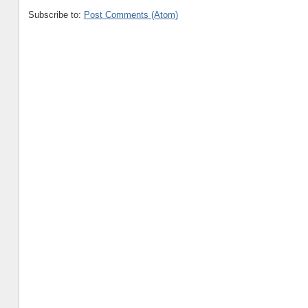
Subscribe to:
Post Comments (Atom)