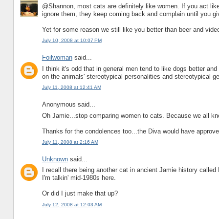
@Shannon, most cats are definitely like women. If you act lik
ignore them, they keep coming back and complain until you gi
Yet for some reason we still like you better than beer and vid
July 10, 2008 at 10:07 PM
Foilwoman
said...
I think it's odd that in general men tend to like dogs better a
on the animals' stereotypical personalities and stereotypical 
July 11, 2008 at 12:41 AM
Anonymous said...
Oh Jamie...stop comparing women to cats. Because we all kn
Thanks for the condolences too...the Diva would have approve
July 11, 2008 at 2:16 AM
Unknown
said...
I recall there being another cat in ancient Jamie history called 
I'm talkin' mid-1980s here.
Or did I just make that up?
July 12, 2008 at 12:03 AM