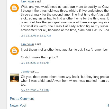
Unknown
said...
Wait, and you would need at least
two
more to qualify as Cra
I thought the threshold was three, which, if I've understood the
three-cat mark for the second time. The first time didn't last all
sick, so my sister had to find another home for the third one. 
ones don't like the youngest one, none of them are getting sick
For what it's worth, the Crazy Cat Lady action figure my sister
amusement for all, because at the time, Sam had TWELVE ca
July 12, 2008 at 12:12 AM
Unknown
said...
I just thought of another long-ago Jamie cat. I can't remember 
Or did I make that up too?
July 12, 2008 at 4:18 AM
Jamie
said...
Oh yes, there were others from way back, but they long predate
when I was a kid, and Arwen from when I was married. I am sur
too.
July 12, 2008 at 5:21 PM
Post a Comment
Newer Post
H