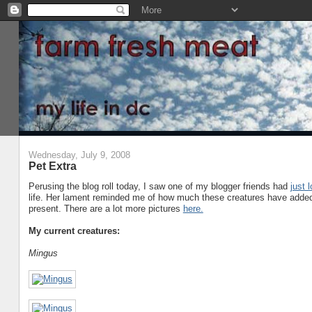
Wednesday, July 9, 2008
Pet Extra
Perusing the blog roll today, I saw one of my blogger friends had
just 
life. Her lament reminded me of how much these creatures have added 
present. There are a lot more pictures
here.
My current creatures:
Mingus