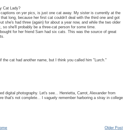
zy Cat Lady?
 captions on yer pics, is just one cat away. My sister is currently at the
 that long, because her first cat couldn't deal with the third one and got
But she's had three (again) for about a year now, and while the two older
, so she'll probably be a three-cat person for some time.
 bought for her friend Sam had six cats. This was the source of great
ts.
if the cat had another name, but I think you called him "Lurch."
d digital photography. Let's see... Henrietta, Carrot, Alexander from
e that's not complete... I vaguely remember harboring a stray in college
ome
Older Post