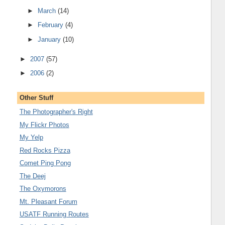
►
March
(14)
►
February
(4)
►
January
(10)
►
2007
(57)
►
2006
(2)
Other Stuff
The Photographer's Right
My Flickr Photos
My Yelp
Red Rocks Pizza
Comet Ping Pong
The Deej
The Oxymorons
Mt. Pleasant Forum
USATF Running Routes