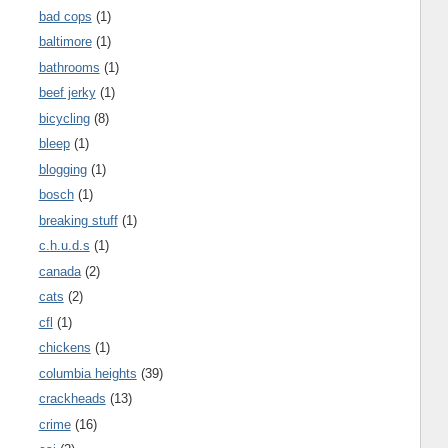
bad cops
(1)
baltimore
(1)
bathrooms
(1)
beef jerky
(1)
bicycling
(8)
bleep
(1)
blogging
(1)
bosch
(1)
breaking stuff
(1)
c.h.u.d.s
(1)
canada
(2)
cats
(2)
cfl
(1)
chickens
(1)
columbia heights
(39)
crackheads
(13)
crime
(16)