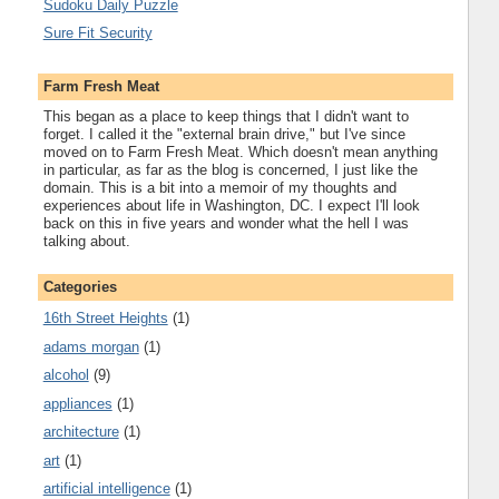
Sudoku Daily Puzzle
Sure Fit Security
Farm Fresh Meat
This began as a place to keep things that I didn't want to
forget. I called it the "external brain drive," but I've since
moved on to Farm Fresh Meat. Which doesn't mean anything
in particular, as far as the blog is concerned, I just like the
domain. This is a bit into a memoir of my thoughts and
experiences about life in Washington, DC. I expect I'll look
back on this in five years and wonder what the hell I was
talking about.
Categories
16th Street Heights
(1)
adams morgan
(1)
alcohol
(9)
appliances
(1)
architecture
(1)
art
(1)
artificial intelligence
(1)