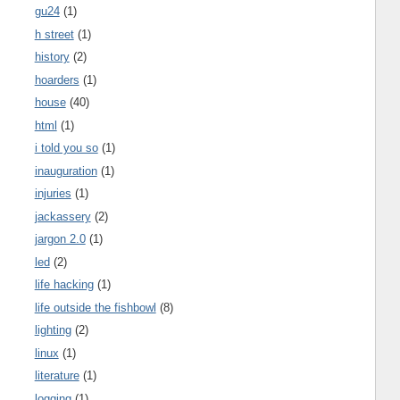
gu24
(1)
h street
(1)
history
(2)
hoarders
(1)
house
(40)
html
(1)
i told you so
(1)
inauguration
(1)
injuries
(1)
jackassery
(2)
jargon 2.0
(1)
led
(2)
life hacking
(1)
life outside the fishbowl
(8)
lighting
(2)
linux
(1)
literature
(1)
logging
(1)