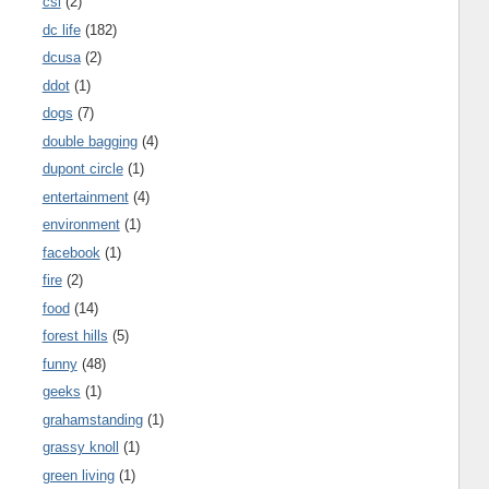
csi
(2)
dc life
(182)
dcusa
(2)
ddot
(1)
dogs
(7)
double bagging
(4)
dupont circle
(1)
entertainment
(4)
environment
(1)
facebook
(1)
fire
(2)
food
(14)
forest hills
(5)
funny
(48)
geeks
(1)
grahamstanding
(1)
grassy knoll
(1)
green living
(1)