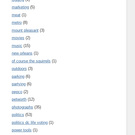
marketing
(5)
meat
(1)
metro
(8)
mount pleasant
(3)
movies
(2)
music
(15)
new orleans
(1)
of course the squirrels
(1)
outdoors
(3)
parking
(6)
partying
(6)
pepco
(2)
petworth
(12)
photographs
(35)
politics
(53)
politics dc life voting
(1)
power tools
(1)