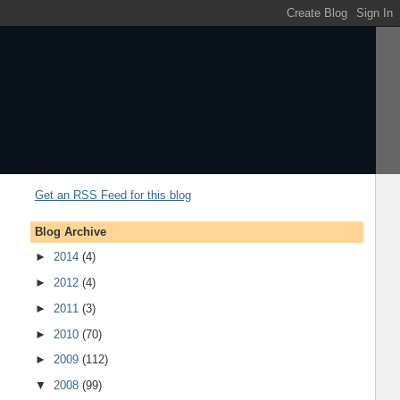
Get an RSS Feed for this blog
Blog Archive
►
2014
(4)
►
2012
(4)
►
2011
(3)
►
2010
(70)
►
2009
(112)
▼
2008
(99)