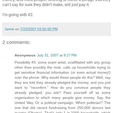
can't say for sure they didn't make, will just pay it.
I'm going with #2.
Jamie
on
7/23/2007 03:50:00 PM
2 comments:
Anonymous
July 31, 2007 at 9:27 PM
Possibility #3: some scam artist, unaffiliated with any group
other than possibly the mob, calls up households trying to
get sensitive financial information (or even actual money!)
over the phone. Why would these people do this? Well, say
they are told they already pledged the money, and you just
want to "reconfirm." How do you convince people they
already pledged, you ask? Pass yourself off as some
organization to which many people give money. Say, the
United Way. Or a political campaign. Which politician? The
one that did record fundraising from 250,000 donors last
quarter (Obama). That's only 1 in 1000 households, which