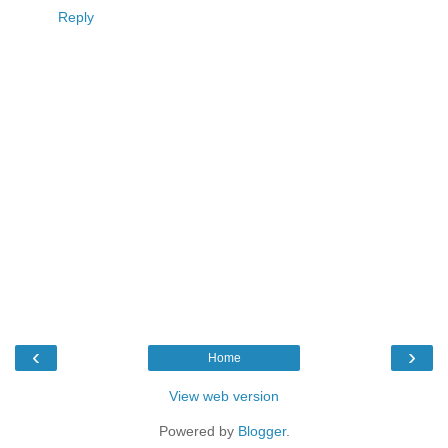
Reply
‹
›
Home
View web version
Powered by
Blogger
.