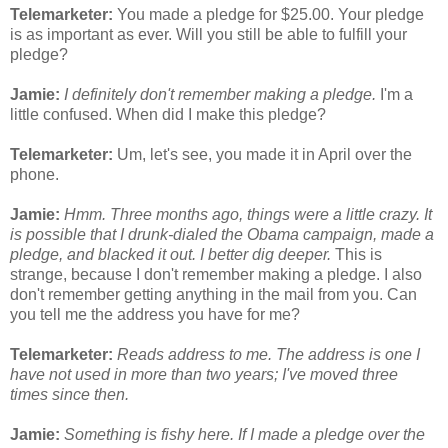
Telemarketer:
You made a pledge for $25.00. Your pledge
is as important as ever. Will you still be able to fulfill your
pledge?
Jamie:
I definitely don't remember making a pledge.
I'm a
little confused. When did I make this pledge?
Telemarketer:
Um, let's see, you made it in April over the
phone.
Jamie:
Hmm. Three months ago, things were a little crazy. It
is possible that I drunk-dialed the Obama campaign, made a
pledge, and blacked it out. I better dig deeper.
This is
strange, because I don't remember making a pledge. I also
don't remember getting anything in the mail from you. Can
you tell me the address you have for me?
Telemarketer:
Reads address to me. The address is one I
have not used in more than two years; I've moved three
times since then.
Jamie:
Something is fishy here. If I made a pledge over the