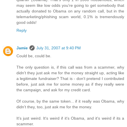
may seem like low odds you're going to get somebody that
actually donated to Obama on any random call, but in the
telemarketing/phishing scam world, 0.1% is tremendously
good odds!
Reply
Jamie
July 31, 2007 at 9:40 PM
Could be, could be.
The only question is, if this call was from a scammer, why
didn't they just ask me for the money straight up, acting like
a legitimate fundraiser? That is - don't pretend I contributed
before, just ask me for some money as if they really were
the campaign, and ask for my credit card.
Of course, by the same token... if it really was Obama, why
didn't they, too, just ask me for the money.
It's just weird. It's weird if it's Obama, and it's weird if its a
scammer.