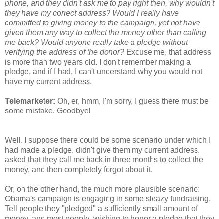
phone, and they didn't ask me to pay right then, why wouldn't
they have my correct address? Would I really have
committed to giving money to the campaign, yet not have
given them any way to collect the money other than calling
me back? Would anyone really take a pledge without
verifying the address of the donor?
Excuse me, that address
is more than two years old. I don't remember making a
pledge, and if I had, I can't understand why you would not
have my current address.
Telemarketer:
Oh, er, hmm, I'm sorry, I guess there must be
some mistake. Goodbye!
Well. I suppose there could be some scenario under which I
had made a pledge, didn't give them my current address,
asked that they call me back in three months to collect the
money, and then completely forgot about it.
Or, on the other hand, the much more plausible scenario:
Obama's campaign is engaging in some sleazy fundraising.
Tell people they "pledged" a sufficiently small amount of
money, and most people, wishing to honor a pledge that they