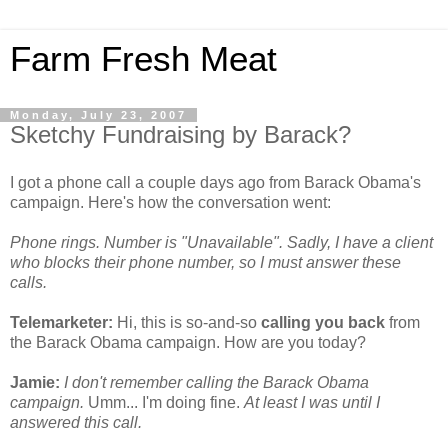
Farm Fresh Meat
Monday, July 23, 2007
Sketchy Fundraising by Barack?
I got a phone call a couple days ago from Barack Obama's
campaign. Here's how the conversation went:
Phone rings. Number is "Unavailable". Sadly, I have a client
who blocks their phone number, so I must answer these
calls.
Telemarketer:
Hi, this is so-and-so
calling you back
from
the Barack Obama campaign. How are you today?
Jamie:
I don't remember calling the Barack Obama
campaign.
Umm... I'm doing fine.
At least I was until I
answered this call.