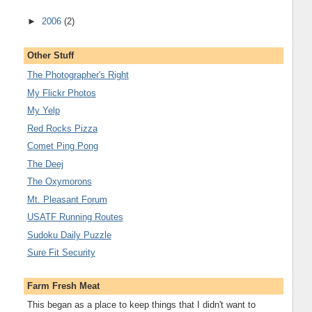
►
2006
(2)
Other Stuff
The Photographer's Right
My Flickr Photos
My Yelp
Red Rocks Pizza
Comet Ping Pong
The Deej
The Oxymorons
Mt. Pleasant Forum
USATF Running Routes
Sudoku Daily Puzzle
Sure Fit Security
Farm Fresh Meat
This began as a place to keep things that I didn't want to