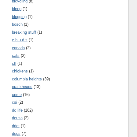
bicycling
(8)
bleep
(1)
blogging
(1)
bosch
(1)
breaking stuff
(1)
c.h.u.d.s
(1)
canada
(2)
cats
(2)
cfl
(1)
chickens
(1)
columbia heights
(39)
crackheads
(13)
crime
(16)
csi
(2)
dc life
(182)
dcusa
(2)
ddot
(1)
dogs
(7)