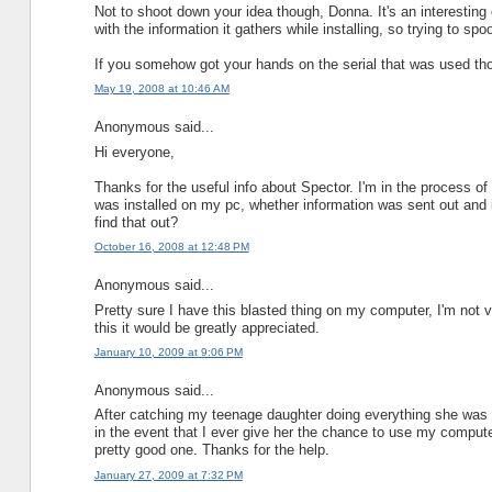
Not to shoot down your idea though, Donna. It's an interesting co
with the information it gathers while installing, so trying to spo
If you somehow got your hands on the serial that was used thou
May 19, 2008 at 10:46 AM
Anonymous said...
Hi everyone,
Thanks for the useful info about Spector. I'm in the process of
was installed on my pc, whether information was sent out and i
find that out?
October 16, 2008 at 12:48 PM
Anonymous said...
Pretty sure I have this blasted thing on my computer, I'm not
this it would be greatly appreciated.
January 10, 2009 at 9:06 PM
Anonymous said...
After catching my teenage daughter doing everything she was tol
in the event that I ever give her the chance to use my computer
pretty good one. Thanks for the help.
January 27, 2009 at 7:32 PM