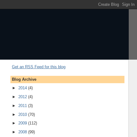
Get an RSS Feed for this blog
Blog Archive
►
2014
(4)
►
2012
(4)
►
2011
(3)
►
2010
(70)
►
2009
(112)
►
2008
(99)