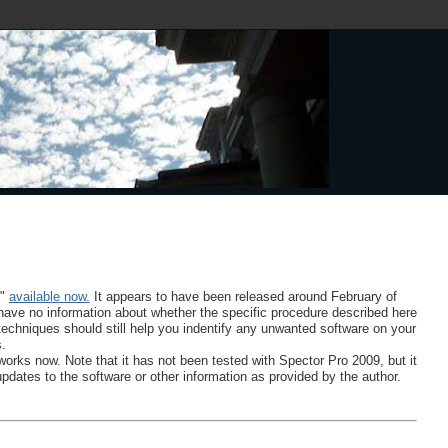
9"
available now.
It appears to have been released around February of
 I have no information about whether the specific procedure described here
 techniques should still help you indentify any unwanted software on your
s.
works now. Note that it has not been tested with Spector Pro 2009, but it
updates to the software or other information as provided by the author.