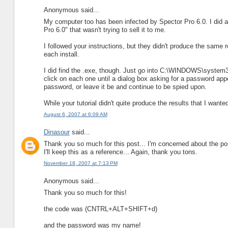
Anonymous said...
My computer too has been infected by Spector Pro 6.0. I did a
Pro 6.0" that wasn't trying to sell it to me.
I followed your instructions, but they didn't produce the same
each install.
I did find the .exe, though. Just go into C:\WINDOWS\system32 a
click on each one until a dialog box asking for a password appe
password, or leave it be and continue to be spied upon.
While your tutorial didn't quite produce the results that I wanted
August 6, 2007 at 6:09 AM
Dinasour
said...
Thank you so much for this post... I'm concerned about the pos
I'll keep this as a reference... Again, thank you tons.
November 18, 2007 at 7:13 PM
Anonymous said...
Thank you so much for this!
the code was (CNTRL+ALT+SHIFT+d)
and the password was my name!