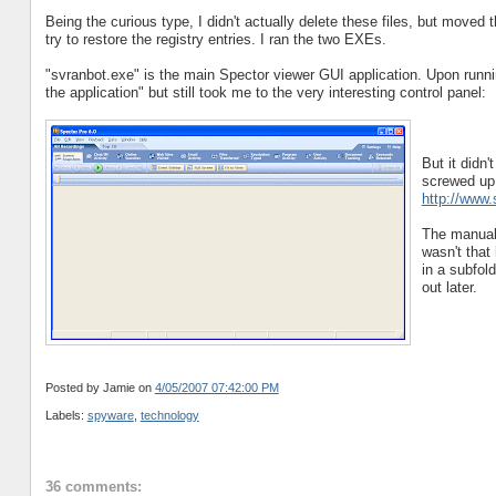
Being the curious type, I didn't actually delete these files, but moved
try to restore the registry entries. I ran the two EXEs.
"svranbot.exe" is the main Spector viewer GUI application. Upon runnin
the application" but still took me to the very interesting control panel:
But it didn
screwed up, 
http://www
The manual 
wasn't that
in a subfol
out later.
Posted by Jamie
on
4/05/2007 07:42:00 PM
Labels:
spyware
,
technology
36 comments: