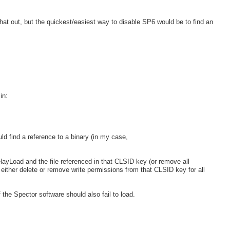
at out, but the quickest/easiest way to disable SP6 would be to find an
in:
ld find a reference to a binary (in my case,
ayLoad and the file referenced in that CLSID key (or remove all
 either delete or remove write permissions from that CLSID key for all
f the Spector software should also fail to load.