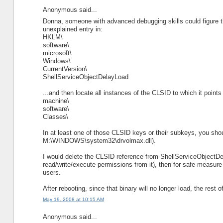
Anonymous said...
Donna, someone with advanced debugging skills could figure th
unexplained entry in:
HKLM\
software\
microsoft\
Windows\
CurrentVersion\
ShellServiceObjectDelayLoad
...and then locate all instances of the CLSID to which it points 
machine\
software\
Classes\
In at least one of those CLSID keys or their subkeys, you shou
M:\WINDOWS\system32\drvolmax.dll).
I would delete the CLSID reference from ShellServiceObjectDel
read/write/execute permissions from it), then for safe measure
users.
After rebooting, since that binary will no longer load, the rest o
May 19, 2008 at 10:15 AM
Anonymous said...