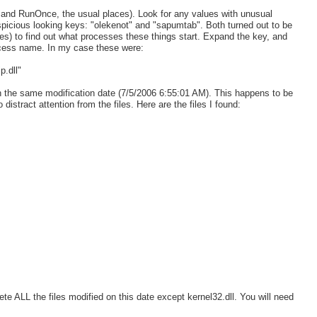
un and RunOnce, the usual places). Look for any values with unusual
picious looking keys: "olekenot" and "sapumtab". Both turned out to be
es) to find out what processes these things start. Expand the key, and
rocess name. In my case these were:
.dll"
h the same modification date (7/5/2006 6:55:01 AM). This happens to be
 distract attention from the files. Here are the files I found:
lete ALL the files modified on this date except kernel32.dll. You will need