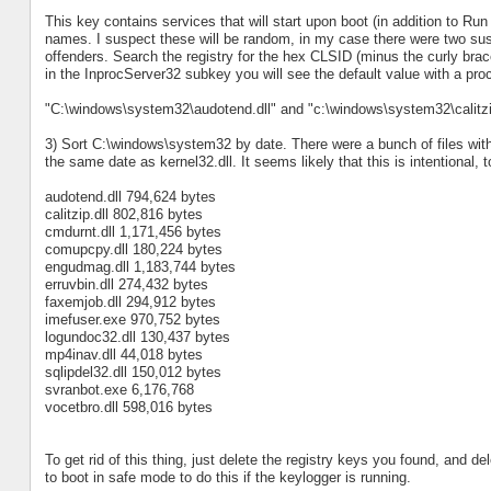
This key contains services that will start upon boot (in addition to R
names. I suspect these will be random, in my case there were two sus
offenders. Search the registry for the hex CLSID (minus the curly brac
in the InprocServer32 subkey you will see the default value with a p
"C:\windows\system32\audotend.dll" and "c:\windows\system32\calitzip
3) Sort C:\windows\system32 by date. There were a bunch of files wit
the same date as kernel32.dll. It seems likely that this is intentional, to
audotend.dll 794,624 bytes
calitzip.dll 802,816 bytes
cmdurnt.dll 1,171,456 bytes
comupcpy.dll 180,224 bytes
engudmag.dll 1,183,744 bytes
erruvbin.dll 274,432 bytes
faxemjob.dll 294,912 bytes
imefuser.exe 970,752 bytes
logundoc32.dll 130,437 bytes
mp4inav.dll 44,018 bytes
sqlipdel32.dll 150,012 bytes
svranbot.exe 6,176,768
vocetbro.dll 598,016 bytes
To get rid of this thing, just delete the registry keys you found, and de
to boot in safe mode to do this if the keylogger is running.