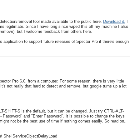
etection/removal tool made available to the public here.
Download it.
I
eems legitimate. Since I have long since wiped this off my machine I also
to remove), but I welcome feedback from others here.
 application to support future releases of Spector Pro if there's enough
ctor Pro 6.0, from a computer. For some reason, there is very little
t's not really that hard to detect and remove, but google turns up a lot
T-SHIFT-S is the default, but it can be changed. Just try CTRL-ALT-
 - Password" and "Enter Password". It is possible to change the keys
ht not be the best use of time if nothing comes easily. So read on..
 ShellServiceObjectDelayLoad