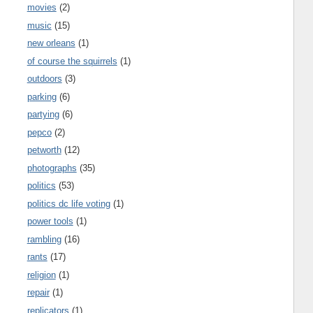
movies
(2)
music
(15)
new orleans
(1)
of course the squirrels
(1)
outdoors
(3)
parking
(6)
partying
(6)
pepco
(2)
petworth
(12)
photographs
(35)
politics
(53)
politics dc life voting
(1)
power tools
(1)
rambling
(16)
rants
(17)
religion
(1)
repair
(1)
replicators
(1)