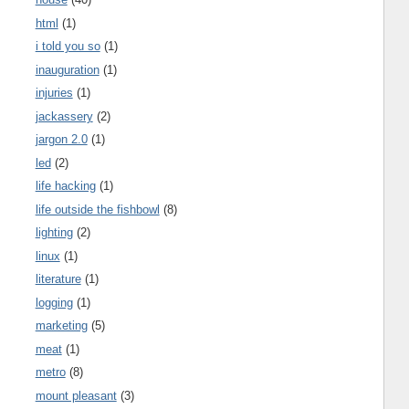
html
(1)
i told you so
(1)
inauguration
(1)
injuries
(1)
jackassery
(2)
jargon 2.0
(1)
led
(2)
life hacking
(1)
life outside the fishbowl
(8)
lighting
(2)
linux
(1)
literature
(1)
logging
(1)
marketing
(5)
meat
(1)
metro
(8)
mount pleasant
(3)