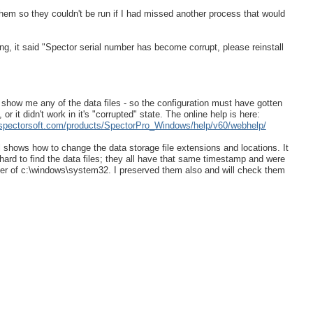
 them so they couldn't be run if I had missed another process that would
g, it said "Spector serial number has become corrupt, please reinstall
't show me any of the data files - so the configuration must have gotten
or it didn't work in it's "corrupted" state. The online help is here:
.spectorsoft.com/products/SpectorPro_Windows/help/v60/webhelp/
shows how to change the data storage file extensions and locations. It
 hard to find the data files; they all have that same timestamp and were
der of c:\windows\system32. I preserved them also and will check them