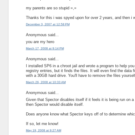
my parents are so stupid =,=
Thanks for this i was spyed upon for over 2 years, and then i w
December 3, 2007 at 12:58 PM
Anonymous said...
you are my hero
March 17, 2008 at 9:14 PM
Anonymous said...
I installed SP6 in a chroot jail and wrote a program to help you
registry entries, but it finds the files. It will even find the d
with a 30GB hard drive. You'll have to remove the files yourse
March 26, 2008 at 10:33 AM
Anonymous said...
Given that Spector disables itself if it feels it is being run 
then Spector would disable itself.
Does anyone know what Spector keys off of to determine which
If so, let me know!
May 19, 2008 at 9:27 AM