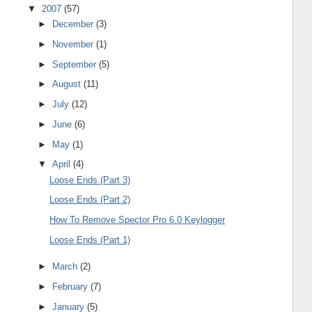
▼
2007
(57)
►
December
(3)
►
November
(1)
►
September
(5)
►
August
(11)
►
July
(12)
►
June
(6)
►
May
(1)
▼
April
(4)
Loose Ends (Part 3)
Loose Ends (Part 2)
How To Remove Spector Pro 6.0 Keylogger
Loose Ends (Part 1)
►
March
(2)
►
February
(7)
►
January
(5)