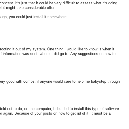
ncept. It's just that it could be very difficult to assess what it's doing
of it might take considerable effort.
gh, you could just install it somewhere...
 rooting it out of my system. One thing I would like to know is when it
f information was sent, where it did go to. Any suggestions on how to
 very good with comps, if anyone would care to help me babystep through
d not to do, on the computer, I decided to install this type of software
 again. Because of your posts on how to get rid of it, it must be a