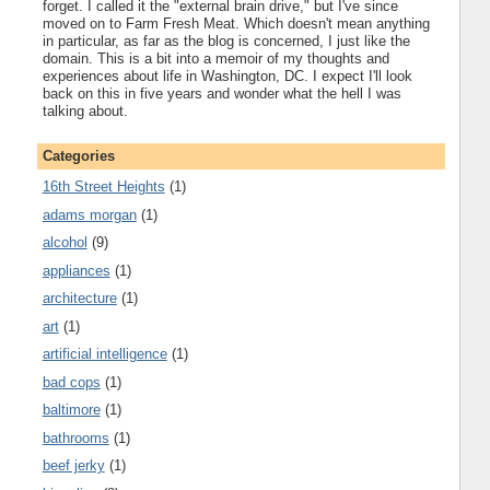
forget. I called it the "external brain drive," but I've since
moved on to Farm Fresh Meat. Which doesn't mean anything
in particular, as far as the blog is concerned, I just like the
domain. This is a bit into a memoir of my thoughts and
experiences about life in Washington, DC. I expect I'll look
back on this in five years and wonder what the hell I was
talking about.
Categories
16th Street Heights
(1)
adams morgan
(1)
alcohol
(9)
appliances
(1)
architecture
(1)
art
(1)
artificial intelligence
(1)
bad cops
(1)
baltimore
(1)
bathrooms
(1)
beef jerky
(1)