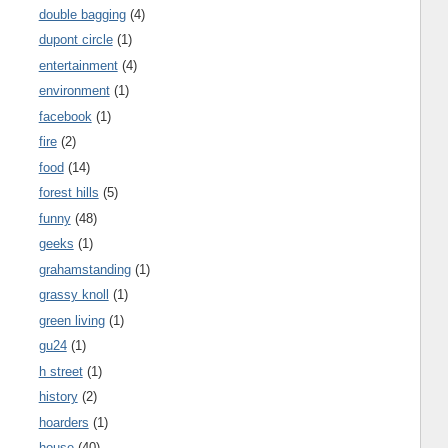
double bagging
(4)
dupont circle
(1)
entertainment
(4)
environment
(1)
facebook
(1)
fire
(2)
food
(14)
forest hills
(5)
funny
(48)
geeks
(1)
grahamstanding
(1)
grassy knoll
(1)
green living
(1)
gu24
(1)
h street
(1)
history
(2)
hoarders
(1)
house
(40)