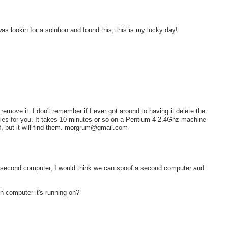
as lookin for a solution and found this, this is my lucky day!
 remove it. I don't remember if I ever got around to having it delete the
ata files for you. It takes 10 minutes or so on a Pentium 4 2.4Ghz machine
lf, but it will find them. morgrum@gmail.com
on a second computer, I would think we can spoof a second computer and
 computer it's running on?