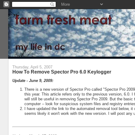
Thursday, April 5, 2007
How To Remove Spector Pro 6.0 Keylogger
Update - June 9, 2009:
There is a new version of Spector Pro called "Spector Pro 200
this year. This article refers only to the previous version, 6.0.
will still be useful in removing Spector Pro 2009. But the basic
computer -- look for suspicious system files and registry entrie
I have updated the link to the automated removal tool below, it 
seems likely it won't work with the new version. I will post any 