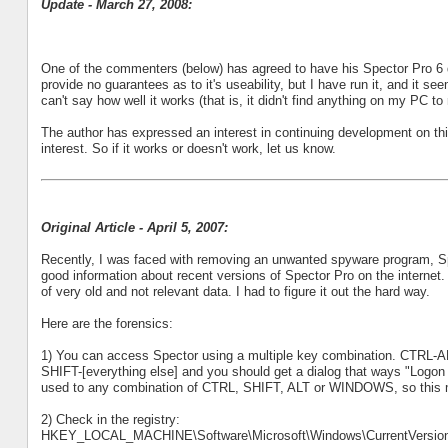
Update - March 27, 2008:
One of the commenters (below) has agreed to have his Spector Pro 6 d
provide no guarantees as to it's useability, but I have run it, and it s
can't say how well it works (that is, it didn't find anything on my PC 
The author has expressed an interest in continuing development on this
interest. So if it works or doesn't work, let us know.
Original Article - April 5, 2007:
Recently, I was faced with removing an unwanted spyware program, Spe
good information about recent versions of Spector Pro on the internet. I
of very old and not relevant data. I had to figure it out the hard way.
Here are the forensics:
1) You can access Spector using a multiple key combination. CTRL-AL
SHIFT-[everything else] and you should get a dialog that ways "Logon
used to any combination of CTRL, SHIFT, ALT or WINDOWS, so this mig
2) Check in the registry:
HKEY_LOCAL_MACHINE\Software\Microsoft\Windows\CurrentVersion\