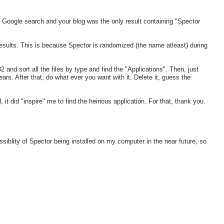
 Google search and your blog was the only result containing "Spector
 results. This is because Spector is randomized (the name atleast) during
nd sort all the files by type and find the "Applications". Then, just
ars. After that, do what ever you want with it. Delete it, guess the
, it did "inspire" me to find the heinous application. For that, thank you.
siblity of Spector being installed on my computer in the near future, so