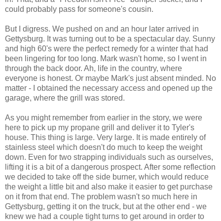
could probably pass for someone's cousin.
But I digress. We pushed on and an hour later arrived in
Gettysburg. It was turning out to be a spectacular day. Sunny
and high 60's were the perfect remedy for a winter that had
been lingering for too long. Mark wasn't home, so I went in
through the back door. Ah, life in the country, where
everyone is honest. Or maybe Mark's just absent minded. No
matter - I obtained the necessary access and opened up the
garage, where the grill was stored.
As you might remember from earlier in the story, we were
here to pick up my propane grill and deliver it to Tyler's
house. This thing is large. Very large. It is made entirely of
stainless steel which doesn't do much to keep the weight
down. Even for two strapping individuals such as ourselves,
lifting it is a bit of a dangerous prospect. After some reflection
we decided to take off the side burner, which would reduce
the weight a little bit and also make it easier to get purchase
on it from that end. The problem wasn't so much here in
Gettysburg, getting it on the truck, but at the other end - we
knew we had a couple tight turns to get around in order to