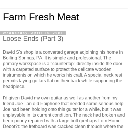
Farm Fresh Meat
Wednesday, April 18, 2007
Loose Ends (Part 3)
David S's shop is a converted garage adjoining his home in
Boiling Springs, PA. It is simple and professional. The
primary workspace is a "countertop" directly inside the door
with a carpeted surface to protect the delicate wooden
instruments on which he works his craft. A special neck rest
permits laying guitars flat on their back while supporting the
headpiece.
I'd given David my own guitar as well as another from my
friend Joe - an old Epiphone that needed some serious help.
Joe had been holding onto this guitar for a while, but it was
unplayable in its current condition. The neck had broken and
been poorly repaired with a large bolt (perhaps from Home
Depot?); the fretboard was cracked clean through where the