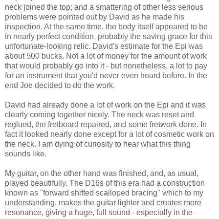
neck joined the top; and a smattering of other less serious
problems were pointed out by David as he made his
inspection. At the same time, the body itself appeared to be
in nearly perfect condition, probably the saving grace for this
unfortunate-looking relic. David's estimate for the Epi was
about 500 bucks. Not a lot of money for the amount of work
that would probably go into it - but nonetheless, a lot to pay
for an instrument that you'd never even heard before. In the
end Joe decided to do the work.
David had already done a lot of work on the Epi and it was
clearly coming together nicely. The neck was reset and
reglued, the fretboard repaired, and some fretwork done. In
fact it looked nearly done except for a lot of cosmetic work on
the neck. I am dying of curiosity to hear what this thing
sounds like.
My guitar, on the other hand was finished, and, as usual,
played beautifully. The D16s of this era had a construction
known as "forward shifted scalloped bracing" which to my
understanding, makes the guitar lighter and creates more
resonance, giving a huge, full sound - especially in the