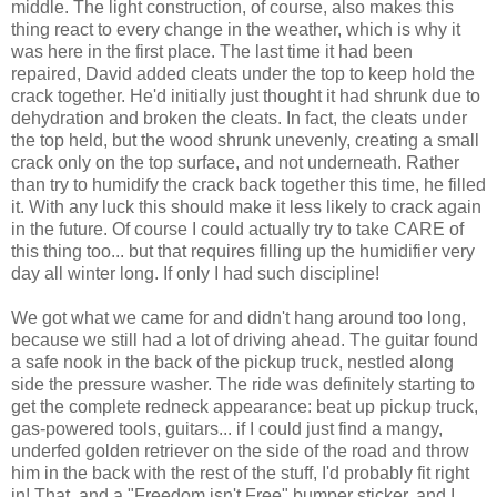
middle. The light construction, of course, also makes this
thing react to every change in the weather, which is why it
was here in the first place. The last time it had been
repaired, David added cleats under the top to keep hold the
crack together. He'd initially just thought it had shrunk due to
dehydration and broken the cleats. In fact, the cleats under
the top held, but the wood shrunk unevenly, creating a small
crack only on the top surface, and not underneath. Rather
than try to humidify the crack back together this time, he filled
it. With any luck this should make it less likely to crack again
in the future. Of course I could actually try to take CARE of
this thing too... but that requires filling up the humidifier very
day all winter long. If only I had such discipline!
We got what we came for and didn't hang around too long,
because we still had a lot of driving ahead. The guitar found
a safe nook in the back of the pickup truck, nestled along
side the pressure washer. The ride was definitely starting to
get the complete redneck appearance: beat up pickup truck,
gas-powered tools, guitars... if I could just find a mangy,
underfed golden retriever on the side of the road and throw
him in the back with the rest of the stuff, I'd probably fit right
in! That, and a "Freedom isn't Free" bumper sticker, and I