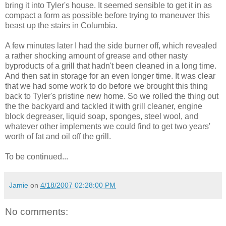
bring it into Tyler's house. It seemed sensible to get it in as
compact a form as possible before trying to maneuver this
beast up the stairs in Columbia.
A few minutes later I had the side burner off, which revealed
a rather shocking amount of grease and other nasty
byproducts of a grill that hadn't been cleaned in a long time.
And then sat in storage for an even longer time. It was clear
that we had some work to do before we brought this thing
back to Tyler's pristine new home. So we rolled the thing out
the the backyard and tackled it with grill cleaner, engine
block degreaser, liquid soap, sponges, steel wool, and
whatever other implements we could find to get two years'
worth of fat and oil off the grill.
To be continued...
Jamie
on
4/18/2007 02:28:00 PM
No comments: