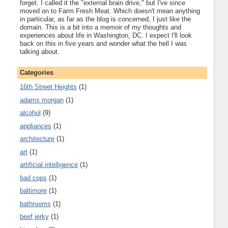
forget. I called it the "external brain drive," but I've since
moved on to Farm Fresh Meat. Which doesn't mean anything
in particular, as far as the blog is concerned, I just like the
domain. This is a bit into a memoir of my thoughts and
experiences about life in Washington, DC. I expect I'll look
back on this in five years and wonder what the hell I was
talking about.
Categories
16th Street Heights
(1)
adams morgan
(1)
alcohol
(9)
appliances
(1)
architecture
(1)
art
(1)
artificial intelligence
(1)
bad cops
(1)
baltimore
(1)
bathrooms
(1)
beef jerky
(1)