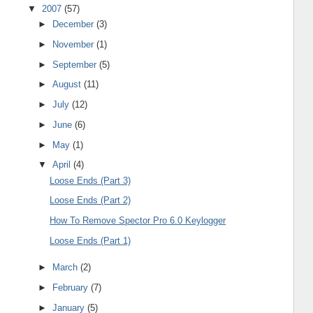
▼
2007
(57)
►
December
(3)
►
November
(1)
►
September
(5)
►
August
(11)
►
July
(12)
►
June
(6)
►
May
(1)
▼
April
(4)
Loose Ends (Part 3)
Loose Ends (Part 2)
How To Remove Spector Pro 6.0 Keylogger
Loose Ends (Part 1)
►
March
(2)
►
February
(7)
►
January
(5)