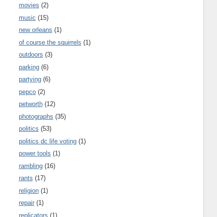
movies
(2)
music
(15)
new orleans
(1)
of course the squirrels
(1)
outdoors
(3)
parking
(6)
partying
(6)
pepco
(2)
petworth
(12)
photographs
(35)
politics
(53)
politics dc life voting
(1)
power tools
(1)
rambling
(16)
rants
(17)
religion
(1)
repair
(1)
replicators
(1)