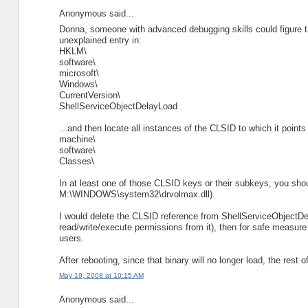
Anonymous said...
Donna, someone with advanced debugging skills could figure th
unexplained entry in:
HKLM\
software\
microsoft\
Windows\
CurrentVersion\
ShellServiceObjectDelayLoad
...and then locate all instances of the CLSID to which it points 
machine\
software\
Classes\
In at least one of those CLSID keys or their subkeys, you shou
M:\WINDOWS\system32\drvolmax.dll).
I would delete the CLSID reference from ShellServiceObjectDel
read/write/execute permissions from it), then for safe measure
users.
After rebooting, since that binary will no longer load, the rest o
May 19, 2008 at 10:15 AM
Anonymous said...