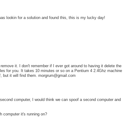
as lookin for a solution and found this, this is my lucky day!
 remove it. I don't remember if I ever got around to having it delete the
ata files for you. It takes 10 minutes or so on a Pentium 4 2.4Ghz machine
lf, but it will find them. morgrum@gmail.com
on a second computer, I would think we can spoof a second computer and
 computer it's running on?