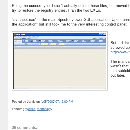
Being the curious type, I didn't actually delete these files, but moved
try to restore the registry entries. I ran the two EXEs.
"svranbot.exe" is the main Spector viewer GUI application. Upon runnin
the application" but still took me to the very interesting control panel:
But it didn
screwed up, 
http://www
The manual 
wasn't that
in a subfol
out later.
Posted by Jamie
on
4/05/2007 07:42:00 PM
Labels:
spyware
,
technology
36 comments: