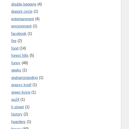
double bagging
(4)
dupont circle
(1)
entertainment
(4)
environment
(1)
facebook
(1)
fire
(2)
food
(14)
forest hills
(5)
funny
(48)
geeks
(1)
grahamstanding
(1)
grassy knoll
(1)
green living
(1)
gu24
(1)
h street
(1)
history
(2)
hoarders
(1)
house
(40)