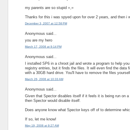
my parents are so stupid =,=
Thanks for this i was spyed upon for over 2 years, and then i w
December 3, 2007 at 12:58 PM
Anonymous said...
you are my hero
March 17, 2008 at 9:14 PM
Anonymous said...
I installed SP6 in a chroot jail and wrote a program to help you
registry entries, but it finds the files. It will even find the d
with a 30GB hard drive. You'll have to remove the files yourse
March 26, 2008 at 10:33 AM
Anonymous said...
Given that Spector disables itself if it feels it is being run 
then Spector would disable itself.
Does anyone know what Spector keys off of to determine which
If so, let me know!
May 19, 2008 at 9:27 AM