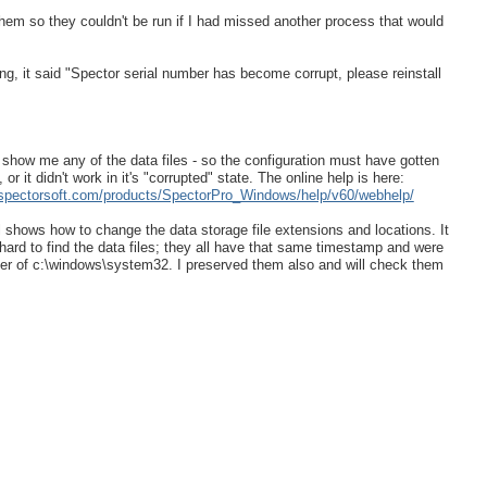
 them so they couldn't be run if I had missed another process that would
g, it said "Spector serial number has become corrupt, please reinstall
't show me any of the data files - so the configuration must have gotten
or it didn't work in it's "corrupted" state. The online help is here:
.spectorsoft.com/products/SpectorPro_Windows/help/v60/webhelp/
shows how to change the data storage file extensions and locations. It
 hard to find the data files; they all have that same timestamp and were
der of c:\windows\system32. I preserved them also and will check them