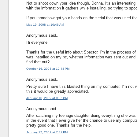
Not to shoot down your idea though, Donna. It's an interesting co
with the information it gathers while installing, so trying to spo
If you somehow got your hands on the serial that was used thou
May 19, 2008 at 10:46 AM
Anonymous said...
Hi everyone,
Thanks for the useful info about Spector. I'm in the process of
was installed on my pc, whether information was sent out and i
find that out?
October 16, 2008 at 12:48 PM
Anonymous said...
Pretty sure I have this blasted thing on my computer, I'm not
this it would be greatly appreciated.
January 10, 2009 at 9:06 PM
Anonymous said...
After catching my teenage daughter doing everything she was tol
in the event that I ever give her the chance to use my computer
pretty good one. Thanks for the help.
January 27, 2009 at 7:32 PM