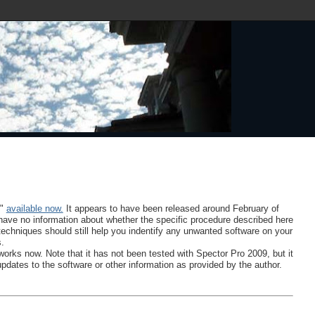
9"
available now.
It appears to have been released around February of
 I have no information about whether the specific procedure described here
 techniques should still help you indentify any unwanted software on your
s.
works now. Note that it has not been tested with Spector Pro 2009, but it
updates to the software or other information as provided by the author.