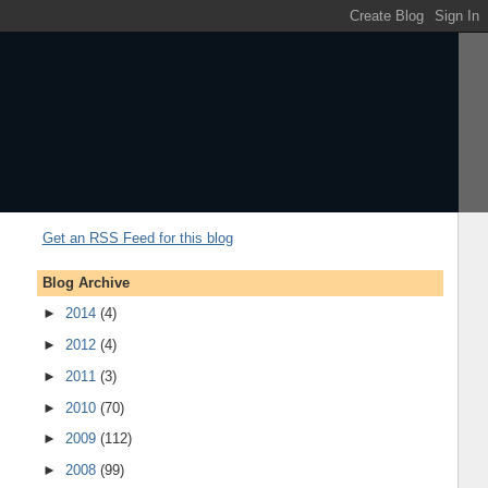
Get an RSS Feed for this blog
Blog Archive
►
2014
(4)
►
2012
(4)
►
2011
(3)
►
2010
(70)
►
2009
(112)
►
2008
(99)