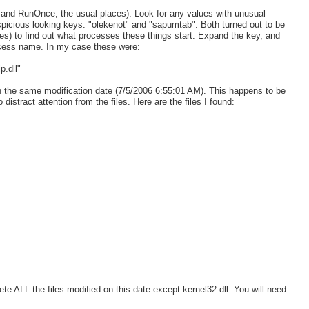
un and RunOnce, the usual places). Look for any values with unusual
picious looking keys: "olekenot" and "sapumtab". Both turned out to be
es) to find out what processes these things start. Expand the key, and
rocess name. In my case these were:
.dll"
h the same modification date (7/5/2006 6:55:01 AM). This happens to be
 distract attention from the files. Here are the files I found:
lete ALL the files modified on this date except kernel32.dll. You will need