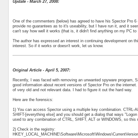
Update - March 27, 2008:
One of the commenters (below) has agreed to have his Spector Pro 6 d
provide no guarantees as to it's useability, but I have run it, and it s
can't say how well it works (that is, it didn't find anything on my PC 
The author has expressed an interest in continuing development on this
interest. So if it works or doesn't work, let us know.
Original Article - April 5, 2007:
Recently, I was faced with removing an unwanted spyware program, Spe
good information about recent versions of Spector Pro on the internet. I
of very old and not relevant data. I had to figure it out the hard way.
Here are the forensics:
1) You can access Spector using a multiple key combination. CTRL-AL
SHIFT-[everything else] and you should get a dialog that ways "Logon
used to any combination of CTRL, SHIFT, ALT or WINDOWS, so this mig
2) Check in the registry:
HKEY_LOCAL_MACHINE\Software\Microsoft\Windows\CurrentVersion\