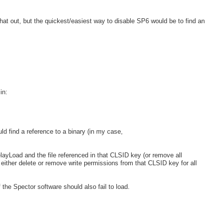
at out, but the quickest/easiest way to disable SP6 would be to find an
in:
ld find a reference to a binary (in my case,
ayLoad and the file referenced in that CLSID key (or remove all
 either delete or remove write permissions from that CLSID key for all
f the Spector software should also fail to load.