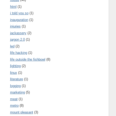
html
(1)
i told you so
(1)
inauguration
(1)
injuries
(1)
jackassery
(2)
jargon 2.0
(1)
led
(2)
life hacking
(1)
life outside the fishbowl
(8)
lighting
(2)
linux
(1)
literature
(1)
logging
(1)
marketing
(5)
meat
(1)
metro
(8)
mount pleasant
(3)