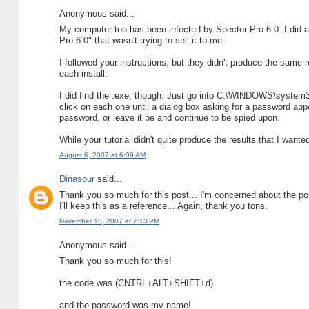
Anonymous said...
My computer too has been infected by Spector Pro 6.0. I did a
Pro 6.0" that wasn't trying to sell it to me.
I followed your instructions, but they didn't produce the same
each install.
I did find the .exe, though. Just go into C:\WINDOWS\system32 a
click on each one until a dialog box asking for a password appe
password, or leave it be and continue to be spied upon.
While your tutorial didn't quite produce the results that I wanted
August 6, 2007 at 6:09 AM
Dinasour
said...
Thank you so much for this post... I'm concerned about the pos
I'll keep this as a reference... Again, thank you tons.
November 18, 2007 at 7:13 PM
Anonymous said...
Thank you so much for this!
the code was (CNTRL+ALT+SHIFT+d)
and the password was my name!