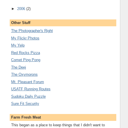
►
2006
(2)
Other Stuff
The Photographer's Right
My Flickr Photos
My Yelp
Red Rocks Pizza
Comet Ping Pong
The Deej
The Oxymorons
Mt. Pleasant Forum
USATF Running Routes
Sudoku Daily Puzzle
Sure Fit Security
Farm Fresh Meat
This began as a place to keep things that I didn't want to