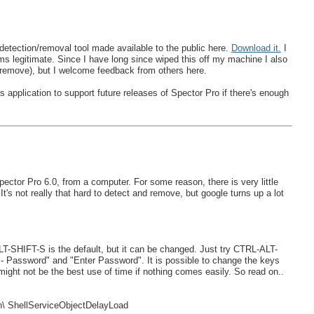
etection/removal tool made available to the public here.
Download it.
I
eems legitimate. Since I have long since wiped this off my machine I also
to remove), but I welcome feedback from others here.
 application to support future releases of Spector Pro if there's enough
ctor Pro 6.0, from a computer. For some reason, there is very little
t's not really that hard to detect and remove, but google turns up a lot
T-SHIFT-S is the default, but it can be changed. Just try CTRL-ALT-
 - Password" and "Enter Password". It is possible to change the keys
ht not be the best use of time if nothing comes easily. So read on..
 ShellServiceObjectDelayLoad