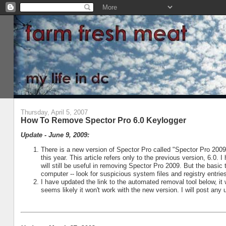
Thursday, April 5, 2007
How To Remove Spector Pro 6.0 Keylogger
Update - June 9, 2009:
There is a new version of Spector Pro called "Spector Pro 200
this year. This article refers only to the previous version, 6.0.
will still be useful in removing Spector Pro 2009. But the basic
computer -- look for suspicious system files and registry entrie
I have updated the link to the automated removal tool below, it 
seems likely it won't work with the new version. I will post any 