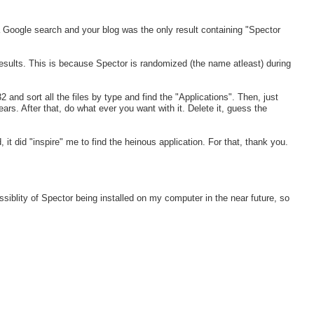
 Google search and your blog was the only result containing "Spector
 results. This is because Spector is randomized (the name atleast) during
nd sort all the files by type and find the "Applications". Then, just
ars. After that, do what ever you want with it. Delete it, guess the
, it did "inspire" me to find the heinous application. For that, thank you.
siblity of Spector being installed on my computer in the near future, so