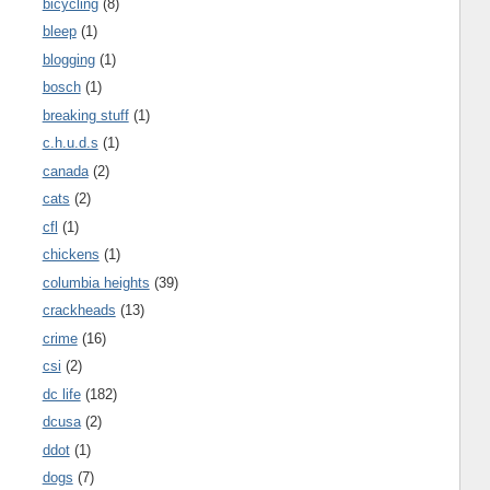
bicycling
(8)
bleep
(1)
blogging
(1)
bosch
(1)
breaking stuff
(1)
c.h.u.d.s
(1)
canada
(2)
cats
(2)
cfl
(1)
chickens
(1)
columbia heights
(39)
crackheads
(13)
crime
(16)
csi
(2)
dc life
(182)
dcusa
(2)
ddot
(1)
dogs
(7)