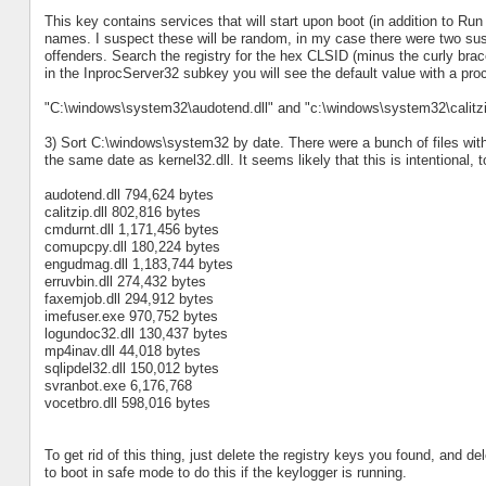
This key contains services that will start upon boot (in addition to R
names. I suspect these will be random, in my case there were two sus
offenders. Search the registry for the hex CLSID (minus the curly brac
in the InprocServer32 subkey you will see the default value with a p
"C:\windows\system32\audotend.dll" and "c:\windows\system32\calitzip
3) Sort C:\windows\system32 by date. There were a bunch of files wit
the same date as kernel32.dll. It seems likely that this is intentional, to
audotend.dll 794,624 bytes
calitzip.dll 802,816 bytes
cmdurnt.dll 1,171,456 bytes
comupcpy.dll 180,224 bytes
engudmag.dll 1,183,744 bytes
erruvbin.dll 274,432 bytes
faxemjob.dll 294,912 bytes
imefuser.exe 970,752 bytes
logundoc32.dll 130,437 bytes
mp4inav.dll 44,018 bytes
sqlipdel32.dll 150,012 bytes
svranbot.exe 6,176,768
vocetbro.dll 598,016 bytes
To get rid of this thing, just delete the registry keys you found, and de
to boot in safe mode to do this if the keylogger is running.