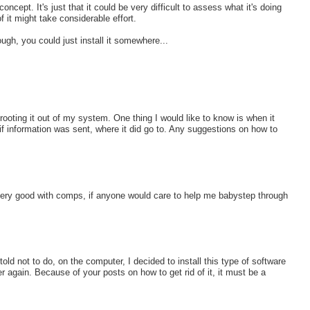
ncept. It's just that it could be very difficult to assess what it's doing
of it might take considerable effort.
gh, you could just install it somewhere...
 rooting it out of my system. One thing I would like to know is when it
f information was sent, where it did go to. Any suggestions on how to
 very good with comps, if anyone would care to help me babystep through
d not to do, on the computer, I decided to install this type of software
 again. Because of your posts on how to get rid of it, it must be a