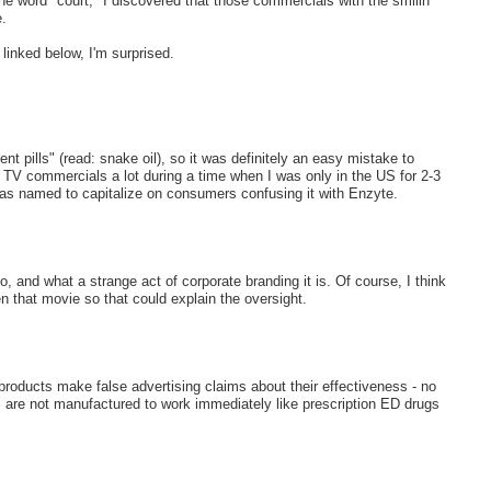
 word "court," I discovered that those commercials with the smilin'
.
 linked below, I'm surprised.
pills" (read: snake oil), so it was definitely an easy mistake to
e TV commercials a lot during a time when I was only in the US for 2-3
was named to capitalize on consumers confusing it with Enzyte.
, and what a strange act of corporate branding it is. Of course, I think
 that movie so that could explain the oversight.
oducts make false advertising claims about their effectiveness - no
are not manufactured to work immediately like prescription ED drugs