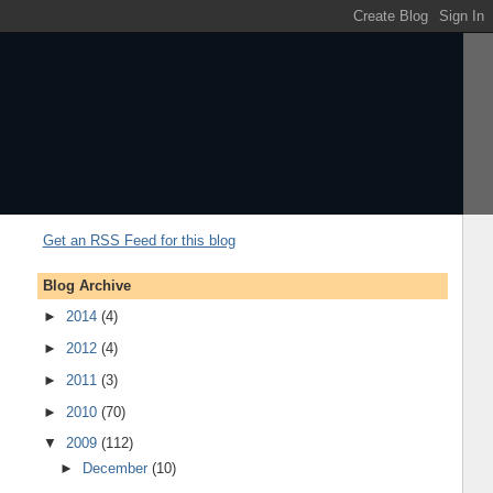
Get an RSS Feed for this blog
Blog Archive
►
2014
(4)
►
2012
(4)
►
2011
(3)
►
2010
(70)
▼
2009
(112)
►
December
(10)