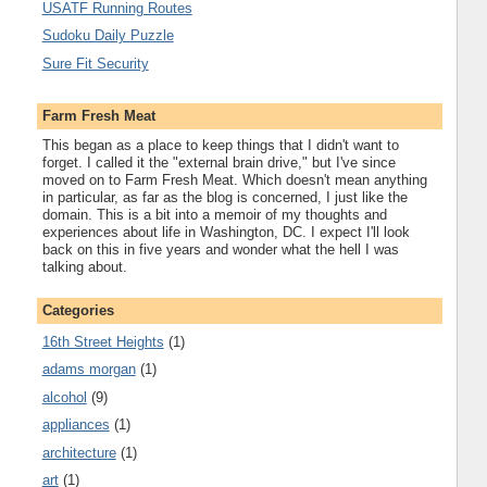
USATF Running Routes
Sudoku Daily Puzzle
Sure Fit Security
Farm Fresh Meat
This began as a place to keep things that I didn't want to
forget. I called it the "external brain drive," but I've since
moved on to Farm Fresh Meat. Which doesn't mean anything
in particular, as far as the blog is concerned, I just like the
domain. This is a bit into a memoir of my thoughts and
experiences about life in Washington, DC. I expect I'll look
back on this in five years and wonder what the hell I was
talking about.
Categories
16th Street Heights
(1)
adams morgan
(1)
alcohol
(9)
appliances
(1)
architecture
(1)
art
(1)