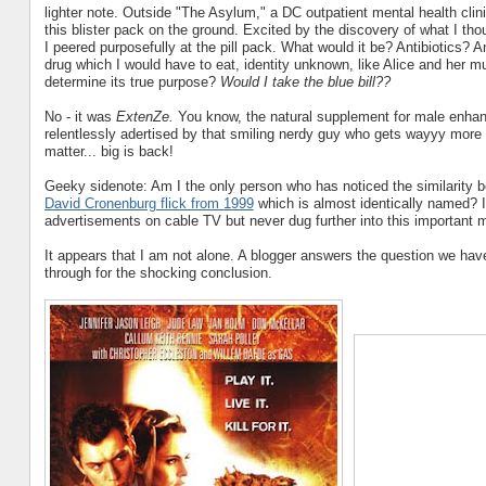
lighter note. Outside "The Asylum," a DC outpatient mental health cli
this blister pack on the ground. Excited by the discovery of what I tho
I peered purposefully at the pill pack. What would it be? Antibiotics?
drug which I would have to eat, identity unknown, like Alice and her m
determine its true purpose?
Would I take the blue bill??
No - it was
ExtenZe.
You know, the natural supplement for male enha
relentlessly adertised by that smiling nerdy guy who gets wayyy more
matter... big is back!
Geeky sidenote: Am I the only person who has noticed the similarity 
David Cronenburg flick from 1999
which is almost identically named? I
advertisements on cable TV but never dug further into this important m
It appears that I am not alone. A blogger answers the question we hav
through for the shocking conclusion.