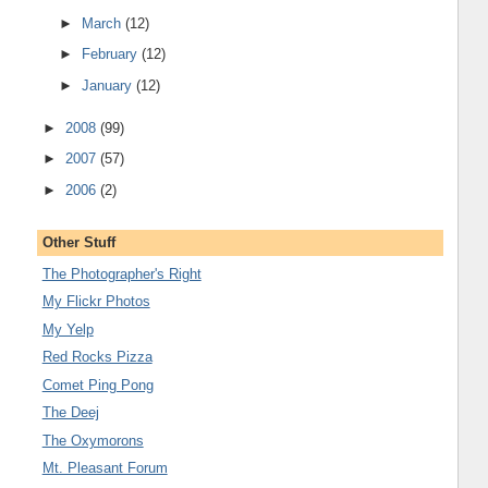
►
March
(12)
►
February
(12)
►
January
(12)
►
2008
(99)
►
2007
(57)
►
2006
(2)
Other Stuff
The Photographer's Right
My Flickr Photos
My Yelp
Red Rocks Pizza
Comet Ping Pong
The Deej
The Oxymorons
Mt. Pleasant Forum