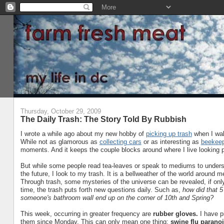
Thursday, October 29, 2009
The Daily Trash: The Story Told By Rubbish
I wrote a while ago about my new hobby of
picking up trash
when I wal
While not as glamorous as
collecting cars
or as interesting as
beekeep
moments. And it keeps the couple blocks around where I live looking pr
But while some people read tea-leaves or speak to mediums to underst
the future, I look to my trash. It is a bellweather of the world around m
Through trash, some mysteries of the universe can be revealed, if only
time, the trash puts forth new questions daily. Such as,
how did that 5
someone's bathroom wall end up on the corner of 10th and Spring?
This week, occurring in greater frequency are
rubber gloves.
I have pi
them since Monday. This can only mean one thing:
swine flu paranoi