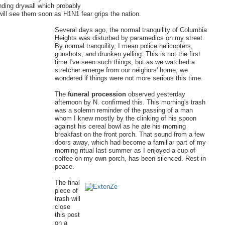
nding drywall which probably
will see them soon as H1N1 fear grips the nation.
Several days ago, the normal tranquility of Columbia
Heights was disturbed by paramedics on my street.
By normal tranquility, I mean police helicopters,
gunshots, and drunken yelling. This is not the first
time I've seen such things, but as we watched a
stretcher emerge from our neighors' home, we
wondered if things were not more serious this time.
The
funeral procession
observed yesterday
afternoon by N. confirmed this. This morning's trash
was a solemn reminder of the passing of a man
whom I knew mostly by the clinking of his spoon
against his cereal bowl as he ate his morning
breakfast on the front porch. That sound from a few
doors away, which had become a familiar part of my
morning ritual last summer as I enjoyed a cup of
coffee on my own porch, has been silenced. Rest in
peace.
The final
piece of
trash will
close
this post
on a