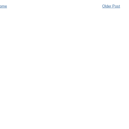
ome
Older Post