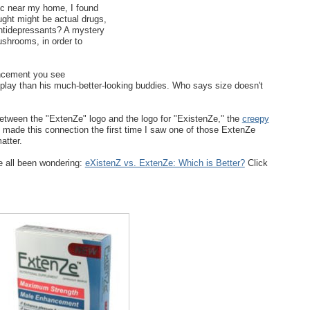
nic near my home, I found
ught might be actual drugs,
 Antidepressants? A mystery
ushrooms, in order to
ncement you see
 play than his much-better-looking buddies. Who says size doesn't
between the "ExtenZe" logo and the logo for "ExistenZe," the
creepy
 made this connection the first time I saw one of those ExtenZe
atter.
e all been wondering:
eXistenZ vs. ExtenZe: Which is Better?
Click