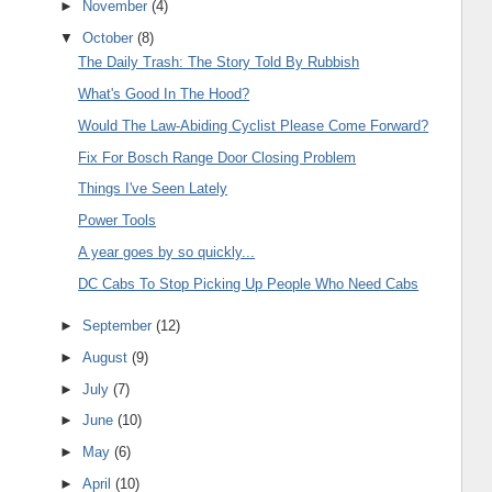
►
November
(4)
▼
October
(8)
The Daily Trash: The Story Told By Rubbish
What's Good In The Hood?
Would The Law-Abiding Cyclist Please Come Forward?
Fix For Bosch Range Door Closing Problem
Things I've Seen Lately
Power Tools
A year goes by so quickly...
DC Cabs To Stop Picking Up People Who Need Cabs
►
September
(12)
►
August
(9)
►
July
(7)
►
June
(10)
►
May
(6)
►
April
(10)