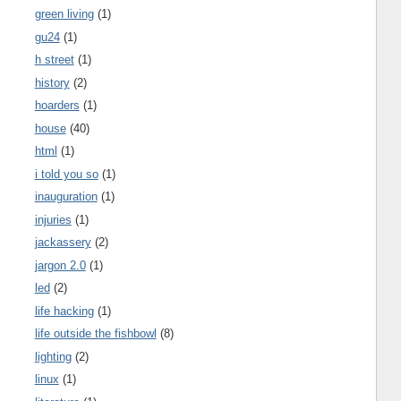
green living
(1)
gu24
(1)
h street
(1)
history
(2)
hoarders
(1)
house
(40)
html
(1)
i told you so
(1)
inauguration
(1)
injuries
(1)
jackassery
(2)
jargon 2.0
(1)
led
(2)
life hacking
(1)
life outside the fishbowl
(8)
lighting
(2)
linux
(1)