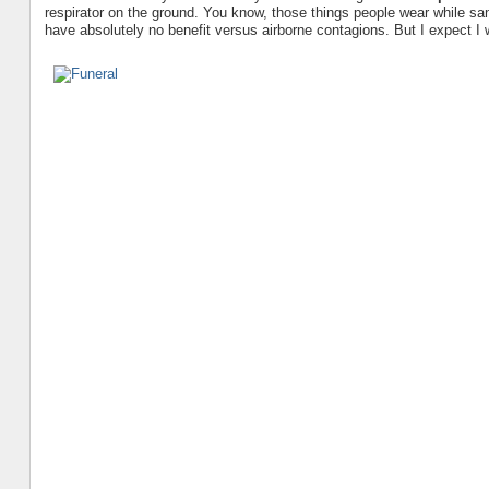
respirator on the ground. You know, those things people wear while sa
have absolutely no benefit versus airborne contagions. But I expect I 