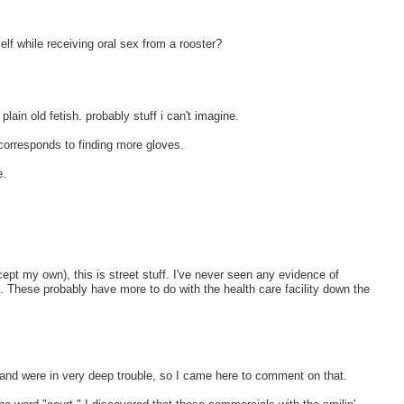
elf while receiving oral sex from a rooster?
plain old fetish. probably stuff i can't imagine.
 corresponds to finding more gloves.
e.
xcept my own), this is street stuff. I've never seen any evidence of
iet. These probably have more to do with the health care facility down the
and were in very deep trouble, so I came here to comment on that.