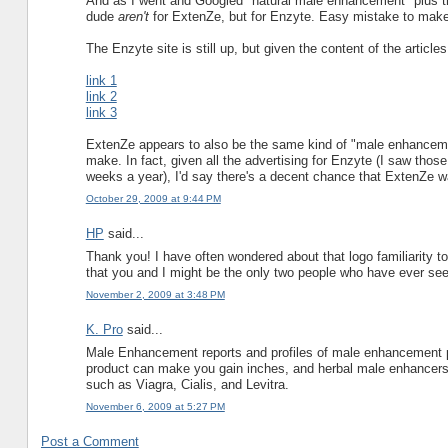
And as I went and Googled "natural male enhancement" plus the
dude
aren't
for ExtenZe, but for Enzyte. Easy mistake to make
The Enzyte site is still up, but given the content of the articles
link 1
link 2
link 3
ExtenZe appears to also be the same kind of "male enhancement 
make. In fact, given all the advertising for Enzyte (I saw thos
weeks a year), I'd say there's a decent chance that ExtenZe 
October 29, 2009 at 9:44 PM
HP
said...
Thank you! I have often wondered about that logo familiarity too
that you and I might be the only two people who have ever seen
November 2, 2009 at 3:48 PM
K. Pro
said...
Male Enhancement reports and profiles of male enhancement pr
product can make you gain inches, and herbal male enhancers 
such as Viagra, Cialis, and Levitra.
November 6, 2009 at 5:27 PM
Post a Comment