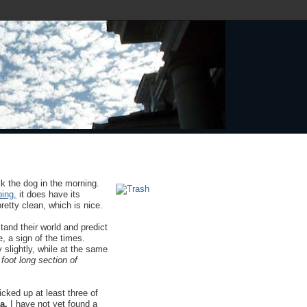
k the dog in the morning.
ing,
it does have its
etty clean, which is nice.
and their world and predict
e, a sign of the times.
 slightly, while at the same
 foot long section of
cked up at least three of
a.
I have not yet found a