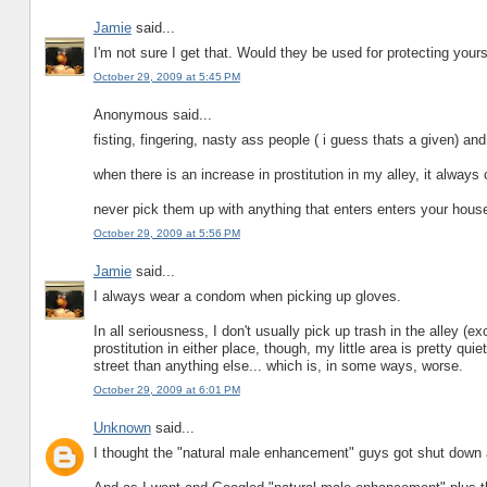
Jamie
said...
I'm not sure I get that. Would they be used for protecting yours
October 29, 2009 at 5:45 PM
Anonymous said...
fisting, fingering, nasty ass people ( i guess thats a given) and 
when there is an increase in prostitution in my alley, it always
never pick them up with anything that enters enters your hous
October 29, 2009 at 5:56 PM
Jamie
said...
I always wear a condom when picking up gloves.
In all seriousness, I don't usually pick up trash in the alley (e
prostitution in either place, though, my little area is pretty qu
street than anything else... which is, in some ways, worse.
October 29, 2009 at 6:01 PM
Unknown
said...
I thought the "natural male enhancement" guys got shut down 