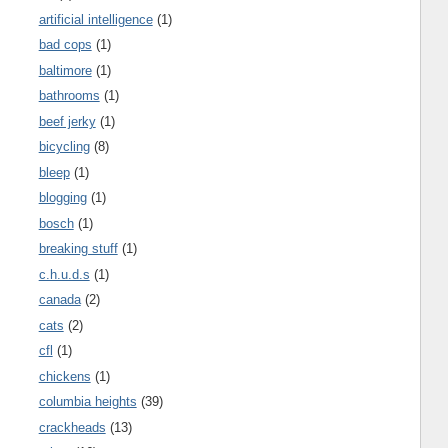
artificial intelligence
(1)
bad cops
(1)
baltimore
(1)
bathrooms
(1)
beef jerky
(1)
bicycling
(8)
bleep
(1)
blogging
(1)
bosch
(1)
breaking stuff
(1)
c.h.u.d.s
(1)
canada
(2)
cats
(2)
cfl
(1)
chickens
(1)
columbia heights
(39)
crackheads
(13)