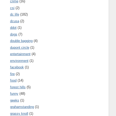
crime
(16)
csi
(2)
dc life
(182)
dcusa
(2)
ddot
(1)
dogs
(7)
double bagging
(4)
dupont circle
(1)
entertainment
(4)
environment
(1)
facebook
(1)
fire
(2)
food
(14)
forest hills
(5)
funny
(48)
geeks
(1)
grahamstanding
(1)
grassy knoll
(1)