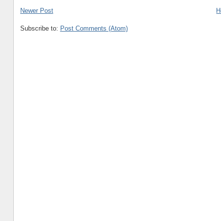
Newer Post
H
Subscribe to:
Post Comments (Atom)