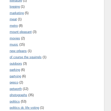
literature
(1)
logging
(1)
marketing
(5)
meat
(1)
metro
(8)
mount pleasant
(3)
movies
(2)
music
(15)
new orleans
(1)
of course the squirrels
(1)
outdoors
(3)
parking
(6)
partying
(6)
pepco
(2)
petworth
(12)
photographs
(35)
politics
(53)
politics dc life voting
(1)