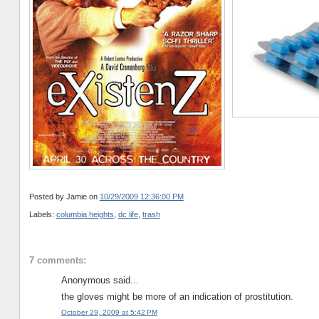
Posted by Jamie
on
10/29/2009 12:36:00 PM
Labels:
columbia heights
,
dc life
,
trash
7 comments:
Anonymous said...
the gloves might be more of an indication of prostitution.
October 29, 2009 at 5:42 PM