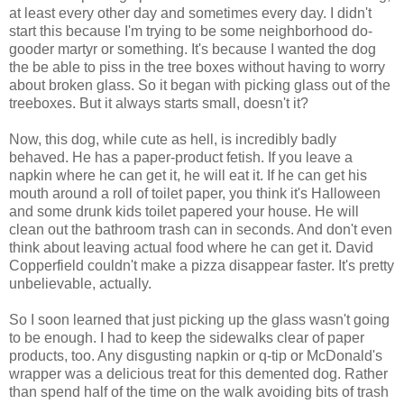
at least every other day and sometimes every day. I didn't
start this because I'm trying to be some neighborhood do-
gooder martyr or something. It's because I wanted the dog
the be able to piss in the tree boxes without having to worry
about broken glass. So it began with picking glass out of the
treeboxes. But it always starts small, doesn't it?
Now, this dog, while cute as hell, is incredibly badly
behaved. He has a paper-product fetish. If you leave a
napkin where he can get it, he will eat it. If he can get his
mouth around a roll of toilet paper, you think it's Halloween
and some drunk kids toilet papered your house. He will
clean out the bathroom trash can in seconds. And don't even
think about leaving actual food where he can get it. David
Copperfield couldn't make a pizza disappear faster. It's pretty
unbelievable, actually.
So I soon learned that just picking up the glass wasn't going
to be enough. I had to keep the sidewalks clear of paper
products, too. Any disgusting napkin or q-tip or McDonald's
wrapper was a delicious treat for this demented dog. Rather
than spend half of the time on the walk avoiding bits of trash