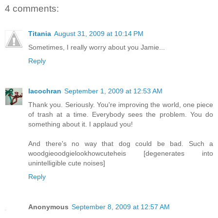
4 comments:
Titania
August 31, 2009 at 10:14 PM
Sometimes, I really worry about you Jamie...
Reply
lacochran
September 1, 2009 at 12:53 AM
Thank you. Seriously. You're improving the world, one piece
of trash at a time. Everybody sees the problem. You do
something about it. I applaud you!
And there's no way that dog could be bad. Such a
woodgieoodgielookhowcuteheis [degenerates into
unintelligible cute noises]
Reply
Anonymous
September 8, 2009 at 12:57 AM