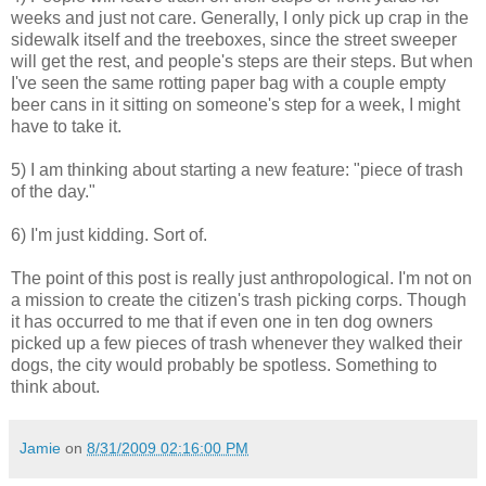
weeks and just not care. Generally, I only pick up crap in the
sidewalk itself and the treeboxes, since the street sweeper
will get the rest, and people's steps are their steps. But when
I've seen the same rotting paper bag with a couple empty
beer cans in it sitting on someone's step for a week, I might
have to take it.
5) I am thinking about starting a new feature: "piece of trash
of the day."
6) I'm just kidding. Sort of.
The point of this post is really just anthropological. I'm not on
a mission to create the citizen's trash picking corps. Though
it has occurred to me that if even one in ten dog owners
picked up a few pieces of trash whenever they walked their
dogs, the city would probably be spotless. Something to
think about.
Jamie
on
8/31/2009 02:16:00 PM