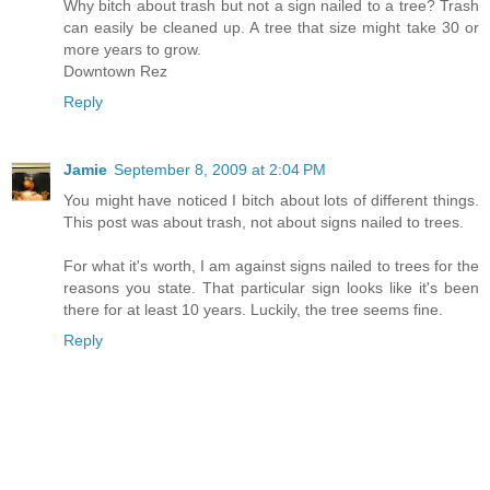
Why bitch about trash but not a sign nailed to a tree? Trash
can easily be cleaned up. A tree that size might take 30 or
more years to grow.
Downtown Rez
Reply
Jamie
September 8, 2009 at 2:04 PM
You might have noticed I bitch about lots of different things.
This post was about trash, not about signs nailed to trees.
For what it's worth, I am against signs nailed to trees for the
reasons you state. That particular sign looks like it's been
there for at least 10 years. Luckily, the tree seems fine.
Reply