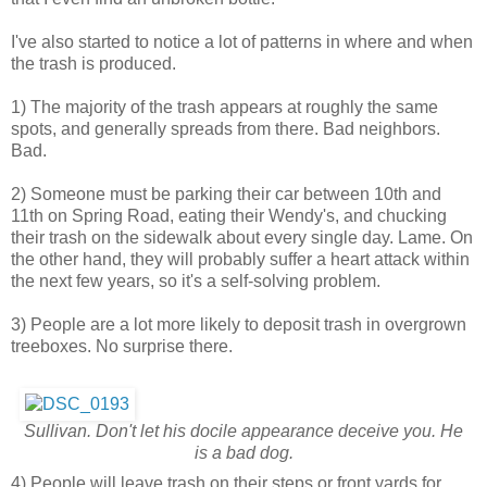
I've also started to notice a lot of patterns in where and when
the trash is produced.
1) The majority of the trash appears at roughly the same
spots, and generally spreads from there. Bad neighbors.
Bad.
2) Someone must be parking their car between 10th and
11th on Spring Road, eating their Wendy's, and chucking
their trash on the sidewalk about every single day. Lame. On
the other hand, they will probably suffer a heart attack within
the next few years, so it's a self-solving problem.
3) People are a lot more likely to deposit trash in overgrown
treeboxes. No surprise there.
Sullivan. Don't let his docile appearance deceive you. He
is a bad dog.
4) People will leave trash on their steps or front yards for