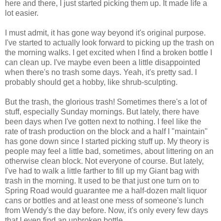
here and there, I just started picking them up. It made life a
lot easier.
I must admit, it has gone way beyond it's original purpose.
I've started to actually look forward to picking up the trash on
the morning walks. I get excited when I find a broken bottle I
can clean up. I've maybe even been a little disappointed
when there's no trash some days. Yeah, it's pretty sad. I
probably should get a hobby, like shrub-sculpting.
But the trash, the glorious trash! Sometimes there's a lot of
stuff, especially Sunday mornings. But lately, there have
been days when I've gotten next to nothing. I feel like the
rate of trash production on the block and a half I "maintain"
has gone down since I started picking stuff up. My theory is
people may feel a little bad, sometimes, about littering on an
otherwise clean block. Not everyone of course. But lately,
I've had to walk a little farther to fill up my Giant bag with
trash in the morning. It used to be that just one turn on to
Spring Road would guarantee me a half-dozen malt liquor
cans or bottles and at least one mess of someone's lunch
from Wendy's the day before. Now, it's only every few days
that I even find an unbroken bottle.