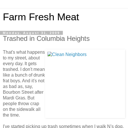
Farm Fresh Meat
Monday, August 31, 2009
Trashed in Columbia Heights
That's what happens
to my street, about
every day. It gets
trashed. I don't mean
like a bunch of drunk
frat boys. And it's not
as bad as, say,
Bourbon Street after
Mardi Gras. But
people throw crap
on the sidewalk all
the time.
I've started picking up trash sometimes when I walk N's dog,