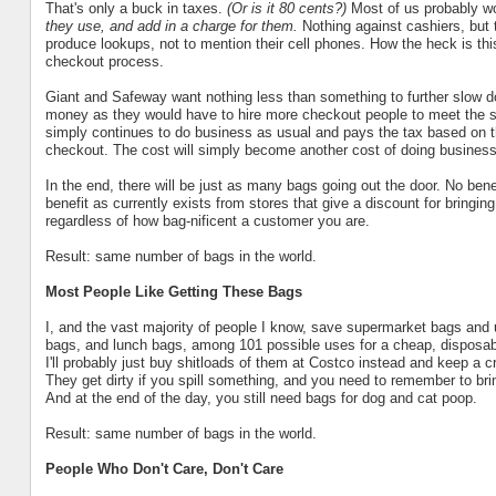
That's only a buck in taxes.
(Or is it 80 cents?)
Most of us probably wo
they use, and add in a charge for them.
Nothing against cashiers, but 
produce lookups, not to mention their cell phones. How the heck is thi
checkout process.
Giant and Safeway want nothing less than something to further slow do
money as they would have to hire more checkout people to meet the s
simply continues to do business as usual and pays the tax based on
checkout. The cost will simply become another cost of doing business 
In the end, there will be just as many bags going out the door. No ben
benefit as currently exists from stores that give a discount for bringin
regardless of how bag-nificent a customer you are.
Result: same number of bags in the world.
Most People Like Getting These Bags
I, and the vast majority of people I know, save supermarket bags and 
bags, and lunch bags, among 101 possible uses for a cheap, disposable 
I'll probably just buy shitloads of them at Costco instead and keep a c
They get dirty if you spill something, and you need to remember to b
And at the end of the day, you still need bags for dog and cat poop.
Result: same number of bags in the world.
People Who Don't Care, Don't Care