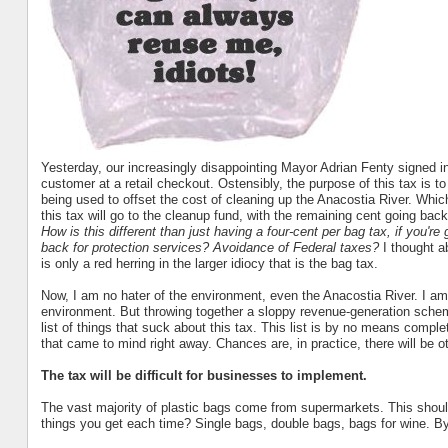
Yesterday, our increasingly disappointing Mayor Adrian Fenty signed in
customer at a retail checkout. Ostensibly, the purpose of this tax is t
being used to offset the cost of cleaning up the Anacostia River. Whi
this tax will go to the cleanup fund, with the remaining cent going back
How is this different than just having a four-cent per bag tax, if you're
back for protection services? Avoidance of Federal taxes?
I thought a
is only a red herring in the larger idiocy that is the bag tax.
Now, I am no hater of the environment, even the Anacostia River. I am 
environment. But throwing together a sloppy revenue-generation scheme
list of things that suck about this tax. This list is by no means compl
that came to mind right away. Chances are, in practice, there will be o
The tax will be difficult for businesses to implement.
The vast majority of plastic bags come from supermarkets. This sho
things you get each time? Single bags, double bags, bags for wine. By