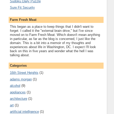
Sudoku Daily Puzzle
Sure Fit Security
Farm Fresh Meat
This began as a place to keep things that I didn't want to
forget. I called it the "external brain drive," but I've since
moved on to Farm Fresh Meat. Which doesn't mean anything
in particular, as far as the blog is concerned, I just like the
domain. This is a bit into a memoir of my thoughts and
experiences about life in Washington, DC. I expect I'll look
back on this in five years and wonder what the hell I was
talking about.
Categories
16th Street Heights
(1)
adams morgan
(1)
alcohol
(9)
appliances
(1)
architecture
(1)
art
(1)
artificial intelligence
(1)