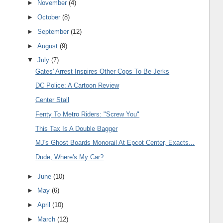
►
November
(4)
►
October
(8)
►
September
(12)
►
August
(9)
▼
July
(7)
Gates' Arrest Inspires Other Cops To Be Jerks
DC Police: A Cartoon Review
Center Stall
Fenty To Metro Riders: "Screw You"
This Tax Is A Double Bagger
MJ's Ghost Boards Monorail At Epcot Center, Exacts...
Dude, Where's My Car?
►
June
(10)
►
May
(6)
►
April
(10)
►
March
(12)