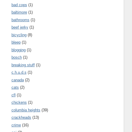
bad cops
(1)
baltimore
(1)
bathrooms
(1)
beef jerky
(1)
bicycling
(8)
bleep
(1)
blogging
(1)
bosch
(1)
breaking stuff
(1)
c.h.u.d.s
(1)
canada
(2)
cats
(2)
cfl
(1)
chickens
(1)
columbia heights
(39)
crackheads
(13)
crime
(16)