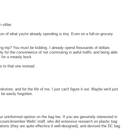
sillier.
on of what you're already spending is tiny. Even on a full-on grocery
ing trip? You must be kidding. I already spend thousands of dollars
ly for the convenience of not commuting in awful traffic and being able
 for a measly buck.
go to that one instead.
kstore, and for the life of me, I just can't figure it out. Maybe we'd just
be easily forgotten.
r uninformed opinion on the bag fee. If you are genuinely interested in
 councilmember Wells' staff, who did extensive research on plastic bag
ations (they are quite effective if well-designed), and devised the DC bag