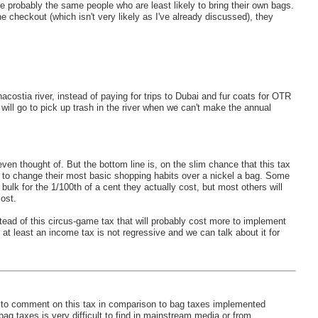
e probably the same people who are least likely to bring their own bags.
he checkout (which isn't very likely as I've already discussed), they
costia river, instead of paying for trips to Dubai and fur coats for OTR
 will go to pick up trash in the river when we can't make the annual
even thought of. But the bottom line is, on the slim chance that this tax
ly to change their most basic shopping habits over a nickel a bag. Some
 bulk for the 1/100th of a cent they actually cost, but most others will
ost.
ead of this circus-game tax that will probably cost more to implement
nd at least an income tax is not regressive and we can talk about it for
 to comment on this tax in comparison to bag taxes implemented
 bag taxes is very difficult to find in mainstream media or from