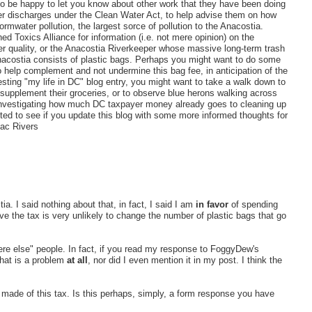
lso be happy to let you know about other work that they have been doing
er discharges under the Clean Water Act, to help advise them on how
ormwater pollution, the largest sorce of pollution to the Anacostia.
 Toxics Alliance for information (i.e. not mere opinion) on the
er quality, or the Anacostia Riverkeeper whose massive long-term trash
nacostia consists of plastic bags. Perhaps you might want to do some
 help complement and not undermine this bag fee, in anticipation of the
esting "my life in DC" blog entry, you might want to take a walk down to
o supplement their groceries, or to observe blue herons walking across
in investigating how much DC taxpayer money already goes to cleaning up
ested to see if you update this blog with some more informed thoughts for
mac Rivers
. I said nothing about that, in fact, I said I am
in favor
of spending
ve the tax is very unlikely to change the number of plastic bags that go
re else" people. In fact, if you read my response to FoggyDew's
that is a problem
at all
, nor did I even mention it in my post. I think the
I made of this tax. Is this perhaps, simply, a form response you have