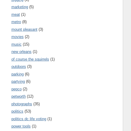
marketing
(5)
meat
(1)
metro
(8)
mount pleasant
(3)
movies
(2)
music
(15)
new orleans
(1)
of course the squirrels
(1)
outdoors
(3)
parking
(6)
partying
(6)
pepco
(2)
petworth
(12)
photographs
(35)
politics
(53)
politics dc life voting
(1)
power tools
(1)