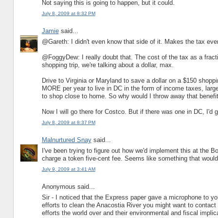
Not saying this is going to happen, but it could.
July 8, 2009 at 8:32 PM
Jamie
said...
@Gareth: I didn't even know that side of it. Makes the tax even 
@FoggyDew: I really doubt that. The cost of the tax as a fracti
shopping trip, we're talking about a dollar, max.
Drive to Virginia or Maryland to save a dollar on a $150 shopp
MORE per year to live in DC in the form of income taxes, large
to shop close to home. So why would I throw away that benefit
Now I will go there for Costco. But if there was one in DC, I'd 
July 8, 2009 at 8:37 PM
Malnurtured Snay
said...
I've been trying to figure out how we'd implement this at the Boo
charge a token five-cent fee. Seems like something that would 
July 9, 2009 at 3:41 AM
Anonymous said...
Sir - I noticed that the Express paper gave a microphone to you
efforts to clean the Anacostia River you might want to contact
efforts the world over and their environmental and fiscal implic