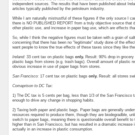
independent sources. The results that have been published about Irelan
articles typically published by the petroleum industry.
While I am naturally mistrustful of these figures if the only source I ca
there is NO PUBLISHED REPORT from a truly objective source that doc
other plastic use, and increase in paper bag use, which are effects th
So, while I think the negative figures must be taken with a grain of sal
concerning that there has been no "legitimate" study done of the effec
want people to know the true effects of these taxes since they like th
Ireland:
33 cent tax on plastic bags
only.
Result: 90% drop in grocery
plastic bags from stores (e.g. trash bags). Overall amount of plastic r
obvious increase in use of paper bags from stores.
San Francisco:
17 cent tax on plastic bags
only.
Result: all stores sw
Comaprison to DC Tax:
1) The DC tax is 5 cents per bag, less than 1/3 of the San Francisco t
enough to drive any change in shopping habits.
2) Taxing both paper and plastic bags. Paper bags are generally und
resources required to produce them, though they are biodegradble, unli
switch to paper bags, meaning there is questionable overall benefit t
higher than in San Francisco, but has resulted in a dramatic increase in
actually in an increase in plastic consumption.