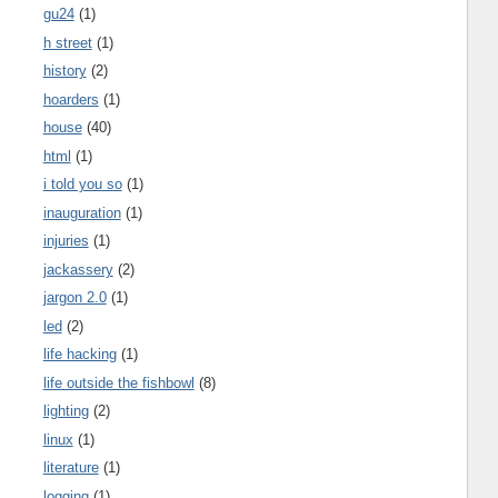
gu24
(1)
h street
(1)
history
(2)
hoarders
(1)
house
(40)
html
(1)
i told you so
(1)
inauguration
(1)
injuries
(1)
jackassery
(2)
jargon 2.0
(1)
led
(2)
life hacking
(1)
life outside the fishbowl
(8)
lighting
(2)
linux
(1)
literature
(1)
logging
(1)