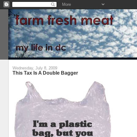
Wednesday, July 8, 2009
This Tax Is A Double Bagger