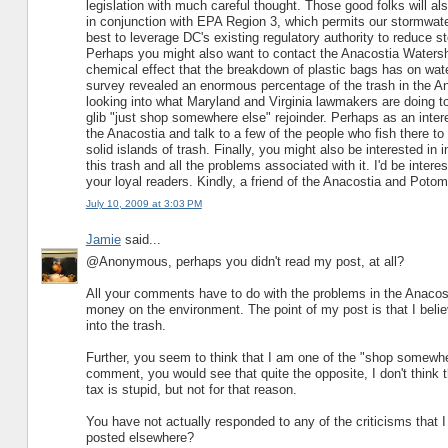
legislation with much careful thought. Those good folks will a
in conjunction with EPA Region 3, which permits our stormwat
best to leverage DC's existing regulatory authority to reduce st
Perhaps you might also want to contact the Anacostia Watershed
chemical effect that the breakdown of plastic bags has on wat
survey revealed an enormous percentage of the trash in the A
looking into what Maryland and Virginia lawmakers are doing to
glib "just shop somewhere else" rejoinder. Perhaps as an inter
the Anacostia and talk to a few of the people who fish there t
solid islands of trash. Finally, you might also be interested 
this trash and all the problems associated with it. I'd be inter
your loyal readers. Kindly, a friend of the Anacostia and Poto
July 10, 2009 at 3:03 PM
Jamie
said...
@Anonymous, perhaps you didn't read my post, at all?
All your comments have to do with the problems in the Anacostia
money on the environment. The point of my post is that I belie
into the trash.
Further, you seem to think that I am one of the "shop somewhe
comment, you would see that quite the opposite, I don't think 
tax is stupid, but not for that reason.
You have not actually responded to any of the criticisms that 
posted elsewhere?