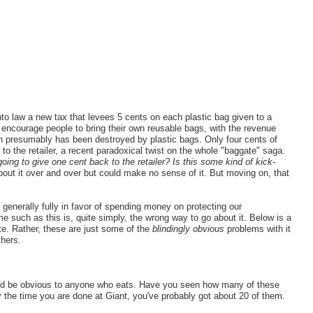
to law a new tax that levees 5 cents on each plastic bag given to a
o encourage people to bring their own reusable bags, with the revenue
ch presumably has been destroyed by plastic bags. Only four cents of
 to the retailer, a recent paradoxical twist on the whole "baggate" saga.
 going to give one cent back to the retailer? Is this some kind of kick-
bout it over and over but could make no sense of it. But moving on, that
generally fully in favor of spending money on protecting our
 such as this is, quite simply, the wrong way to go about it. Below is a
ete. Rather, these are just some of the
blindingly obvious
problems with it
thers.
uld be obvious to anyone who eats. Have you seen how many of these
 the time you are done at Giant, you've probably got about 20 of them.