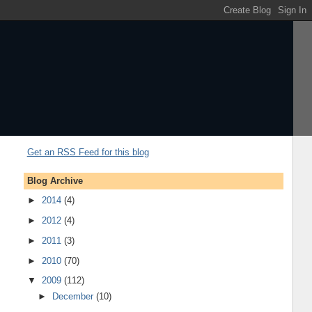
Get an RSS Feed for this blog
Blog Archive
►
2014
(4)
►
2012
(4)
►
2011
(3)
►
2010
(70)
▼
2009
(112)
►
December
(10)