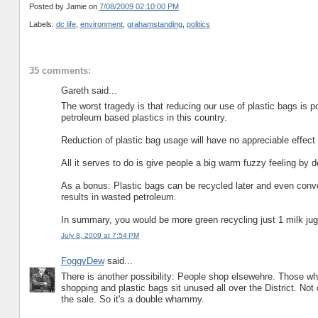
Posted by Jamie
on
7/08/2009 02:10:00 PM
Labels:
dc life
,
environment
,
grahamstanding
,
politics
35 comments:
Gareth said...
The worst tragedy is that reducing our use of plastic bags is po
petroleum based plastics in this country.
Reduction of plastic bag usage will have no appreciable effect 
All it serves to do is give people a big warm fuzzy feeling by d
As a bonus: Plastic bags can be recycled later and even conver
results in wasted petroleum.
In summary, you would be more green recycling just 1 milk jug
July 8, 2009 at 7:54 PM
FoggyDew
said...
There is another possibility: People shop elsewehre. Those who
shopping and plastic bags sit unused all over the District. Not
the sale. So it's a double whammy.