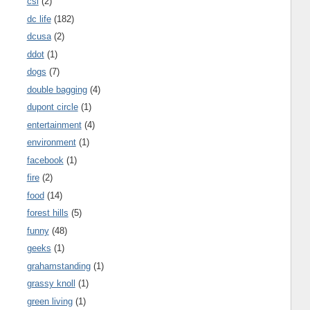
csi
(2)
dc life
(182)
dcusa
(2)
ddot
(1)
dogs
(7)
double bagging
(4)
dupont circle
(1)
entertainment
(4)
environment
(1)
facebook
(1)
fire
(2)
food
(14)
forest hills
(5)
funny
(48)
geeks
(1)
grahamstanding
(1)
grassy knoll
(1)
green living
(1)