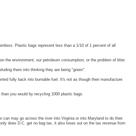
intless. Plastic bags represent less than a 1/10 of 1 percent of all
on the environment, our petroleum consumption, or the problem of litter.
eluding them into thinking they are being "green".
ted fully back into burnable fuel. It's not as though their manufacture
 than you would by recycling 1000 plastic bags.
 can may go across the river into Virginia or into Maryland to do their
 only does D.C. get no bag tax, it also loses out on the tax revenue from