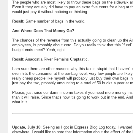
The people who are most likely to throw these bags on the sidewalk ar
Even if they actually did have to pay an extra five cents for a bag at t
would just pay it without noticing or thinking.
Result: Same number of bags in the world.
And Where Does That Money Go?
The chances of the revenue from this actually going to clean up the Ana
employees, is probably about zero. Do you really think that this "fund"
budget ends meet? Yeah, right.
Result: Anacostia River Remains Craptastic.
I am sure there are other reasons why this tax is stupid that I haven't 
even hits the consumer at the per-bag level, very few people are like
really cheap people like myself will probably just buy their own bags in
just pay the tax, probably amounting to a total of 50 bucks a year at m
Please, just raise our damn income taxes if you need more money inst
than it will raise. Since that's how it's going to work out in the end. A
what it is.
Update, July 10:
Seeing as I got in Express Blog Log today, I wanted
elsewhere. I would like to note that information about the effect of the