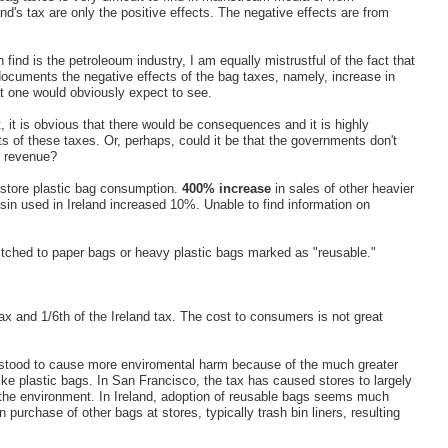
d's tax are only the positive effects. The negative effects are from
n find is the petroleoum industry, I am equally mistrustful of the fact that
uments the negative effects of the bag taxes, namely, increase in
at one would obviously expect to see.
t, it is obvious that there would be consequences and it is highly
ts of these taxes. Or, perhaps, could it be that the governments don't
e revenue?
 store plastic bag consumption.
400% increase
in sales of other heavier
esin used in Ireland increased 10%. Unable to find information on
itched to paper bags or heavy plastic bags marked as "reusable."
ax and 1/6th of the Ireland tax. The cost to consumers is not great
erstood to cause more enviromental harm because of the much greater
ke plastic bags. In San Francisco, the tax has caused stores to largely
o the environment. In Ireland, adoption of reusable bags seems much
 purchase of other bags at stores, typically trash bin liners, resulting