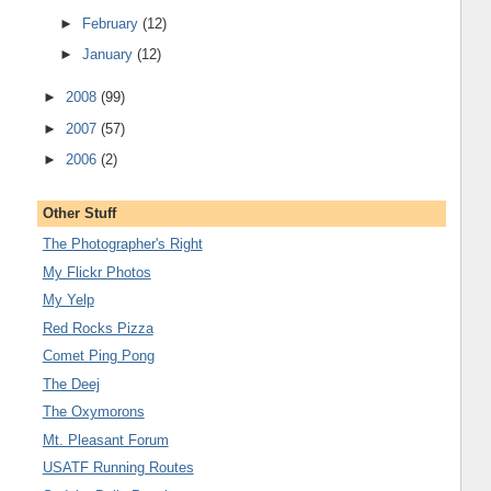
►
February
(12)
►
January
(12)
►
2008
(99)
►
2007
(57)
►
2006
(2)
Other Stuff
The Photographer's Right
My Flickr Photos
My Yelp
Red Rocks Pizza
Comet Ping Pong
The Deej
The Oxymorons
Mt. Pleasant Forum
USATF Running Routes