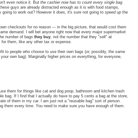
n't even notice it. But
the cashier now has to count every single bag
these guys are already distracted enough as it is with food stamps,
s going to work out? However it does, it's sure not going to
speed up
the
wn checkouts for no reason --- in the big picture, that would cost them
ame demand. I will bet anyone right now that every major supermarket
 the number of bags
they buy
, not the number that they "sell" at
for them, like any other tax or expense.
efit to people who choose to use their own bags (or, possibly, the same
g your own bag). Marginally higher prices on everything, for everyone,
use them for things like cat and dog poop, bathroom and kitchen trash
bag. If I find that I actually do have to pay 5 cents a bag at the store,
rate of them in my car. I am just not a "reusable bag" sort of person.
ring them every time. You need to make sure you have enough of them.