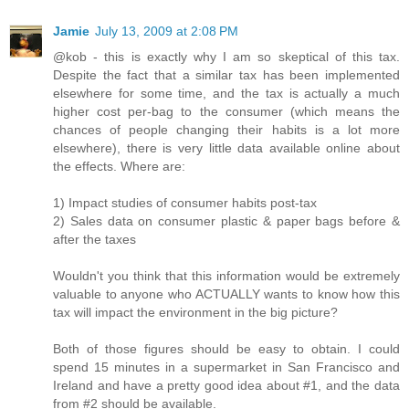
Jamie
July 13, 2009 at 2:08 PM
@kob - this is exactly why I am so skeptical of this tax.
Despite the fact that a similar tax has been implemented
elsewhere for some time, and the tax is actually a much
higher cost per-bag to the consumer (which means the
chances of people changing their habits is a lot more
elsewhere), there is very little data available online about
the effects. Where are:
1) Impact studies of consumer habits post-tax
2) Sales data on consumer plastic & paper bags before &
after the taxes
Wouldn't you think that this information would be extremely
valuable to anyone who ACTUALLY wants to know how this
tax will impact the environment in the big picture?
Both of those figures should be easy to obtain. I could
spend 15 minutes in a supermarket in San Francisco and
Ireland and have a pretty good idea about #1, and the data
from #2 should be available.