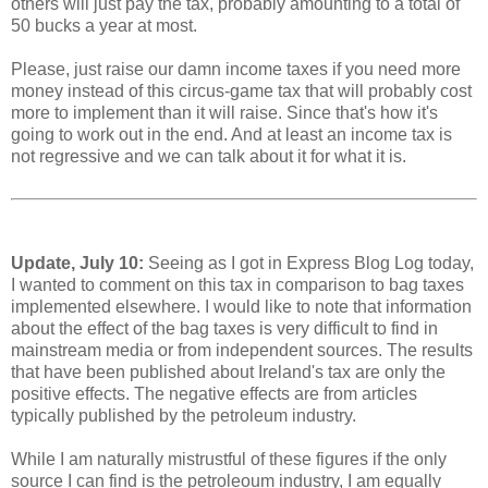
others will just pay the tax, probably amounting to a total of
50 bucks a year at most.
Please, just raise our damn income taxes if you need more
money instead of this circus-game tax that will probably cost
more to implement than it will raise. Since that's how it's
going to work out in the end. And at least an income tax is
not regressive and we can talk about it for what it is.
Update, July 10:
Seeing as I got in Express Blog Log today,
I wanted to comment on this tax in comparison to bag taxes
implemented elsewhere. I would like to note that information
about the effect of the bag taxes is very difficult to find in
mainstream media or from independent sources. The results
that have been published about Ireland's tax are only the
positive effects. The negative effects are from articles
typically published by the petroleum industry.
While I am naturally mistrustful of these figures if the only
source I can find is the petroleoum industry, I am equally