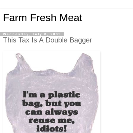
Farm Fresh Meat
Wednesday, July 8, 2009
This Tax Is A Double Bagger