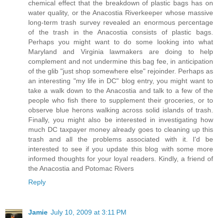
chemical effect that the breakdown of plastic bags has on
water quality, or the Anacostia Riverkeeper whose massive
long-term trash survey revealed an enormous percentage
of the trash in the Anacostia consists of plastic bags.
Perhaps you might want to do some looking into what
Maryland and Virginia lawmakers are doing to help
complement and not undermine this bag fee, in anticipation
of the glib "just shop somewhere else" rejoinder. Perhaps as
an interesting "my life in DC" blog entry, you might want to
take a walk down to the Anacostia and talk to a few of the
people who fish there to supplement their groceries, or to
observe blue herons walking across solid islands of trash.
Finally, you might also be interested in investigating how
much DC taxpayer money already goes to cleaning up this
trash and all the problems associated with it. I'd be
interested to see if you update this blog with some more
informed thoughts for your loyal readers. Kindly, a friend of
the Anacostia and Potomac Rivers
Reply
Jamie
July 10, 2009 at 3:11 PM