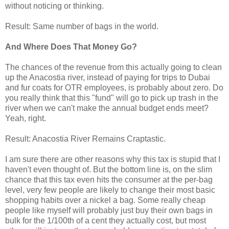
without noticing or thinking.
Result: Same number of bags in the world.
And Where Does That Money Go?
The chances of the revenue from this actually going to clean
up the Anacostia river, instead of paying for trips to Dubai
and fur coats for OTR employees, is probably about zero. Do
you really think that this "fund" will go to pick up trash in the
river when we can't make the annual budget ends meet?
Yeah, right.
Result: Anacostia River Remains Craptastic.
I am sure there are other reasons why this tax is stupid that I
haven't even thought of. But the bottom line is, on the slim
chance that this tax even hits the consumer at the per-bag
level, very few people are likely to change their most basic
shopping habits over a nickel a bag. Some really cheap
people like myself will probably just buy their own bags in
bulk for the 1/100th of a cent they actually cost, but most