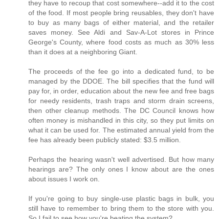
they have to recoup that cost somewhere--add it to the cost
of the food. If most people bring reusables, they don't have
to buy as many bags of either material, and the retailer
saves money. See Aldi and Sav-A-Lot stores in Prince
George's County, where food costs as much as 30% less
than it does at a neighboring Giant.
The proceeds of the fee go into a dedicated fund, to be
managed by the DDOE. The bill specifies that the fund will
pay for, in order, education about the new fee and free bags
for needy residents, trash traps and storm drain screens,
then other cleanup methods. The DC Council knows how
often money is mishandled in this city, so they put limits on
what it can be used for. The estimated annual yield from the
fee has already been publicly stated: $3.5 million.
Perhaps the hearing wasn't well advertised. But how many
hearings are? The only ones I know about are the ones
about issues I work on.
If you're going to buy single-use plastic bags in bulk, you
still have to remember to bring them to the store with you.
So I fail to see how you're beating the system?