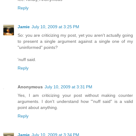
Reply
Jamie
July 10, 2009 at 3:25 PM
So: you are criticizing my post, yet you aren't actually going
to present a single argument against a single one of my
"uninformed" points?
'nuff said.
Reply
Anonymous
July 10, 2009 at 3:31 PM
Yes, I am criticizing your post without making counter
arguments. I don't understand how "'nuff said" is a valid
point about anything.
Reply
Jamie
July 10, 2009 at 3:34 PM