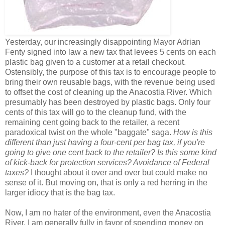
Yesterday, our increasingly disappointing Mayor Adrian
Fenty signed into law a new tax that levees 5 cents on each
plastic bag given to a customer at a retail checkout.
Ostensibly, the purpose of this tax is to encourage people to
bring their own reusable bags, with the revenue being used
to offset the cost of cleaning up the Anacostia River. Which
presumably has been destroyed by plastic bags. Only four
cents of this tax will go to the cleanup fund, with the
remaining cent going back to the retailer, a recent
paradoxical twist on the whole "baggate" saga.
How is this
different than just having a four-cent per bag tax, if you're
going to give one cent back to the retailer? Is this some kind
of kick-back for protection services? Avoidance of Federal
taxes?
I thought about it over and over but could make no
sense of it. But moving on, that is only a red herring in the
larger idiocy that is the bag tax.
Now, I am no hater of the environment, even the Anacostia
River. I am generally fully in favor of spending money on