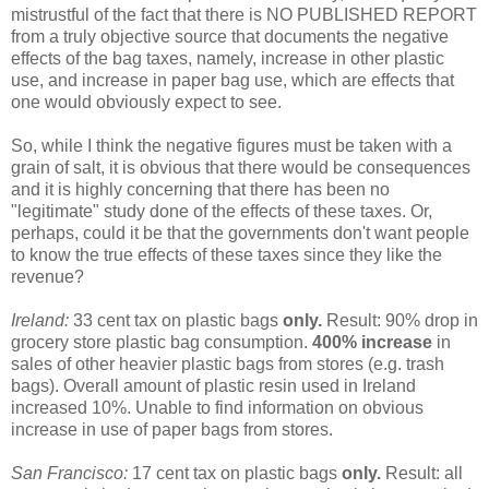
mistrustful of the fact that there is NO PUBLISHED REPORT
from a truly objective source that documents the negative
effects of the bag taxes, namely, increase in other plastic
use, and increase in paper bag use, which are effects that
one would obviously expect to see.
So, while I think the negative figures must be taken with a
grain of salt, it is obvious that there would be consequences
and it is highly concerning that there has been no
"legitimate" study done of the effects of these taxes. Or,
perhaps, could it be that the governments don't want people
to know the true effects of these taxes since they like the
revenue?
Ireland:
33 cent tax on plastic bags
only.
Result: 90% drop in
grocery store plastic bag consumption.
400% increase
in
sales of other heavier plastic bags from stores (e.g. trash
bags). Overall amount of plastic resin used in Ireland
increased 10%. Unable to find information on obvious
increase in use of paper bags from stores.
San Francisco:
17 cent tax on plastic bags
only.
Result: all