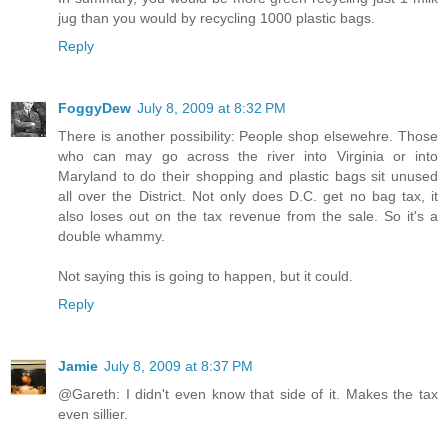
jug than you would by recycling 1000 plastic bags.
Reply
FoggyDew
July 8, 2009 at 8:32 PM
There is another possibility: People shop elsewehre. Those
who can may go across the river into Virginia or into
Maryland to do their shopping and plastic bags sit unused
all over the District. Not only does D.C. get no bag tax, it
also loses out on the tax revenue from the sale. So it's a
double whammy.
Not saying this is going to happen, but it could.
Reply
Jamie
July 8, 2009 at 8:37 PM
@Gareth: I didn't even know that side of it. Makes the tax
even sillier.