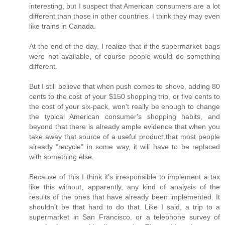
interesting, but I suspect that American consumers are a lot
different than those in other countries. I think they may even
like trains in Canada.
At the end of the day, I realize that if the supermarket bags
were not available, of course people would do something
different.
But I still believe that when push comes to shove, adding 80
cents to the cost of your $150 shopping trip, or five cents to
the cost of your six-pack, won't really be enough to change
the typical American consumer's shopping habits, and
beyond that there is already ample evidence that when you
take away that source of a useful product that most people
already "recycle" in some way, it will have to be replaced
with something else.
Because of this I think it's irresponsible to implement a tax
like this without, apparently, any kind of analysis of the
results of the ones that have already been implemented. It
shouldn't be that hard to do that. Like I said, a trip to a
supermarket in San Francisco, or a telephone survey of