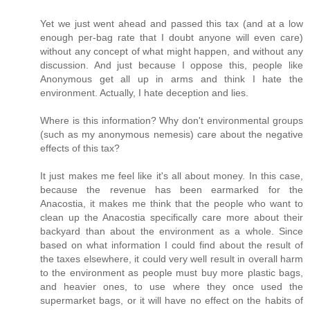
Yet we just went ahead and passed this tax (and at a low
enough per-bag rate that I doubt anyone will even care)
without any concept of what might happen, and without any
discussion. And just because I oppose this, people like
Anonymous get all up in arms and think I hate the
environment. Actually, I hate deception and lies.
Where is this information? Why don't environmental groups
(such as my anonymous nemesis) care about the negative
effects of this tax?
It just makes me feel like it's all about money. In this case,
because the revenue has been earmarked for the
Anacostia, it makes me think that the people who want to
clean up the Anacostia specifically care more about their
backyard than about the environment as a whole. Since
based on what information I could find about the result of
the taxes elsewhere, it could very well result in overall harm
to the environment as people must buy more plastic bags,
and heavier ones, to use where they once used the
supermarket bags, or it will have no effect on the habits of