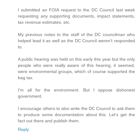
I submitted an FOIA request to the DC Council last week
requesting any supporting documents, impact statements,
tax revenue estimates, etc.
My previous notes to the staff of the DC councilman who
helped lead it as well as the DC Council weren't responded
to.
A public hearing was held on this early this year but the only
people who were really aware of this hearing, it seemed,
were environmental groups, which of course supported the
bag tax.
I'm all for the environment. But I oppose dishonest
government.
I encourage others to also write the DC Council to ask them
to produce some documentation about this. Let's get the
fact out there and publish them.
Reply