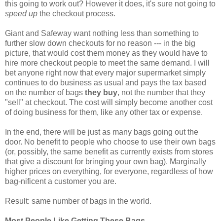
this going to work out? However it does, it's sure not going to
speed up
the checkout process.
Giant and Safeway want nothing less than something to
further slow down checkouts for no reason --- in the big
picture, that would cost them money as they would have to
hire more checkout people to meet the same demand. I will
bet anyone right now that every major supermarket simply
continues to do business as usual and pays the tax based
on the number of bags
they buy
, not the number that they
"sell" at checkout. The cost will simply become another cost
of doing business for them, like any other tax or expense.
In the end, there will be just as many bags going out the
door. No benefit to people who choose to use their own bags
(or, possibly, the same benefit as currently exists from stores
that give a discount for bringing your own bag). Marginally
higher prices on everything, for everyone, regardless of how
bag-nificent a customer you are.
Result: same number of bags in the world.
Most People Like Getting These Bags