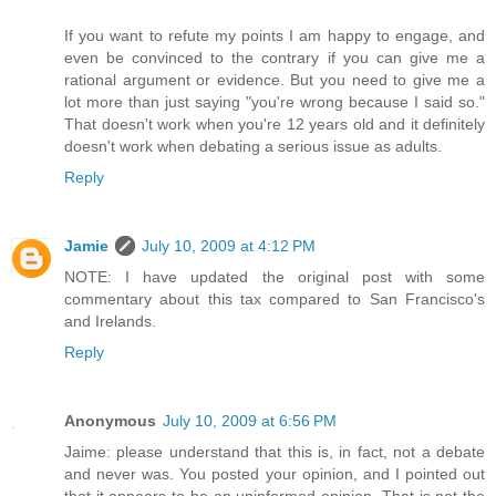
If you want to refute my points I am happy to engage, and
even be convinced to the contrary if you can give me a
rational argument or evidence. But you need to give me a
lot more than just saying "you're wrong because I said so."
That doesn't work when you're 12 years old and it definitely
doesn't work when debating a serious issue as adults.
Reply
Jamie
July 10, 2009 at 4:12 PM
NOTE: I have updated the original post with some
commentary about this tax compared to San Francisco's
and Irelands.
Reply
Anonymous
July 10, 2009 at 6:56 PM
Jaime: please understand that this is, in fact, not a debate
and never was. You posted your opinion, and I pointed out
that it appears to be an uninformed opinion. That is not the