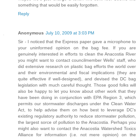
something that would be easily forgotten.
Reply
Anonymous
July 10, 2009 at 3:03 PM
Sir - I noticed that the Express paper gave a microphone to
your uninformed opinion on the bag fee. If you are
genuinely interested in efforts to clean the Anacostia River
you might want to contact councilmember Wells' staff, who
did extensive research on plastic bag efforts the world over
and their environmental and fiscal implications (they are
quite effective if well-designed), and devised the DC bag
legislation with much careful thought. Those good folks will
also be happy to let you know about other work that they
have been doing in conjunction with EPA Region 3, which
permits our stormwater discharges under the Clean Water
Act, to help advise them on how best to leverage DC's
existing regulatory authority to reduce stormwater pollution,
the largest sorce of pollution to the Anacostia. Perhaps you
might also want to contact the Anacostia Watershed Toxics
Alliance for information (i.e. not mere opinion) on the