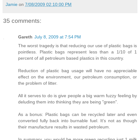
Jamie
on
7/08/2009 02:10:00 PM
35 comments:
Gareth
July 8, 2009 at 7:54 PM
The worst tragedy is that reducing our use of plastic bags is
pointless. Plastic bags represent less than a 1/10 of 1
percent of all petroleum based plastics in this country.
Reduction of plastic bag usage will have no appreciable
effect on the environment, our petroleum consumption, or
the problem of litter.
All it serves to do is give people a big warm fuzzy feeling by
deluding them into thinking they are being "green".
As a bonus: Plastic bags can be recycled later and even
converted fully back into burnable fuel. It's not as though
their manufacture results in wasted petroleum.
In summary, you would be more green recycling just 1 milk