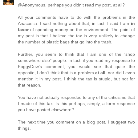
@Anonymous, perhaps you didn't read my post, at all?
All your comments have to do with the problems in the
Anacostia. I said nothing about that, in fact, I said I am
in
favor
of spending money on the environment. The point of
my post is that I believe the tax is very unlikely to change
the number of plastic bags that go into the trash.
Further, you seem to think that I am one of the "shop
somewhere else" people. In fact, if you read my response to
FoggyDew's comment, you would see that quite the
opposite, I don't think that is a problem
at all
, nor did I even
mention it in my post. I think the tax is stupid, but not for
that reason.
You have not actually responded to any of the criticisms that
I made of this tax. Is this perhaps, simply, a form response
you have posted elsewhere?
The next time you comment on a blog post, I suggest two
things.