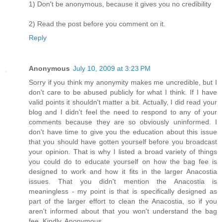
1) Don't be anonymous, because it gives you no credibility
2) Read the post before you comment on it.
Reply
Anonymous
July 10, 2009 at 3:23 PM
Sorry if you think my anonymity makes me uncredible, but I
don't care to be abused publicly for what I think. If I have
valid points it shouldn't matter a bit. Actually, I did read your
blog and I didn't feel the need to respond to any of your
comments because they are so obviously uninformed. I
don't have time to give you the education about this issue
that you should have gotten yourself before you broadcast
your opinion. That is why I listed a broad variety of things
you could do to educate yourself on how the bag fee is
designed to work and how it fits in the larger Anacostia
issues. That you didn't mention the Anacostia is
meaningless - my point is that is specifically designed as
part of the larger effort to clean the Anacostia, so if you
aren't informed about that you won't understand the bag
fee. Kindly, Anonymous