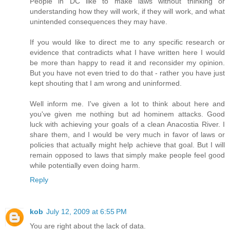
People in DC like to make laws without thinking or
understanding how they will work, if they will work, and what
unintended consequences they may have.
If you would like to direct me to any specific research or
evidence that contradicts what I have written here I would
be more than happy to read it and reconsider my opinion.
But you have not even tried to do that - rather you have just
kept shouting that I am wrong and uninformed.
Well inform me. I've given a lot to think about here and
you've given me nothing but ad hominem attacks. Good
luck with achieving your goals of a clean Anacostia River. I
share them, and I would be very much in favor of laws or
policies that actually might help achieve that goal. But I will
remain opposed to laws that simply make people feel good
while potentially even doing harm.
Reply
kob
July 12, 2009 at 6:55 PM
You are right about the lack of data.