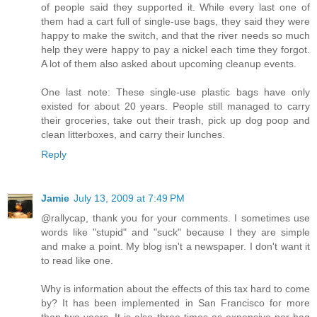
of people said they supported it. While every last one of
them had a cart full of single-use bags, they said they were
happy to make the switch, and that the river needs so much
help they were happy to pay a nickel each time they forgot.
A lot of them also asked about upcoming cleanup events.
One last note: These single-use plastic bags have only
existed for about 20 years. People still managed to carry
their groceries, take out their trash, pick up dog poop and
clean litterboxes, and carry their lunches.
Reply
Jamie
July 13, 2009 at 7:49 PM
@rallycap, thank you for your comments. I sometimes use
words like "stupid" and "suck" because I they are simple
and make a point. My blog isn't a newspaper. I don't want it
to read like one.
Why is information about the effects of this tax hard to come
by? It has been implemented in San Francisco for more
than two years. It is also three times as expensive per bag