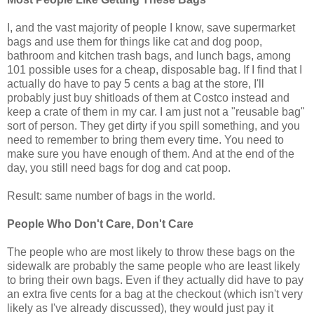
I, and the vast majority of people I know, save supermarket
bags and use them for things like cat and dog poop,
bathroom and kitchen trash bags, and lunch bags, among
101 possible uses for a cheap, disposable bag. If I find that I
actually do have to pay 5 cents a bag at the store, I'll
probably just buy shitloads of them at Costco instead and
keep a crate of them in my car. I am just not a "reusable bag"
sort of person. They get dirty if you spill something, and you
need to remember to bring them every time. You need to
make sure you have enough of them. And at the end of the
day, you still need bags for dog and cat poop.
Result: same number of bags in the world.
People Who Don't Care, Don't Care
The people who are most likely to throw these bags on the
sidewalk are probably the same people who are least likely
to bring their own bags. Even if they actually did have to pay
an extra five cents for a bag at the checkout (which isn't very
likely as I've already discussed), they would just pay it