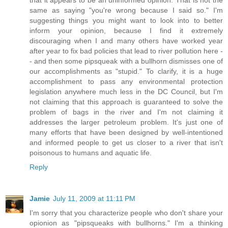
same as saying "you're wrong because I said so." I'm
suggesting things you might want to look into to better
inform your opinion, because I find it extremely
discouraging when I and many others have worked year
after year to fix bad policies that lead to river pollution here -
- and then some pipsqueak with a bullhorn dismisses one of
our accomplishments as "stupid." To clarify, it is a huge
accomplishment to pass any environmental protection
legislation anywhere much less in the DC Council, but I'm
not claiming that this approach is guaranteed to solve the
problem of bags in the river and I'm not claiming it
addresses the larger petroleum problem. It's just one of
many efforts that have been designed by well-intentioned
and informed people to get us closer to a river that isn't
poisonous to humans and aquatic life.
Reply
Jamie
July 11, 2009 at 11:11 PM
I'm sorry that you characterize people who don't share your
opionion as "pipsqueaks with bullhorns." I'm a thinking