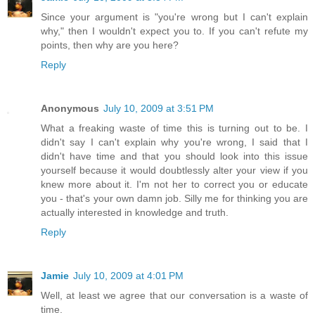
Since your argument is "you're wrong but I can't explain
why," then I wouldn't expect you to. If you can't refute my
points, then why are you here?
Reply
Anonymous
July 10, 2009 at 3:51 PM
What a freaking waste of time this is turning out to be. I
didn't say I can't explain why you're wrong, I said that I
didn't have time and that you should look into this issue
yourself because it would doubtlessly alter your view if you
knew more about it. I'm not her to correct you or educate
you - that's your own damn job. Silly me for thinking you are
actually interested in knowledge and truth.
Reply
Jamie
July 10, 2009 at 4:01 PM
Well, at least we agree that our conversation is a waste of
time.