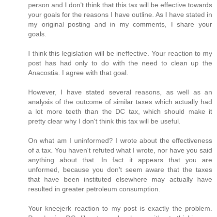
person and I don't think that this tax will be effective towards
your goals for the reasons I have outline. As I have stated in
my original posting and in my comments, I share your
goals.
I think this legislation will be ineffective. Your reaction to my
post has had only to do with the need to clean up the
Anacostia. I agree with that goal.
However, I have stated several reasons, as well as an
analysis of the outcome of similar taxes which actually had
a lot more teeth than the DC tax, which should make it
pretty clear why I don't think this tax will be useful.
On what am I uninformed? I wrote about the effectiveness
of a tax. You haven't refuted what I wrote, nor have you said
anything about that. In fact it appears that you are
unformed, because you don't seem aware that the taxes
that have been instituted elsewhere may actually have
resulted in greater petroleum consumption.
Your kneejerk reaction to my post is exactly the problem.