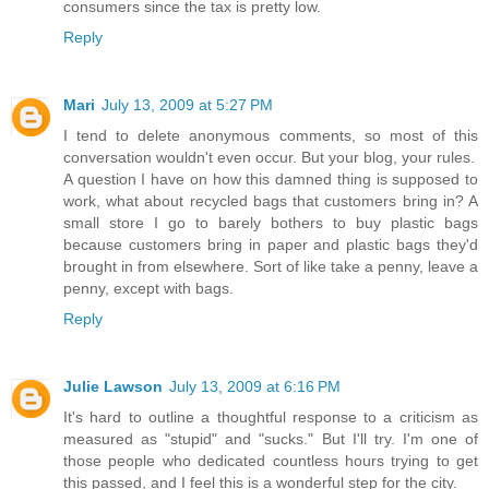
consumers since the tax is pretty low.
Reply
Mari
July 13, 2009 at 5:27 PM
I tend to delete anonymous comments, so most of this
conversation wouldn't even occur. But your blog, your rules.
A question I have on how this damned thing is supposed to
work, what about recycled bags that customers bring in? A
small store I go to barely bothers to buy plastic bags
because customers bring in paper and plastic bags they'd
brought in from elsewhere. Sort of like take a penny, leave a
penny, except with bags.
Reply
Julie Lawson
July 13, 2009 at 6:16 PM
It's hard to outline a thoughtful response to a criticism as
measured as "stupid" and "sucks." But I'll try. I'm one of
those people who dedicated countless hours trying to get
this passed, and I feel this is a wonderful step for the city.