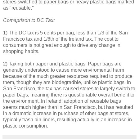
stores switched to paper bags or heavy plastic bags marked
as "reusable."
Comaprison to DC Tax:
1) The DC tax is 5 cents per bag, less than 1/3 of the San
Francisco tax and 1/6th of the Ireland tax. The cost to
consumers is not great enough to drive any change in
shopping habits.
2) Taxing both paper and plastic bags. Paper bags are
generally understood to cause more enviromental harm
because of the much greater resources required to produce
them, though they are biodegradble, unlike plastic bags. In
San Francisco, the tax has caused stores to largely switch to
paper bags, meaning there is questionable overall benefit to
the environment. In Ireland, adoption of reusable bags
seems much higher than in San Francisco, but has resulted
in a dramatic increase in purchase of other bags at stores,
typically trash bin liners, resulting actually in an increase in
plastic consumption.