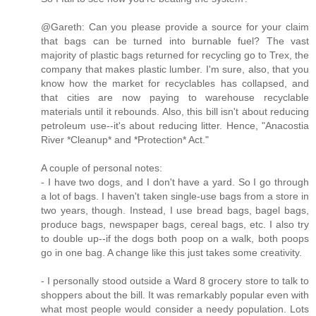
@Gareth: Can you please provide a source for your claim
that bags can be turned into burnable fuel? The vast
majority of plastic bags returned for recycling go to Trex, the
company that makes plastic lumber. I'm sure, also, that you
know how the market for recyclables has collapsed, and
that cities are now paying to warehouse recyclable
materials until it rebounds. Also, this bill isn't about reducing
petroleum use--it's about reducing litter. Hence, "Anacostia
River *Cleanup* and *Protection* Act."
A couple of personal notes:
- I have two dogs, and I don't have a yard. So I go through
a lot of bags. I haven't taken single-use bags from a store in
two years, though. Instead, I use bread bags, bagel bags,
produce bags, newspaper bags, cereal bags, etc. I also try
to double up--if the dogs both poop on a walk, both poops
go in one bag. A change like this just takes some creativity.
- I personally stood outside a Ward 8 grocery store to talk to
shoppers about the bill. It was remarkably popular even with
what most people would consider a needy population. Lots