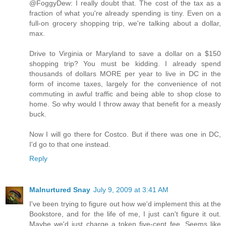
@FoggyDew: I really doubt that. The cost of the tax as a
fraction of what you're already spending is tiny. Even on a
full-on grocery shopping trip, we're talking about a dollar,
max.
Drive to Virginia or Maryland to save a dollar on a $150
shopping trip? You must be kidding. I already spend
thousands of dollars MORE per year to live in DC in the
form of income taxes, largely for the convenience of not
commuting in awful traffic and being able to shop close to
home. So why would I throw away that benefit for a measly
buck.
Now I will go there for Costco. But if there was one in DC,
I'd go to that one instead.
Reply
Malnurtured Snay
July 9, 2009 at 3:41 AM
I've been trying to figure out how we'd implement this at the
Bookstore, and for the life of me, I just can't figure it out.
Maybe we'd just charge a token five-cent fee. Seems like