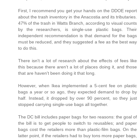
First, I recommend you get your hands on the DDOE report
about the trash inventory in the Anacostia and its tributaries.
47% of the trash in Watts Branch, according to visual counts
by the researchers, is single-use plastic bags. Their
independent recommendation is that demand for the bags
must be reduced, and they suggested a fee as the best way
to do this.
There isn't a lot of research about the effects of fees like
this because there aren't a lot of places doing it, and those
that are haven't been doing it that long.
However, when Ikea implemented a 5-cent fee on plastic
bags a year or so ago, they expected demand to drop by
half. Instead, it dropped by over 90 percent, so they just
stopped carrying single-use bags all together.
The DC bill includes paper bags for two reasons: the goal of
the bill is to get people to switch to reusables; and paper
bags cost the retailers more than plastic-film bags. On the
latter point, if the retailers had to buy tons more paper bags,