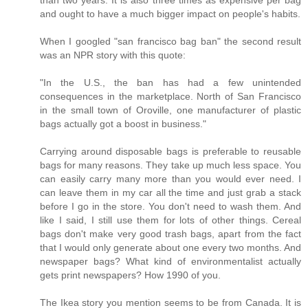
and ought to have a much bigger impact on people's habits.
When I googled "san francisco bag ban" the second result
was an NPR story with this quote:
"In the U.S., the ban has had a few unintended
consequences in the marketplace. North of San Francisco
in the small town of Oroville, one manufacturer of plastic
bags actually got a boost in business."
Carrying around disposable bags is preferable to reusable
bags for many reasons. They take up much less space. You
can easily carry many more than you would ever need. I
can leave them in my car all the time and just grab a stack
before I go in the store. You don't need to wash them. And
like I said, I still use them for lots of other things. Cereal
bags don't make very good trash bags, apart from the fact
that I would only generate about one every two months. And
newspaper bags? What kind of environmentalist actually
gets print newspapers? How 1990 of you.
The Ikea story you mention seems to be from Canada. It is