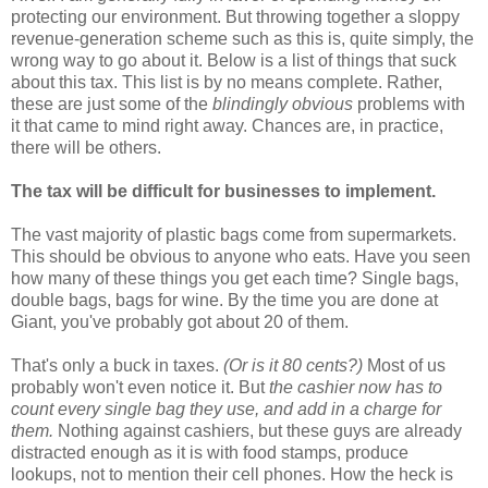
protecting our environment. But throwing together a sloppy
revenue-generation scheme such as this is, quite simply, the
wrong way to go about it. Below is a list of things that suck
about this tax. This list is by no means complete. Rather,
these are just some of the
blindingly obvious
problems with
it that came to mind right away. Chances are, in practice,
there will be others.
The tax will be difficult for businesses to implement.
The vast majority of plastic bags come from supermarkets.
This should be obvious to anyone who eats. Have you seen
how many of these things you get each time? Single bags,
double bags, bags for wine. By the time you are done at
Giant, you've probably got about 20 of them.
That's only a buck in taxes.
(Or is it 80 cents?)
Most of us
probably won't even notice it. But
the cashier now has to
count every single bag they use, and add in a charge for
them.
Nothing against cashiers, but these guys are already
distracted enough as it is with food stamps, produce
lookups, not to mention their cell phones. How the heck is